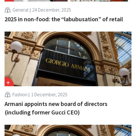
General
24 December, 2025
2025 in non-food: the “labubusation” of retail
Fashion
1 December, 2025
Armani appoints new board of directors
(including former Gucci CEO)