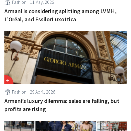
Fashion
11 May, 2026
Armani is considering splitting among LVMH,
L’Oréal, and EssilorLuxottica
Fashion
29 April, 2026
Armani’s luxury dilemma: sales are falling, but
profits are rising