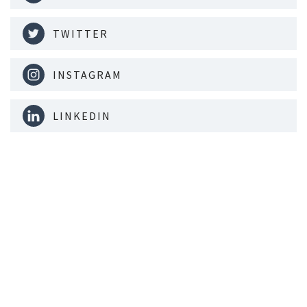
TWITTER
INSTAGRAM
LINKEDIN