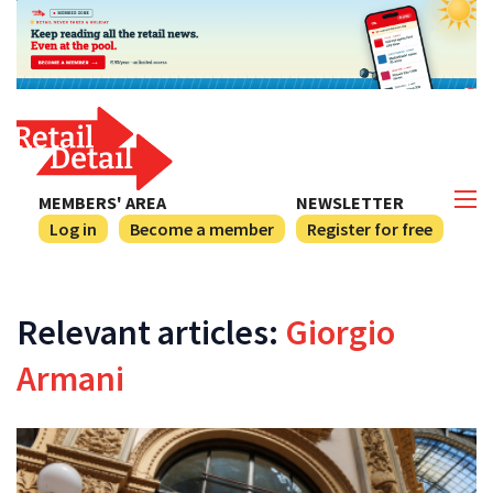
MEMBERS' AREA
NEWSLETTER
Log in
Become a member
Register for free
Relevant articles:
Giorgio
Armani