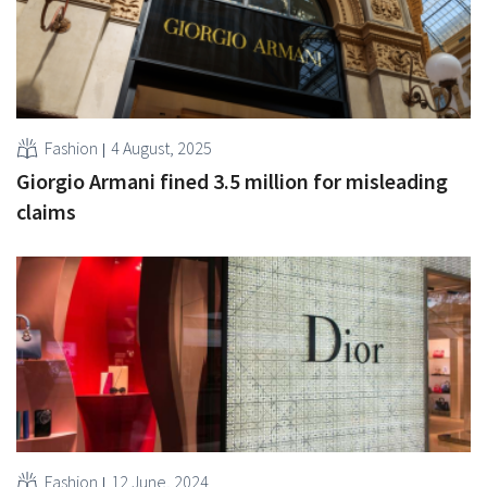
Fashion
4 August, 2025
Giorgio Armani fined 3.5 million for misleading
claims
Fashion
12 June, 2024