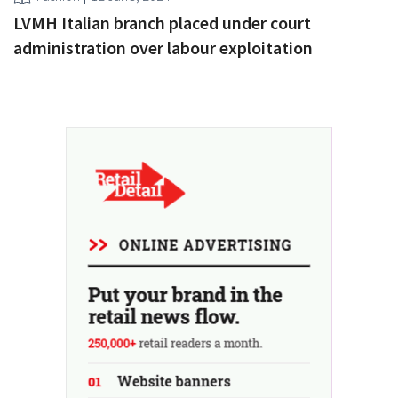
LVMH Italian branch placed under court
administration over labour exploitation