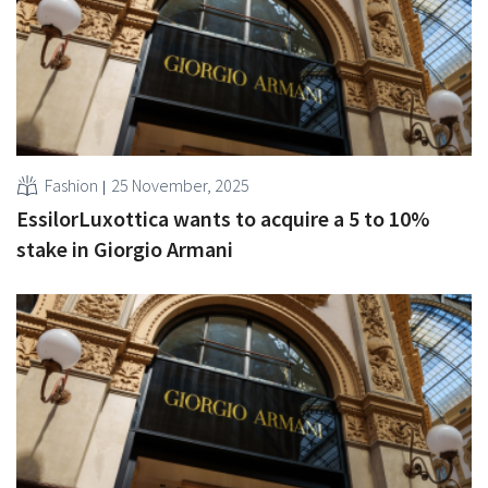
Fashion
25 November, 2025
EssilorLuxottica wants to acquire a 5 to 10%
stake in Giorgio Armani