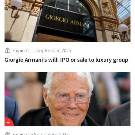
Fashion
12 September, 2025
Giorgio Armani’s will: IPO or sale to luxury group
Fashion
5 September, 2025