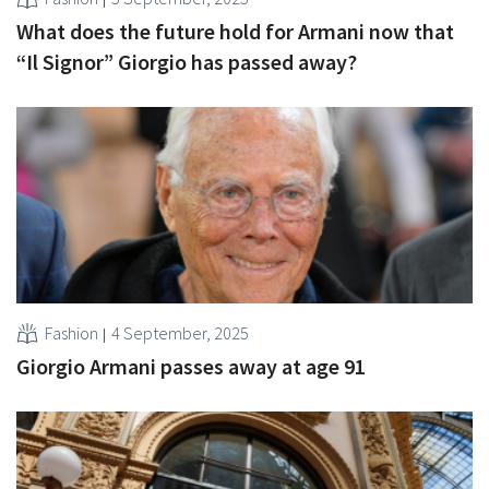
What does the future hold for Armani now that
“Il Signor” Giorgio has passed away?
Fashion
4 September, 2025
Giorgio Armani passes away at age 91