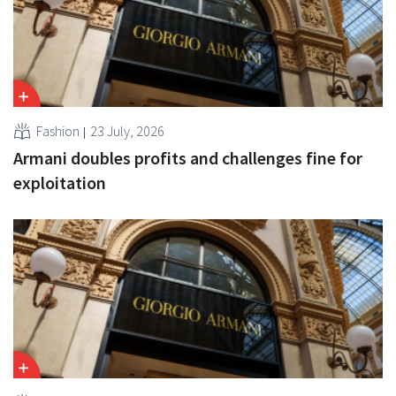
Fashion
23 July, 2026
Armani doubles profits and challenges fine for
exploitation