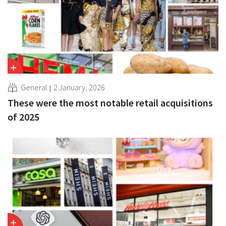
General
2 January, 2026
These were the most notable retail acquisitions
of 2025