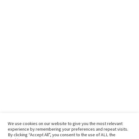
We use cookies on our website to give you the most relevant
experience by remembering your preferences and repeat visits.
By clicking “Accept All”, you consent to the use of ALL the