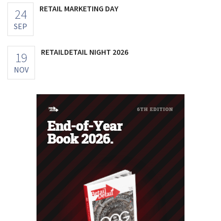
RETAIL MARKETING DAY
24
SEP
RETAILDETAIL NIGHT 2026
19
NOV