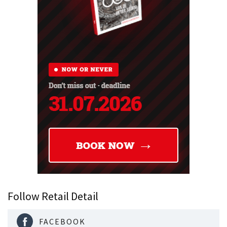
Follow Retail Detail
FACEBOOK