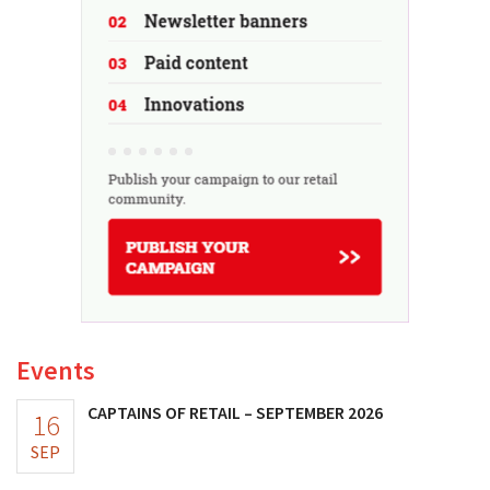
Events
CAPTAINS OF RETAIL – SEPTEMBER 2026
16
SEP