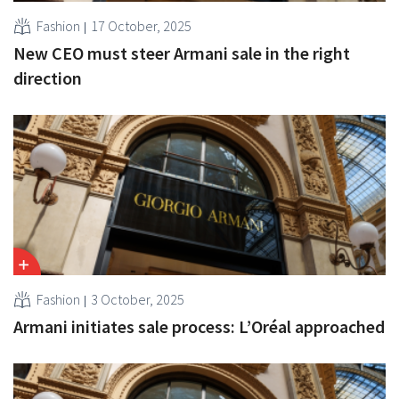
Fashion
17 October, 2025
New CEO must steer Armani sale in the right
direction
Fashion
3 October, 2025
Armani initiates sale process: L’Oréal approached