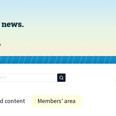
id content
Members’ area