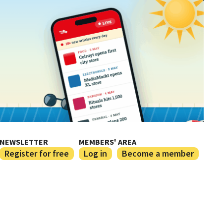
NEWSLETTER
MEMBERS' AREA
Register for free
Log in
Become a member