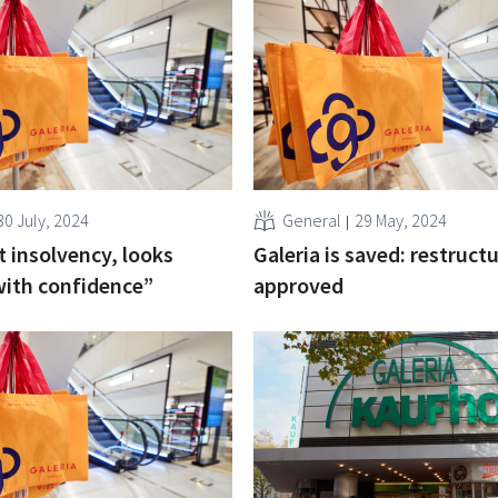
30 July, 2024
General
29 May, 2024
t insolvency, looks
Galeria is saved: restruct
with confidence”
approved