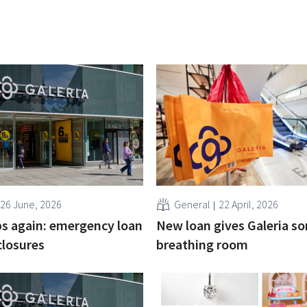
26 June, 2026
General
22 April, 2026
ips again: emergency loan
New loan gives Galeria s
closures
breathing room