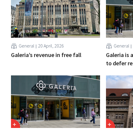
General
20 April, 2026
General
Galeria’s revenue in free fall
Galeria is
to defer r