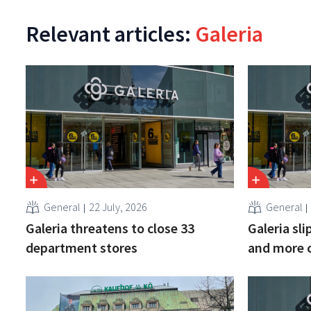
Relevant articles:
Galeria
General
22 July, 2026
General
Galeria threatens to close 33
Galeria sl
department stores
and more 