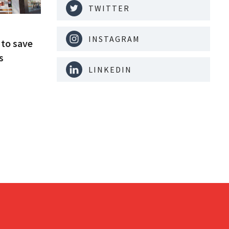
TWITTER
INSTAGRAM
to save
s
LINKEDIN