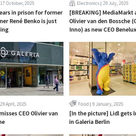
17 October, 2025
Electronics
29 July, 2025
ars in prison for former
[BREAKING] MediaMarkt 
ner René Benko is just
Olivier van den Bossche (G
ning
Inno) as new CEO Benelu
29 April, 2025
Food
9 January, 2025
smisses CEO Olivier van
[In the picture] Lidl gets 
he
in Galeria Berlin