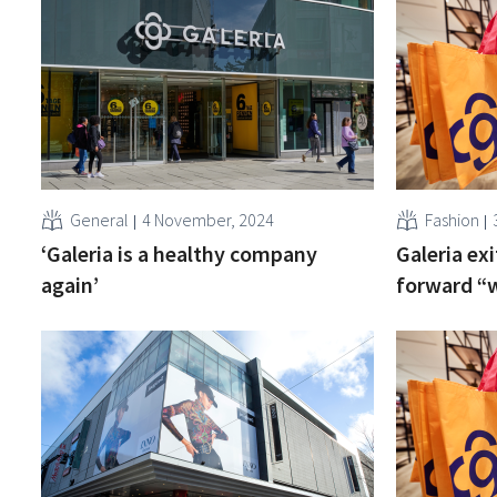
General
4 November, 2024
Fashion
‘Galeria is a healthy company
Galeria exi
again’
forward “