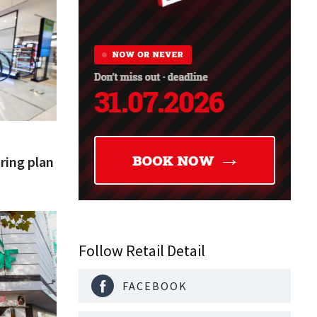
uring plan
Follow Retail Detail
FACEBOOK