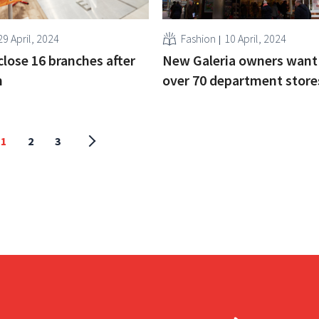
29 April, 2024
Fashion
10 April, 2024
close 16 branches after
New Galeria owners want 
n
over 70 department store
1
2
3