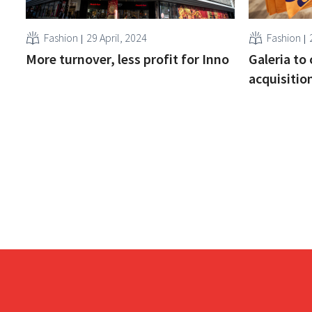
Fashion
29 April, 2024
Fashion
More turnover, less profit for Inno
Galeria to 
acquisitio