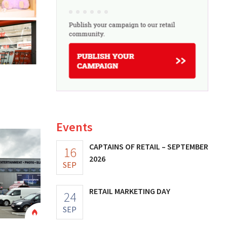
Events
CAPTAINS OF RETAIL – SEPTEMBER
16
2026
SEP
RETAIL MARKETING DAY
24
SEP