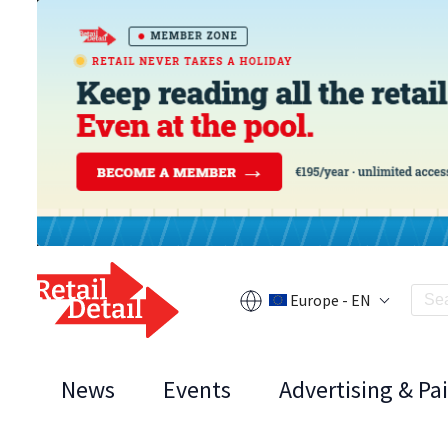
Europe - EN
News
Events
Advertising & Pa