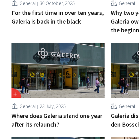
General
30 October, 2025
General
For the first time in over ten years,
Why two ye
Galeria is back in the black
Galeria ow
the begin
General
23 July, 2025
General
Where does Galeria stand one year
Galeria di
after its relaunch?
den Bossc