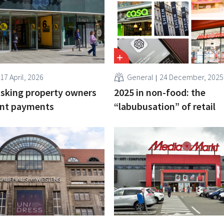
17 April, 2026
General
24 December, 2025
 asking property owners
2025 in non-food: the
ent payments
“labubusation” of retail