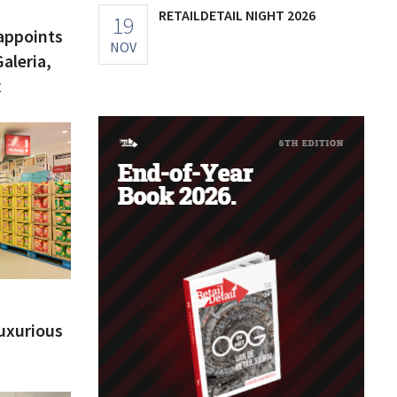
RETAILDETAIL NIGHT 2026
19
appoints
NOV
aleria,
x
luxurious