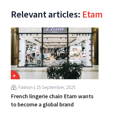
Relevant articles:
Etam
Fashion
25 September, 2025
French lingerie chain Etam wants
to become a global brand