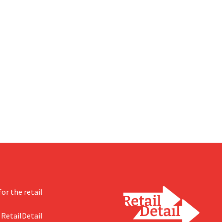
or the retail
 RetailDetail