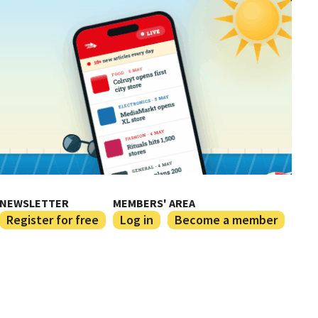
NEWSLETTER
MEMBERS' AREA
Register for free
Log in
Become a member