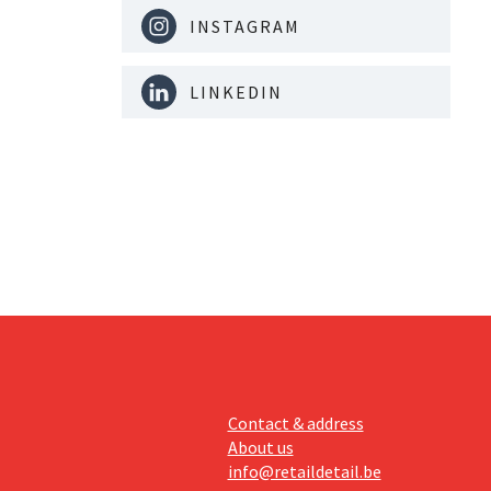
INSTAGRAM
LINKEDIN
Contact & address
About us
info@retaildetail.be