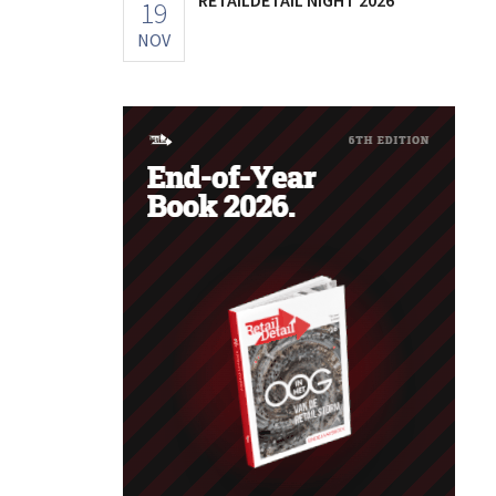
19
NOV