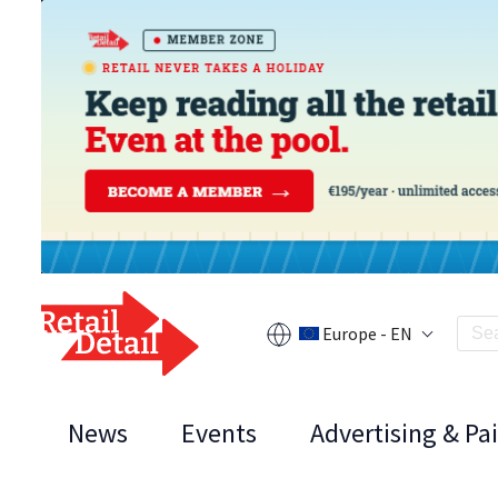
Europe - EN
News
Events
Advertising & Pa