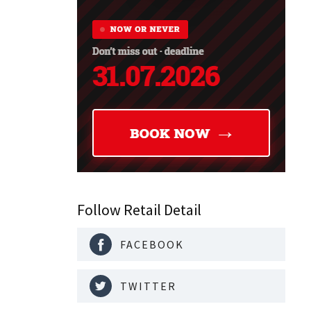
Follow Retail Detail
FACEBOOK
TWITTER