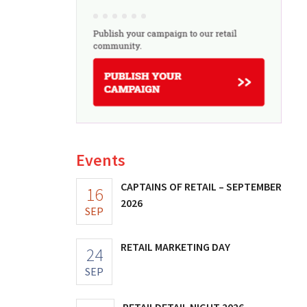
Events
CAPTAINS OF RETAIL – SEPTEMBER
16
2026
SEP
RETAIL MARKETING DAY
24
SEP
RETAILDETAIL NIGHT 2026