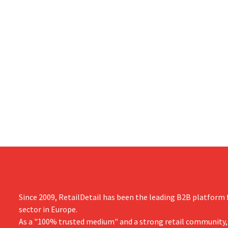
Since 2009, RetailDetail has been the leading B2B platform f
sector in Europe.
As a "100% trusted medium" and a strong retail community,