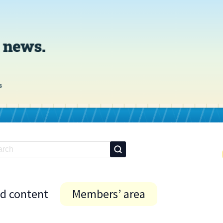
id content
Members’ area