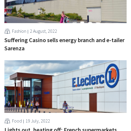
Fashion
2 August, 2022
Suffering Casino sells energy branch and e-tailer
Sarenza
Food
19 July, 2022
Lights out, heating off: French supermarkets