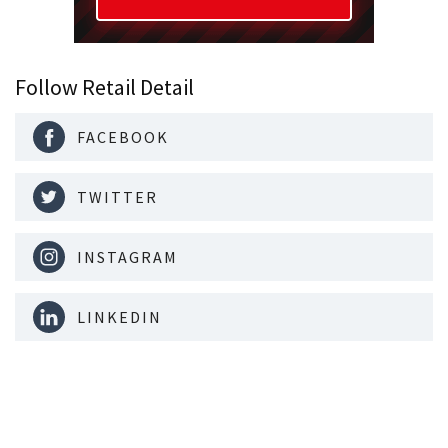
Follow Retail Detail
FACEBOOK
TWITTER
INSTAGRAM
LINKEDIN