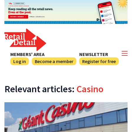
MEMBERS' AREA
NEWSLETTER
Log in
Become a member
Register for free
Relevant articles:
Casino