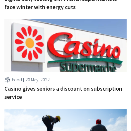
face winter with energy cuts
Food
20 May, 2022
Casino gives seniors a discount on subscription
service