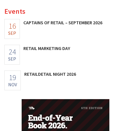
Events
CAPTAINS OF RETAIL – SEPTEMBER 2026
16
SEP
RETAIL MARKETING DAY
24
SEP
RETAILDETAIL NIGHT 2026
19
NOV