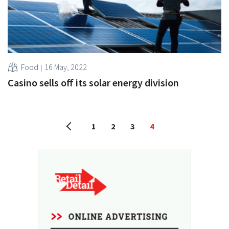
Food
16 May, 2022
Casino sells off its solar energy division
1
2
3
4