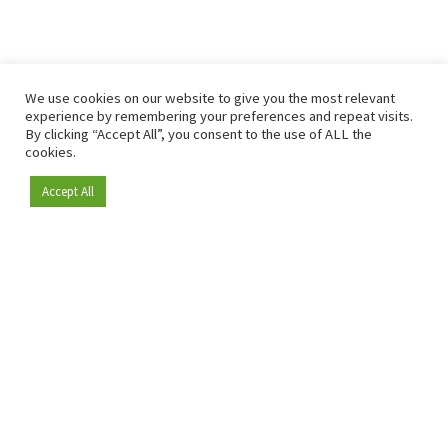
We use cookies on our website to give you the most relevant
experience by remembering your preferences and repeat visits.
By clicking “Accept All”, you consent to the use of ALL the
cookies.
Accept All
Become a member
Since 2009, RetailDetail has been the leading B2B platform
for the retail sector in Europe.
As a "100% trusted medium" and a strong retail community,
RetailDetail provides professionals with reliable daily news,