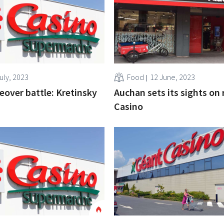
uly, 2023
Food
12 June, 2023
eover battle: Kretinsky
Auchan sets its sights on 
Casino