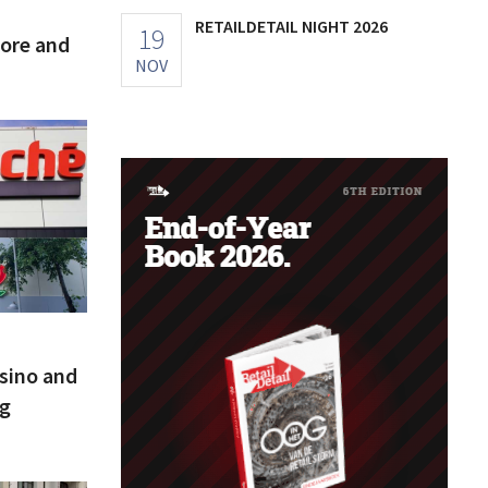
RETAILDETAIL NIGHT 2026
19
ore and
NOV
asino and
ng