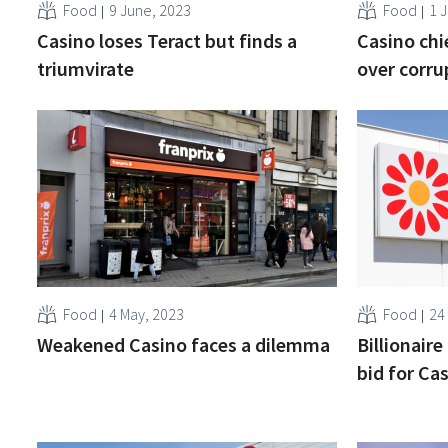
Food
9 June, 2023
Food
1 
Casino loses Teract but finds a
Casino chi
triumvirate
over corru
Food
4 May, 2023
Food
24 
Weakened Casino faces a dilemma
Billionair
bid for Ca