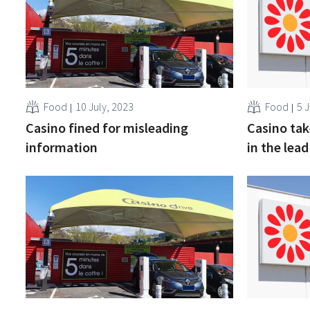
Food
10 July, 2023
Food
5 J
Casino fined for misleading
Casino tak
information
in the lead