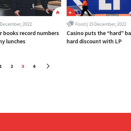
 December, 2022
Food
15 December, 2022
 books record numbers
Casino puts the “hard” ba
hy lunches
hard discount with LP
1
2
3
4