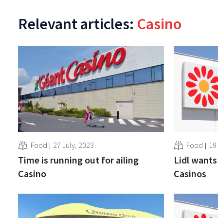
Relevant articles:
Casino
Food
27 July, 2023
Food
19
Time is running out for ailing
Lidl wants
Casino
Casinos