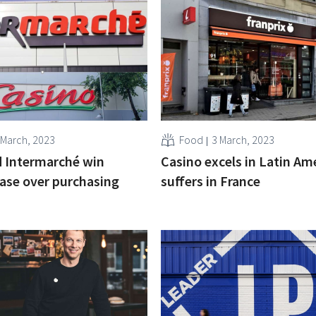
 March, 2023
Food
3 March, 2023
d Intermarché win
Casino excels in Latin Am
case over purchasing
suffers in France