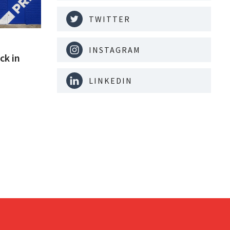
TWITTER
INSTAGRAM
ck in
LINKEDIN