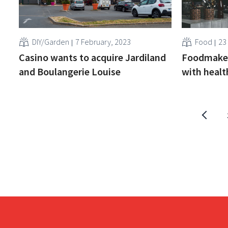
DIY/Garden
7 February, 2023
Food
23
Casino wants to acquire Jardiland
Foodmaker
and Boulangerie Louise
with healt