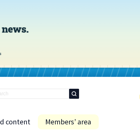
id content
Members’ area