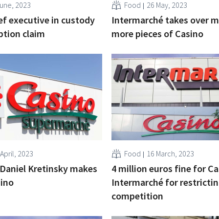
June, 2023
Food
26 May, 2023
ef executive in custody
Intermarché takes over m
ption claim
more pieces of Casino
April, 2023
Food
16 March, 2023
e Daniel Kretinsky makes
4 million euros fine for C
sino
Intermarché for restricti
competition