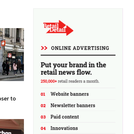
oser to