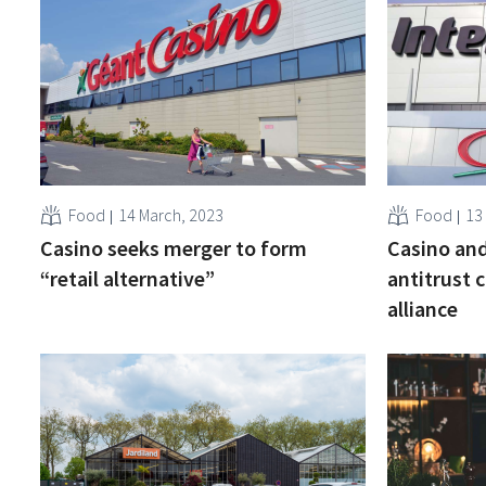
Food
14 March, 2023
Food
13
Casino seeks merger to form
Casino an
“retail alternative”
antitrust 
alliance