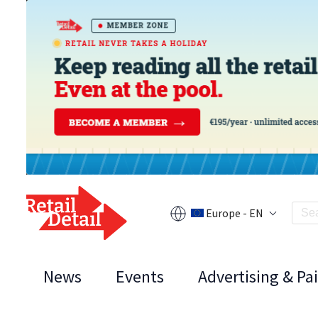
Europe - EN
News
Events
Advertising & Pa