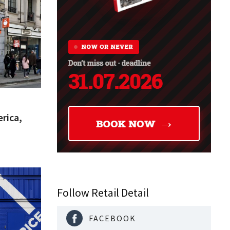
erica,
Follow Retail Detail
FACEBOOK