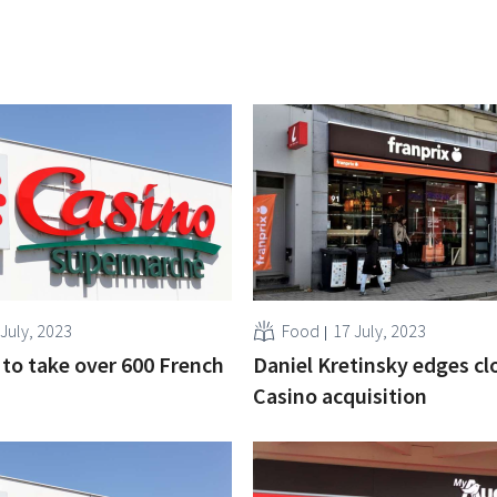
 July, 2023
Food
17 July, 2023
 to take over 600 French
Daniel Kretinsky edges cl
Casino acquisition