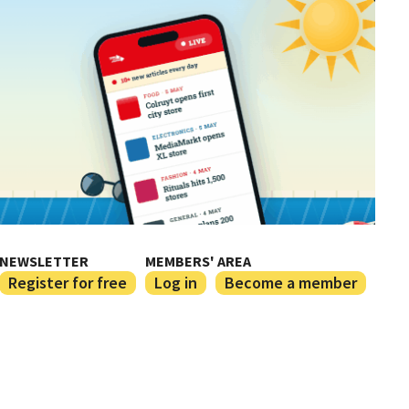
NEWSLETTER
MEMBERS' AREA
Register for free
Log in
Become a member