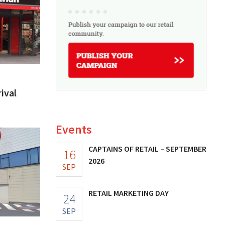
rival
Events
CAPTAINS OF RETAIL – SEPTEMBER
16
2026
SEP
RETAIL MARKETING DAY
24
SEP