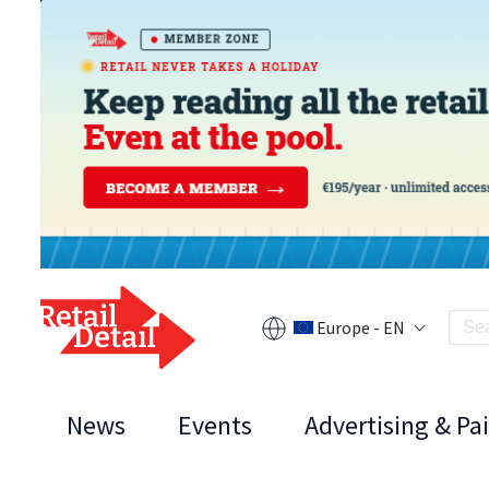
Europe - EN
News
Events
Advertising & Pa