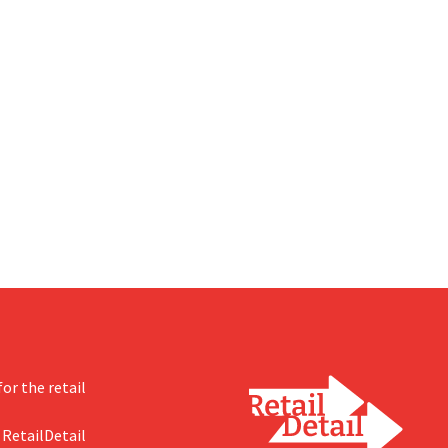
or the retail
 RetailDetail