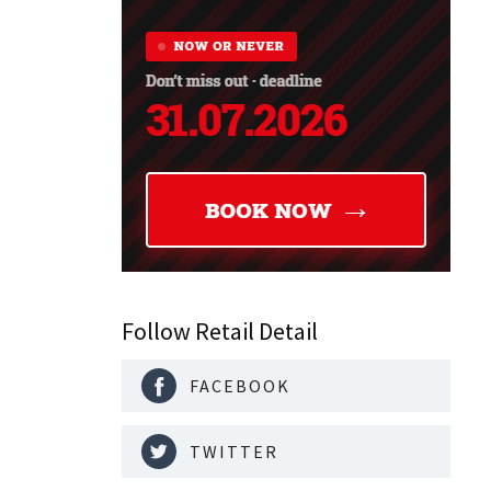
Follow Retail Detail
FACEBOOK
TWITTER