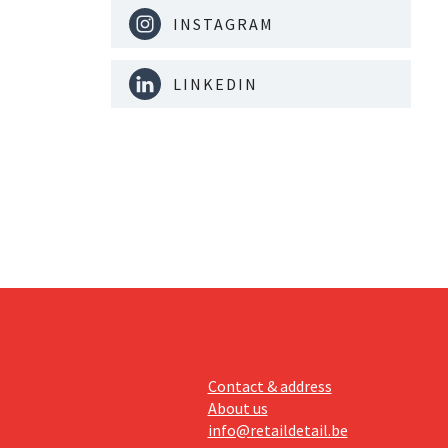
INSTAGRAM
LINKEDIN
Contact & address
About us
info@retaildetail.be