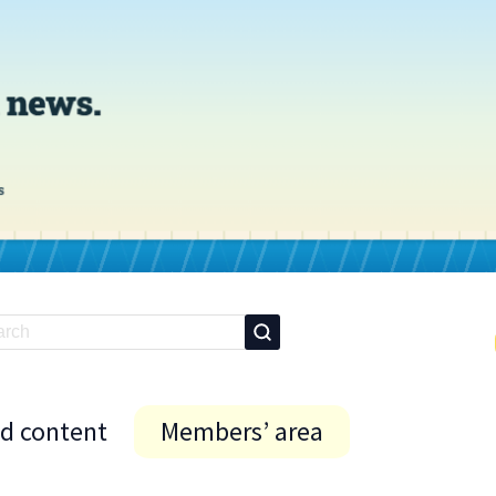
id content
Members’ area