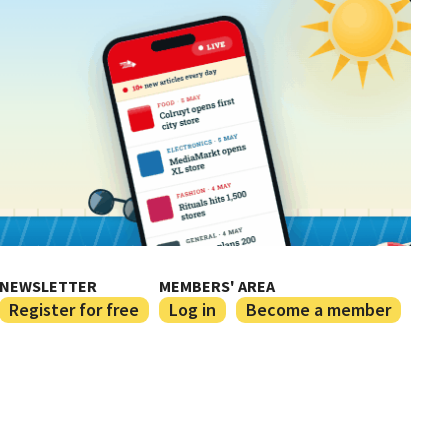
NEWSLETTER
MEMBERS' AREA
Register for free
Log in
Become a member