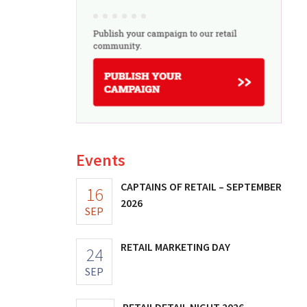
Events
CAPTAINS OF RETAIL – SEPTEMBER
16
2026
SEP
RETAIL MARKETING DAY
24
SEP
RETAILDETAIL NIGHT 2026