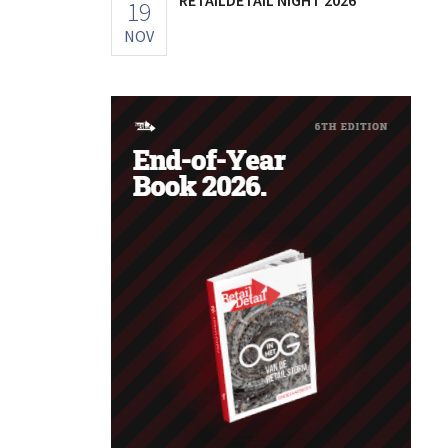
19
NOV