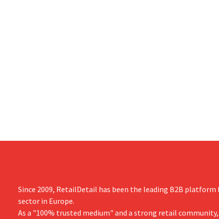
Since 2009, RetailDetail has been the leading B2B platform f
sector in Europe.
As a "100% trusted medium" and a strong retail community,