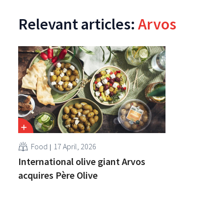
Relevant articles:
Arvos
Food
17 April, 2026
International olive giant Arvos
acquires Père Olive