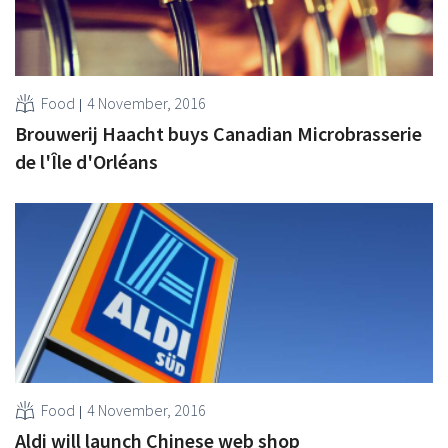
Food
4 November, 2016
Brouwerij Haacht buys Canadian Microbrasserie
de l'Île d'Orléans
Food
4 November, 2016
Aldi will launch Chinese web shop