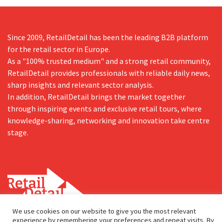
Since 2009, RetailDetail has been the leading B2B platform
for the retail sector in Europe.
As a "100% trusted medium" and a strong retail community,
RetailDetail provides professionals with reliable daily news,
sharp insights and relevant sector analysis.
In addition, RetailDetail brings the market together
through inspiring events and exclusive retail tours, where
knowledge-sharing, networking and innovation take centre
stage.
We use cookies on our website to give you the most relevant
experience by remembering your preferences and repeat visits. By