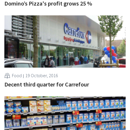
Domino’s Pizza's profit grows 25 %
Food
19 October, 2016
Decent third quarter for Carrefour