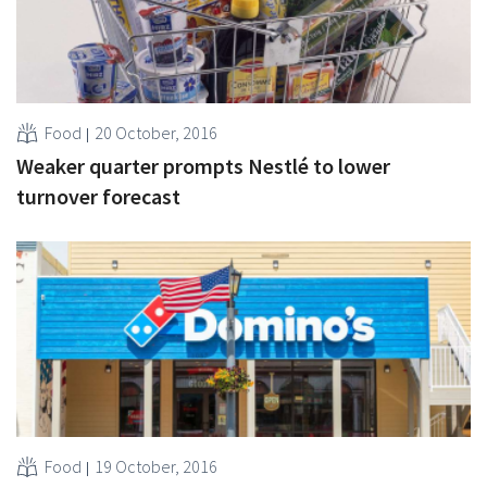
Food
20 October, 2016
Weaker quarter prompts Nestlé to lower
turnover forecast
Food
19 October, 2016