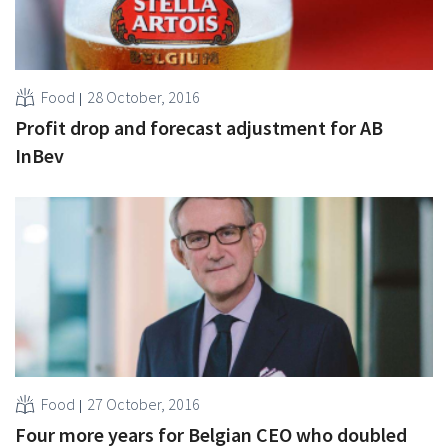
Food
28 October, 2016
Profit drop and forecast adjustment for AB
InBev
Food
27 October, 2016
Four more years for Belgian CEO who doubled