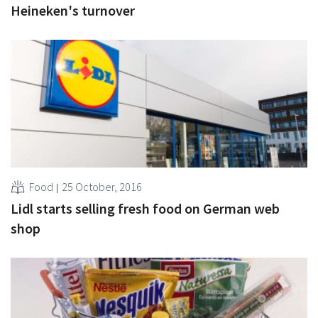
Heineken's turnover
Food
25 October, 2016
Lidl starts selling fresh food on German web
shop