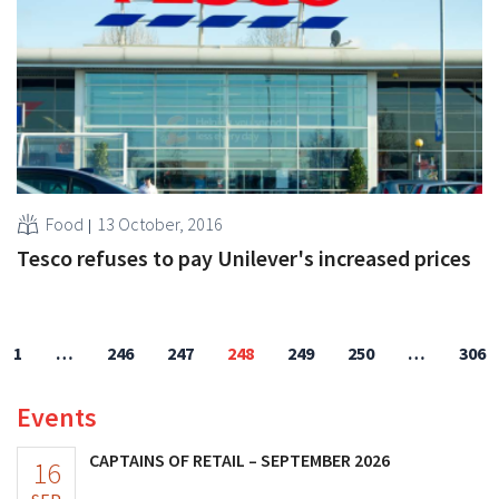
Food
13 October, 2016
Tesco refuses to pay Unilever's increased prices
1
…
246
247
248
249
250
…
306
Events
CAPTAINS OF RETAIL – SEPTEMBER 2026
16