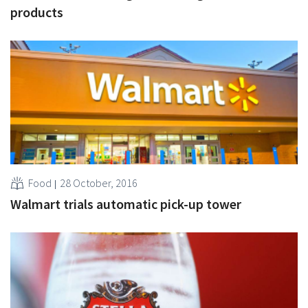
products
Food
28 October, 2016
Walmart trials automatic pick-up tower