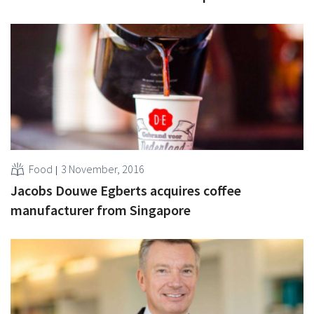
Food
3 November, 2016
Jacobs Douwe Egberts acquires coffee
manufacturer from Singapore