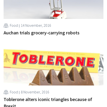
Food
14 November, 2016
Auchan trials grocery-carrying robots
Food
8 November, 2016
Toblerone alters iconic triangles because of
Brexit