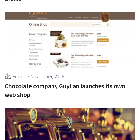
Food
7 November, 2016
Chocolate company Guylian launches its own
web shop