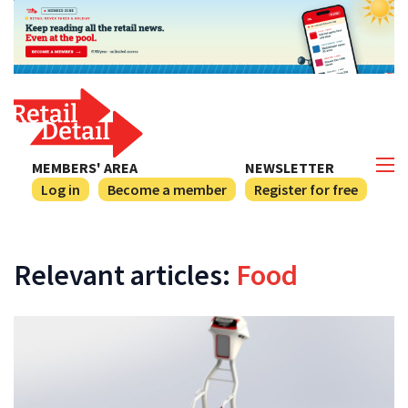
MEMBERS' AREA
NEWSLETTER
Log in
Become a member
Register for free
Relevant articles:
Food