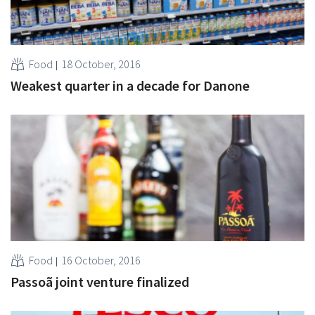
Food
18 October, 2016
Weakest quarter in a decade for Danone
Food
16 October, 2016
Passoã joint venture finalized