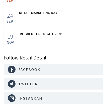
SEP
RETAIL MARKETING DAY
24
SEP
RETAILDETAIL NIGHT 2026
19
NOV
Follow Retail Detail
FACEBOOK
TWITTER
INSTAGRAM