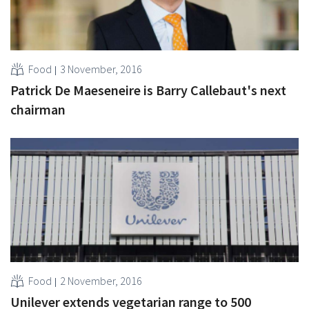
Food
3 November, 2016
Patrick De Maeseneire is Barry Callebaut's next
chairman
Food
2 November, 2016
Unilever extends vegetarian range to 500