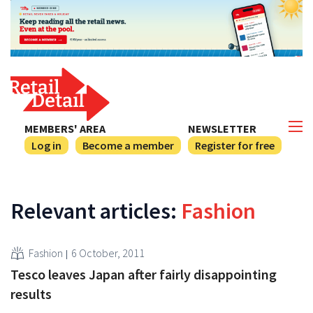
MEMBERS' AREA
NEWSLETTER
Log in
Become a member
Register for free
Relevant articles:
Fashion
Fashion
6 October, 2011
Tesco leaves Japan after fairly disappointing
results