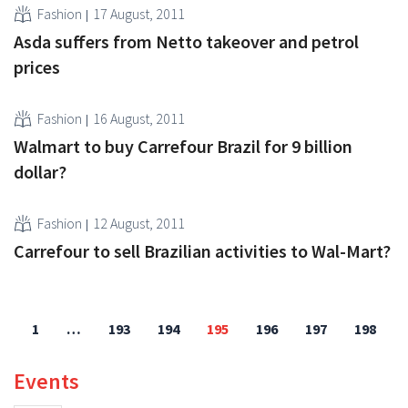
Fashion
17 August, 2011
Asda suffers from Netto takeover and petrol
prices
Fashion
16 August, 2011
Walmart to buy Carrefour Brazil for 9 billion
dollar?
Fashion
12 August, 2011
Carrefour to sell Brazilian activities to Wal-Mart?
1
…
193
194
195
196
197
198
Events