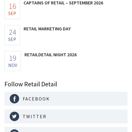
CAPTAINS OF RETAIL – SEPTEMBER 2026
16
SEP
RETAIL MARKETING DAY
24
SEP
RETAILDETAIL NIGHT 2026
19
NOV
Follow Retail Detail
FACEBOOK
TWITTER