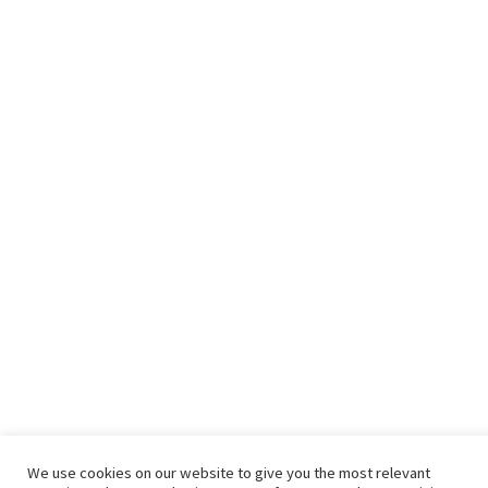
We use cookies on our website to give you the most relevant