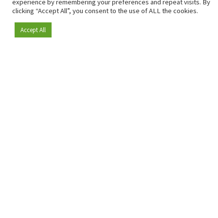
experience by remembering your preferences and repeat visits. By
clicking “Accept All”, you consent to the use of ALL the cookies.
Accept All
Become a member
Since 2009, RetailDetail has been the leading B2B platform
for the retail sector in Europe.
As a "100% trusted medium" and a strong retail community,
RetailDetail provides professionals with reliable daily news,
sharp insights and relevant sector analysis.
In addition, RetailDetail brings the market together
through inspiring events and exclusive retail tours, where
knowledge-sharing, networking and innovation take centre
stage.