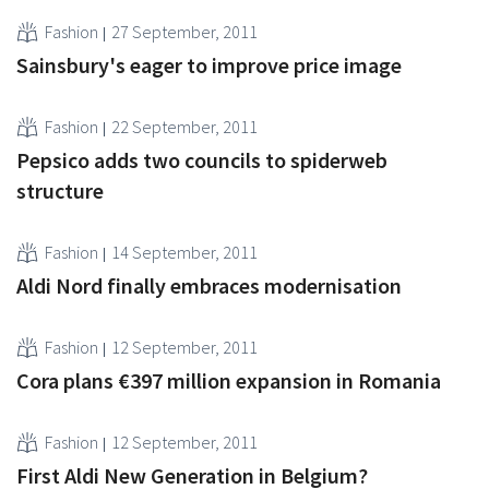
Fashion
27 September, 2011
Sainsbury's eager to improve price image
Fashion
22 September, 2011
Pepsico adds two councils to spiderweb
structure
Fashion
14 September, 2011
Aldi Nord finally embraces modernisation
Fashion
12 September, 2011
Cora plans €397 million expansion in Romania
Fashion
12 September, 2011
First Aldi New Generation in Belgium?