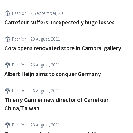
Fashion
2 September, 2011
Carrefour suffers unexpectedly huge losses
Fashion
29 August, 2011
Cora opens renovated store in Cambrai gallery
Fashion
26 August, 2011
Albert Heijn aims to conquer Germany
Fashion
26 August, 2011
Thierry Garnier new director of Carrefour
China/Taiwan
Fashion
23 August, 2011