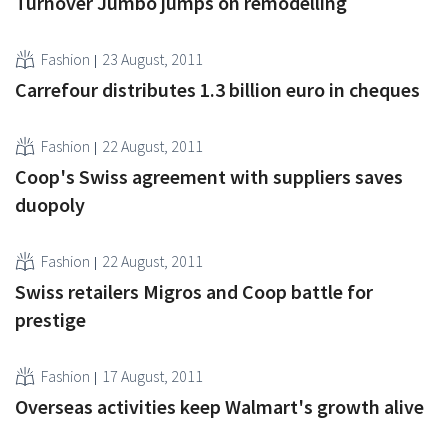
Turnover Jumbo jumps on remodelling
Fashion
23 August, 2011
Carrefour distributes 1.3 billion euro in cheques
Fashion
22 August, 2011
Coop's Swiss agreement with suppliers saves
duopoly
Fashion
22 August, 2011
Swiss retailers Migros and Coop battle for
prestige
Fashion
17 August, 2011
Overseas activities keep Walmart's growth alive