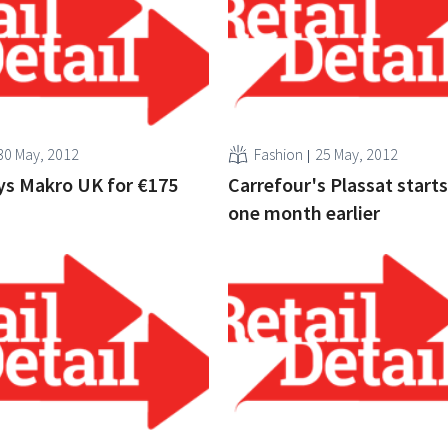
30 May, 2012
Fashion
25 May, 2012
ys Makro UK for €175
Carrefour's Plassat start
one month earlier