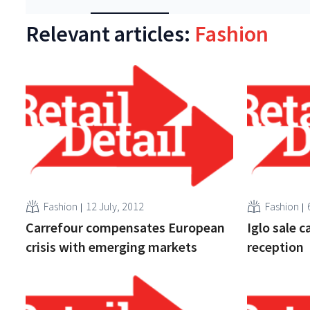
Relevant articles:
Fashion
Fashion
12 July, 2012
Fashion
Carrefour compensates European
Iglo sale c
crisis with emerging markets
reception