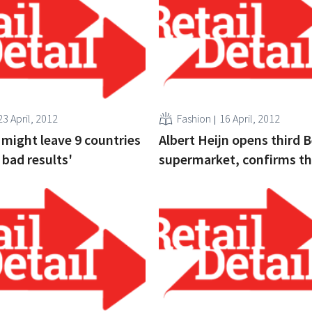
23 April, 2012
Fashion
16 April, 2012
 might leave 9 countries
Albert Heijn opens third 
 bad results'
supermarket, confirms t