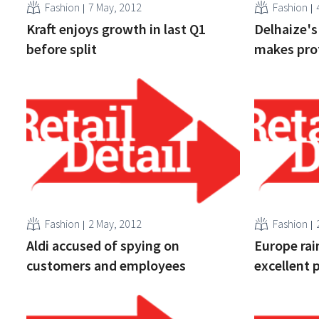
Fashion
7 May, 2012
Fashion
Kraft enjoys growth in last Q1
Delhaize's
before split
makes prof
Fashion
2 May, 2012
Fashion
Aldi accused of spying on
Europe rai
customers and employees
excellent 