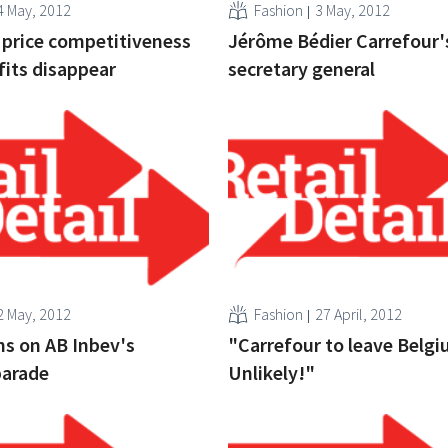
4 May, 2012
Fashion
3 May, 2012
 price competitiveness
Jérôme Bédier Carrefour
its disappear
secretary general
2 May, 2012
Fashion
27 April, 2012
ns on AB Inbev's
"Carrefour to leave Belg
parade
Unlikely!"