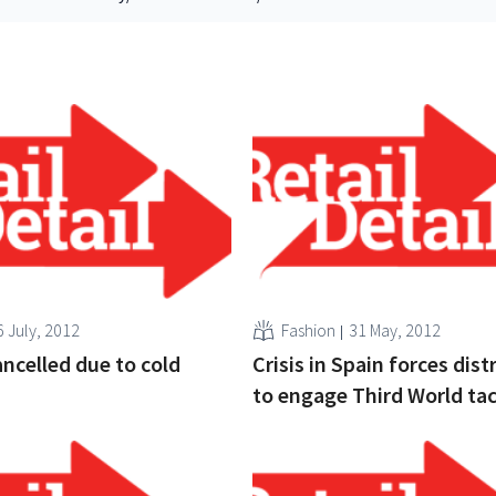
6 July, 2012
Fashion
31 May, 2012
ancelled due to cold
Crisis in Spain forces dist
to engage Third World tac