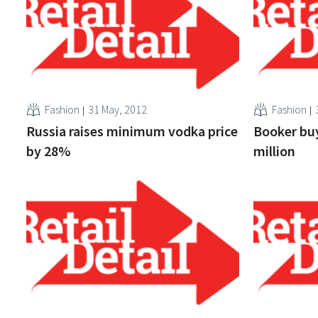
Fashion
31 May, 2012
Fashion
Russia raises minimum vodka price
Booker bu
by 28%
million