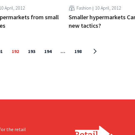
10 April, 2012
Fashion
10 April, 2012
upermarkets from small
Smaller hypermarkets Car
ies
new tactics?
91
192
193
194
…
198
or the retail