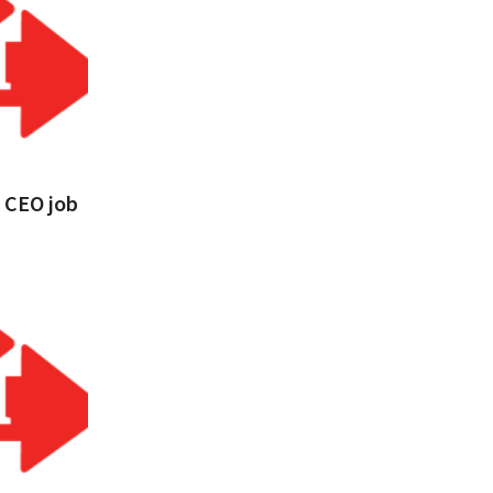
s CEO job