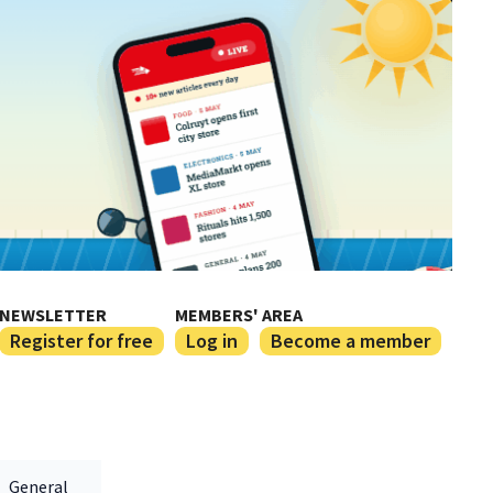
NEWSLETTER
MEMBERS' AREA
Register for free
Log in
Become a member
General