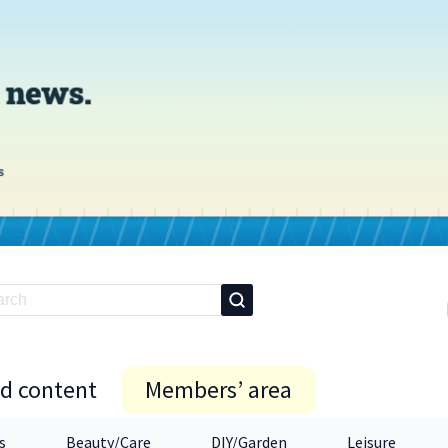
id content
Members’ area
s
Beauty/Care
DIY/Garden
Leisure