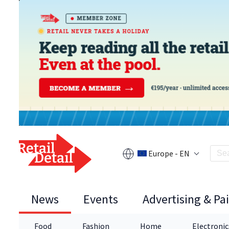
Europe - EN
News
Events
Advertising & Pa
Food
Fashion
Home
Electronic