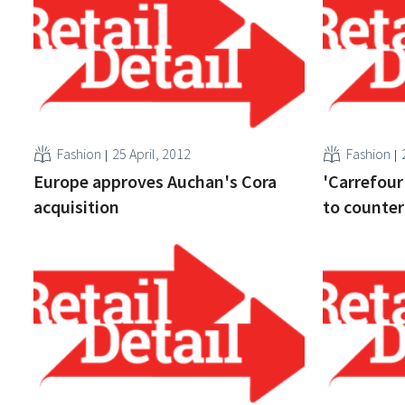
Fashion
25 April, 2012
Fashion
Europe approves Auchan's Cora
'Carrefour
acquisition
to counter