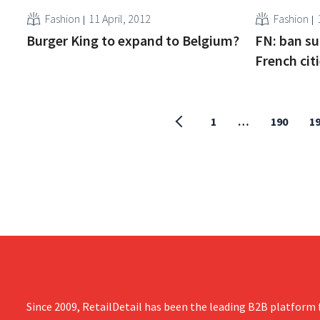
Fashion
11 April, 2012
Fashion
Burger King to expand to Belgium?
FN: ban s
French cit
1
…
190
1
Since 2009, RetailDetail has been the leading B2B platform f