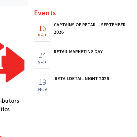
Events
CAPTAINS OF RETAIL – SEPTEMBER
16
2026
SEP
RETAIL MARKETING DAY
24
SEP
RETAILDETAIL NIGHT 2026
19
NOV
ributors
tics