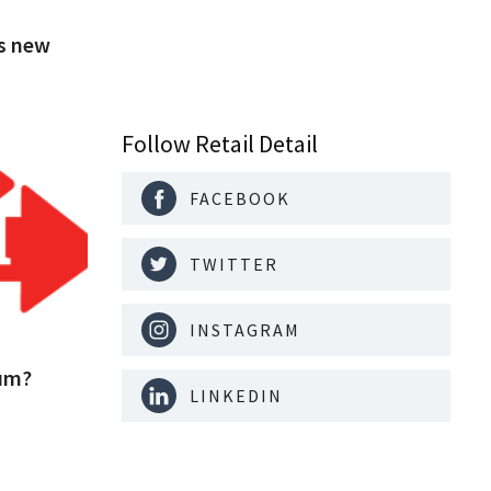
's new
Follow Retail Detail
FACEBOOK
TWITTER
INSTAGRAM
ium?
LINKEDIN