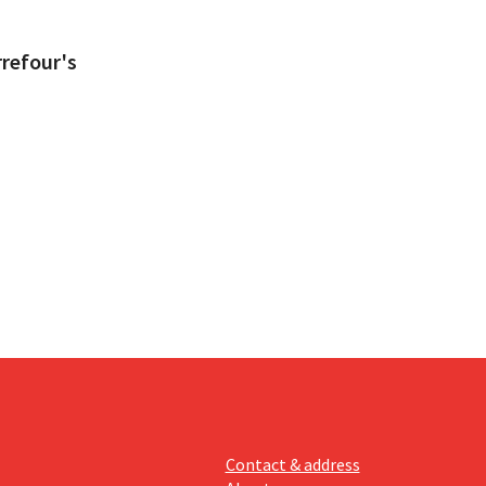
refour's
Contact & address