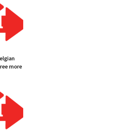
Belgian
hree more