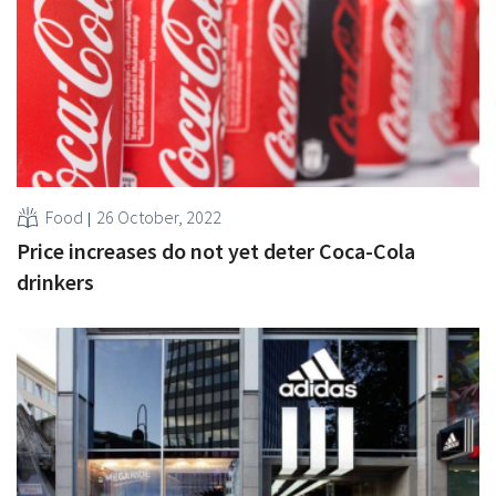
Food
26 October, 2022
Price increases do not yet deter Coca-Cola
drinkers