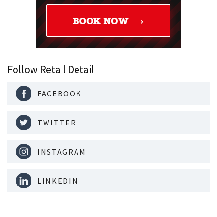
Follow Retail Detail
FACEBOOK
TWITTER
INSTAGRAM
LINKEDIN