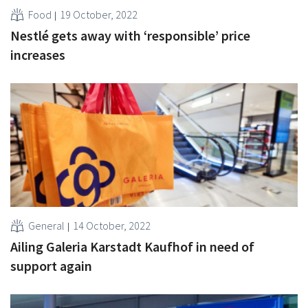
Food
19 October, 2022
Nestlé gets away with ‘responsible’ price
increases
General
14 October, 2022
Ailing Galeria Karstadt Kaufhof in need of
support again