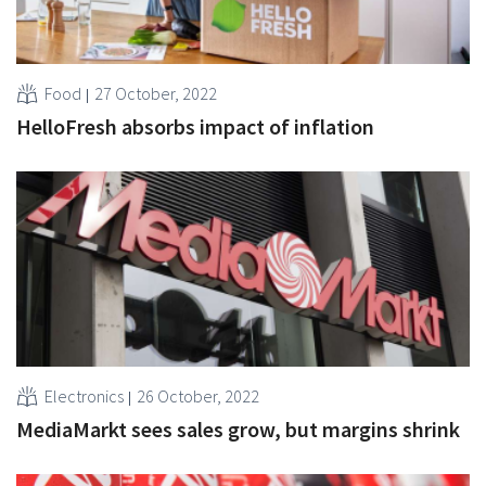
Food
27 October, 2022
HelloFresh absorbs impact of inflation
Electronics
26 October, 2022
MediaMarkt sees sales grow, but margins shrink