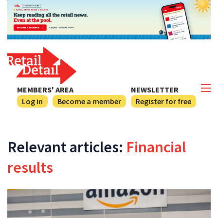
MEMBERS' AREA
NEWSLETTER
Log in
Become a member
Register for free
Relevant articles:
Financial
results