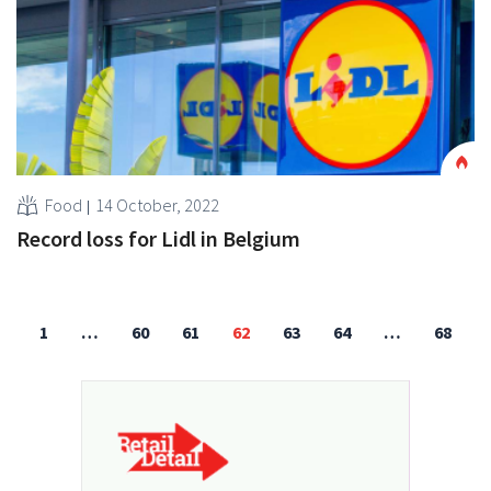
Food
14 October, 2022
Record loss for Lidl in Belgium
1
…
60
61
62
63
64
…
68