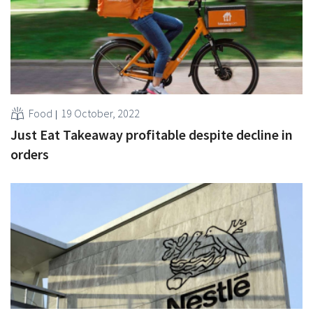
Food
19 October, 2022
Just Eat Takeaway profitable despite decline in
orders