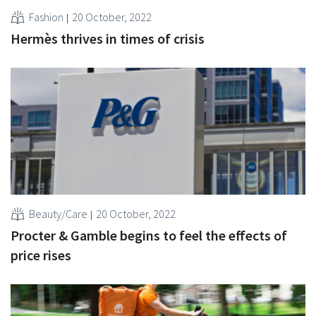
Fashion
20 October, 2022
Hermès thrives in times of crisis
Beauty/Care
20 October, 2022
Procter & Gamble begins to feel the effects of
price rises