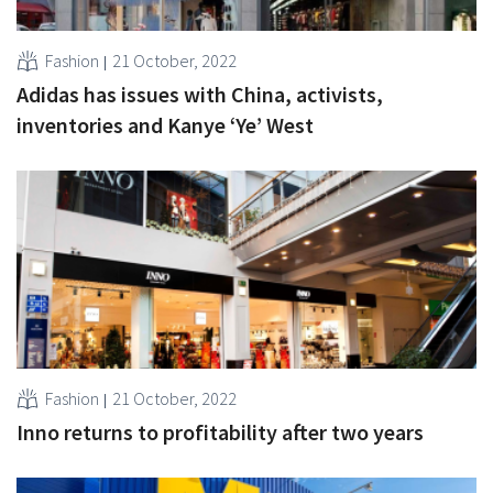
Fashion
21 October, 2022
Adidas has issues with China, activists,
inventories and Kanye ‘Ye’ West
Fashion
21 October, 2022
Inno returns to profitability after two years