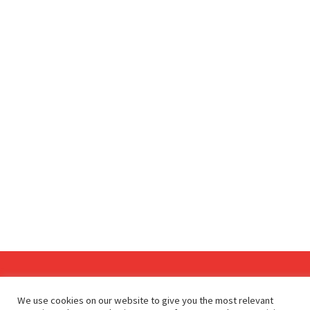
Since 2009, RetailDetail has been the leading B2B platform
We use cookies on our website to give you the most relevant