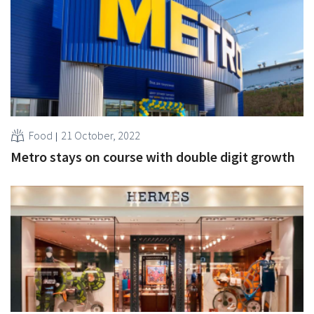
Food
21 October, 2022
Metro stays on course with double digit growth