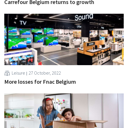
Carrefour Belgium returns to growth
Leisure
27 October, 2022
More losses for Fnac Belgium