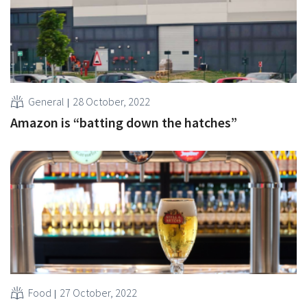
General
28 October, 2022
Amazon is “batting down the hatches”
Food
27 October, 2022