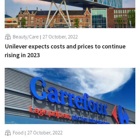
Beauty/Care
27 October, 2022
Unilever expects costs and prices to continue
rising in 2023
Food
27 October, 2022