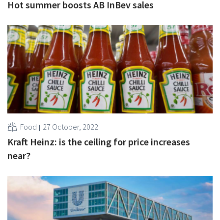
Hot summer boosts AB InBev sales
Food
27 October, 2022
Kraft Heinz: is the ceiling for price increases
near?