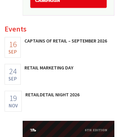
Events
CAPTAINS OF RETAIL – SEPTEMBER 2026
16
SEP
RETAIL MARKETING DAY
24
SEP
RETAILDETAIL NIGHT 2026
19
NOV