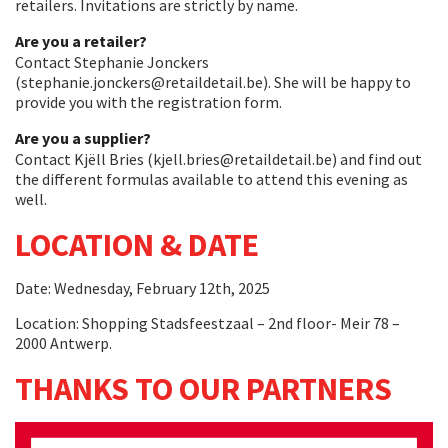
retailers. Invitations are strictly by name.
Are you a retailer?
Contact Stephanie Jonckers
(stephanie.jonckers@retaildetail.be). She will be happy to
provide you with the registration form.
Are you a supplier?
Contact Kjëll Bries (kjell.bries@retaildetail.be) and find out
the different formulas available to attend this evening as
well.
LOCATION & DATE
Date: Wednesday, February 12th, 2025
Location: Shopping Stadsfeestzaal – 2nd floor- Meir 78 –
2000 Antwerp.
THANKS TO OUR PARTNERS