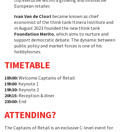
top executive within a growing and innovative
European retailer.
Ivan Van de Cloot
became known as chief
economist of the think tank Itinera Institute and
in August 2023 founded the new think tank
Foundation Merito
, which aims to nurture and
support democratic debate. The dynamic between
public policy and market forces is one of his
hobbyhorses.
TIMETABLE
18h00:
Welcome Captains of Retail
19h00
: Keynote 1
19h30:
Keynote 2
20h15:
Reception & diner
23h00:
End
ATTENDING?
The Captains of Retail is an exclusive C-level event for