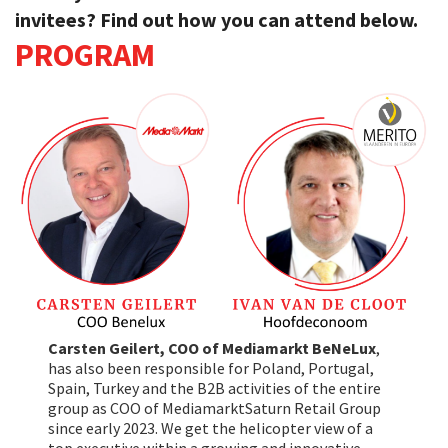
invitees? Find out how you can attend below.
PROGRAM
Carsten Geilert, COO of Mediamarkt BeNeLux
,
has also been responsible for Poland, Portugal,
Spain, Turkey and the B2B activities of the entire
group as COO of MediamarktSaturn Retail Group
since early 2023. We get the helicopter view of a