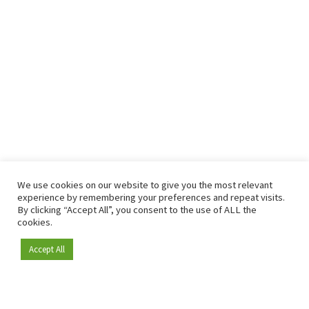
We use cookies on our website to give you the most relevant
experience by remembering your preferences and repeat visits.
By clicking “Accept All”, you consent to the use of ALL the
cookies.
Accept All
Become a member