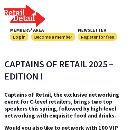
MEMBERS' AREA
NEWSLETTER
Log in
Become a member
Register for free
CAPTAINS OF RETAIL 2025 –
EDITION I
Captains of Retail, the exclusive networking
event for C-level retailers, brings two top
speakers this spring, followed by high-level
networking with exquisite food and drinks.
Would you also like to network with 100 VIP