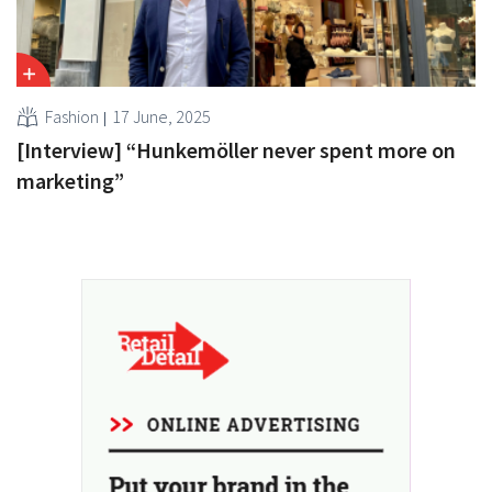
Fashion
17 June, 2025
[Interview] “Hunkemöller never spent more on
marketing”