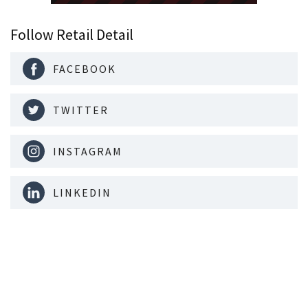
Follow Retail Detail
FACEBOOK
TWITTER
INSTAGRAM
LINKEDIN