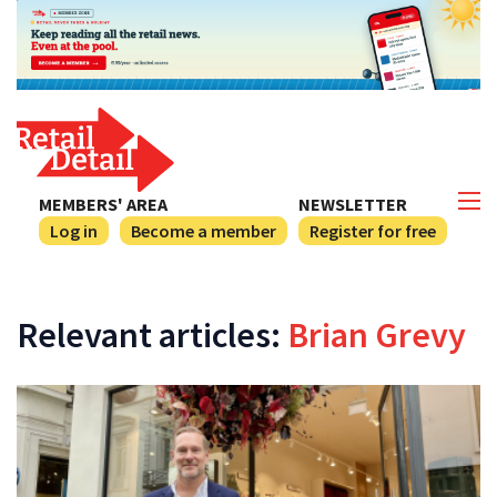
MEMBERS' AREA
NEWSLETTER
Log in
Become a member
Register for free
Relevant articles:
Brian Grevy