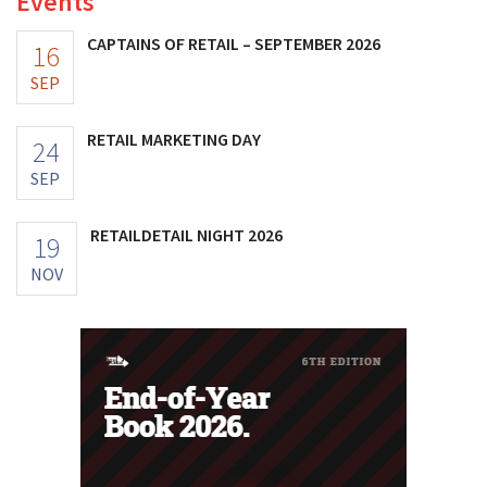
Events
CAPTAINS OF RETAIL – SEPTEMBER 2026
16
SEP
RETAIL MARKETING DAY
24
SEP
RETAILDETAIL NIGHT 2026
19
NOV