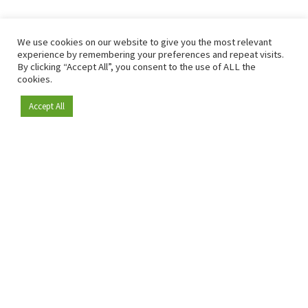
We use cookies on our website to give you the most relevant
experience by remembering your preferences and repeat visits.
By clicking “Accept All”, you consent to the use of ALL the
cookies.
Accept All
Become a member
Since 2009, RetailDetail has been the leading B2B platform
for the retail sector in Europe.
As a "100% trusted medium" and a strong retail community,
RetailDetail provides professionals with reliable daily news,
sharp insights and relevant sector analysis.