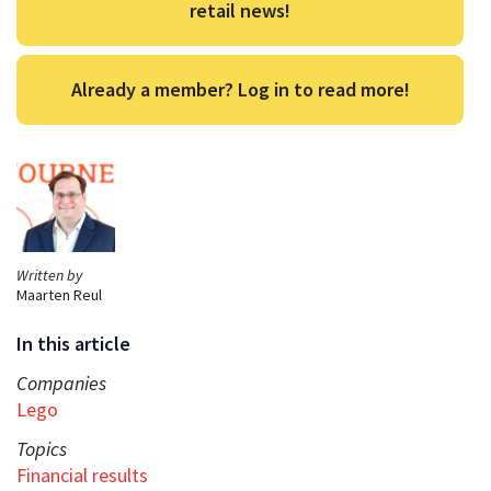
retail news!
Already a member? Log in to read more!
Written by
Maarten Reul
In this article
Companies
Lego
Topics
Financial results