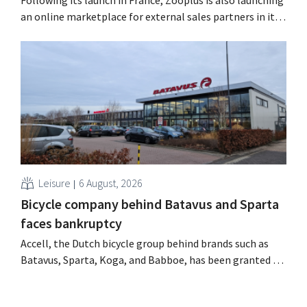
Following its launch in France, Zooplus is also launching
an online marketplace for external sales partners in its
home market of Germany. Over the next years, the
online pet supply store plans to gradually expand this
model to other countries. Using AI Zooplus, the Munich-
based online platform for pet supplies,...
Leisure
6 August, 2026
Bicycle company behind Batavus and Sparta
faces bankruptcy
Accell, the Dutch bicycle group behind brands such as
Batavus, Sparta, Koga, and Babboe, has been granted a
stay of payment, which is often a precursor to
bankruptcy. Acquisition talks with a Singaporean