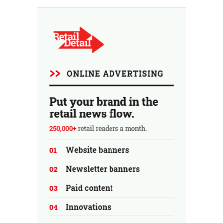
investment firm fell through.