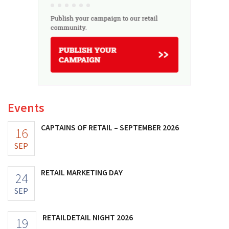
Events
CAPTAINS OF RETAIL – SEPTEMBER 2026
16
SEP
RETAIL MARKETING DAY
24
SEP
RETAILDETAIL NIGHT 2026
19