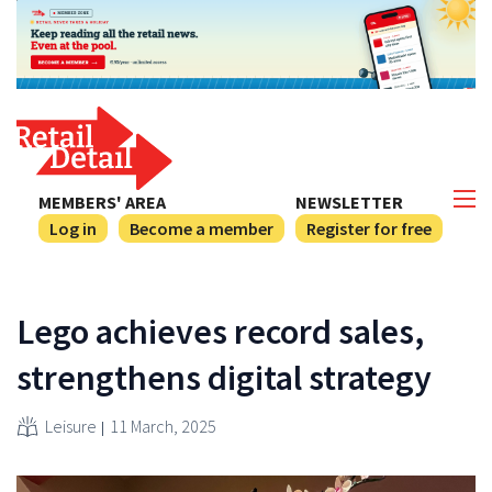
MEMBERS' AREA
NEWSLETTER
Log in
Become a member
Register for free
Lego achieves record sales,
strengthens digital strategy
Leisure
11 March, 2025