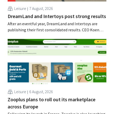
Leisure
7 August, 2026
DreamLand and Intertoys post strong results
After an eventful year, DreamLand and Intertoys are
publishing their first consolidated results. CEO Koen
Nolmans is pleased with the figures: he calls them a
“historically strong result.”
Leisure
6 August, 2026
Zooplus plans to roll out its marketplace
across Europe