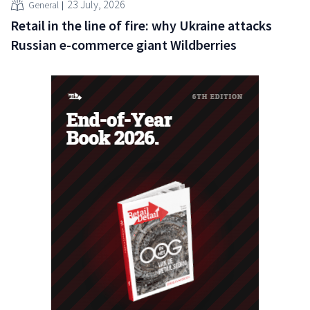
23 July, 2026
General
Retail in the line of fire: why Ukraine attacks
Russian e-commerce giant Wildberries