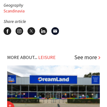
Geography
Scandinavia
Share article
See more
MORE ABOUT...
LEISURE