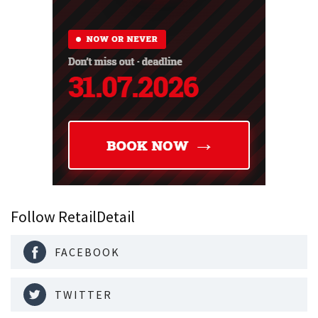
Follow RetailDetail
FACEBOOK
TWITTER