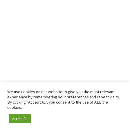
We use cookies on our website to give you the most relevant
experience by remembering your preferences and repeat visits.
By clicking “Accept All”, you consent to the use of ALL the
cookies.
Accept All
Become a member