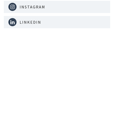
INSTAGRAM
LINKEDIN