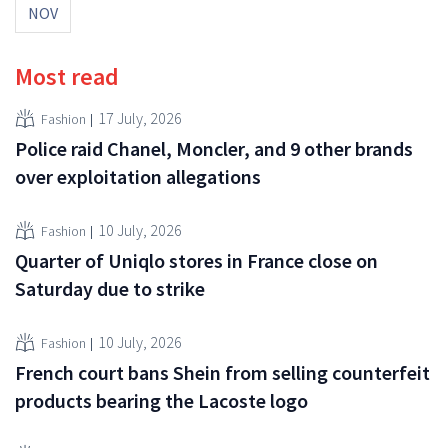
NOV
Most read
17 July, 2026
Fashion
Police raid Chanel, Moncler, and 9 other brands
over exploitation allegations
10 July, 2026
Fashion
Quarter of Uniqlo stores in France close on
Saturday due to strike
10 July, 2026
Fashion
French court bans Shein from selling counterfeit
products bearing the Lacoste logo