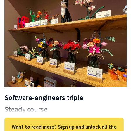
Software-engineers triple
Steady course
Want to read more? Sign up and unlock all the