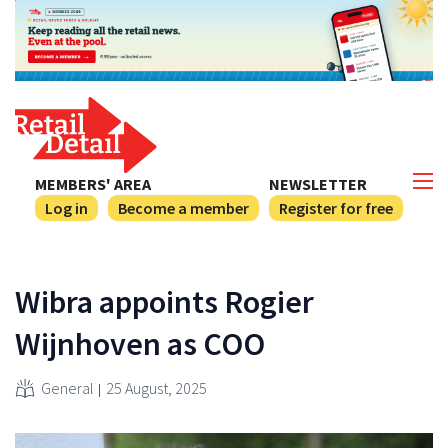
MEMBERS' AREA
NEWSLETTER
Log in
Become a member
Register for free
Wibra appoints Rogier
Wijnhoven as COO
General
25 August, 2025