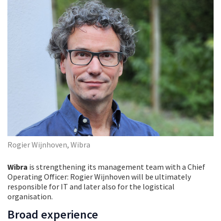
Rogier Wijnhoven, Wibra
Wibra
is strengthening its management team with a Chief
Operating Officer: Rogier Wijnhoven will be ultimately
responsible for IT and later also for the logistical
organisation.
Broad experience