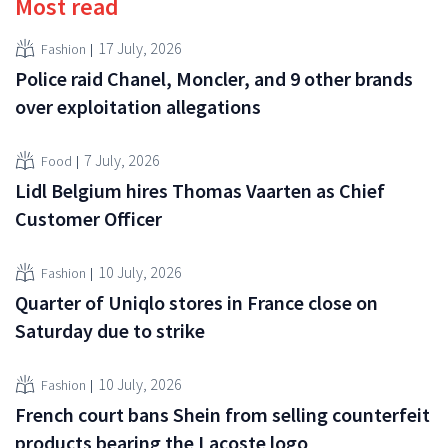
Most read
17 July, 2026
Fashion
Police raid Chanel, Moncler, and 9 other brands
over exploitation allegations
7 July, 2026
Food
Lidl Belgium hires Thomas Vaarten as Chief
Customer Officer
10 July, 2026
Fashion
Quarter of Uniqlo stores in France close on
Saturday due to strike
10 July, 2026
Fashion
French court bans Shein from selling counterfeit
products bearing the Lacoste logo