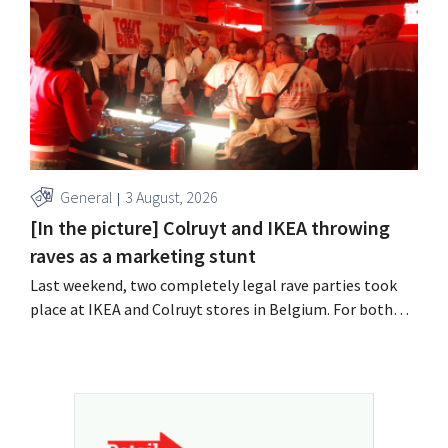
year, with an opening planned for 2028.
General
3 August, 2026
[In the picture] Colruyt and IKEA throwing
raves as a marketing stunt
Last weekend, two completely legal rave parties took
place at IKEA and Colruyt stores in Belgium. For both
retailers, this was an opportunity to appeal to a younger
audience.