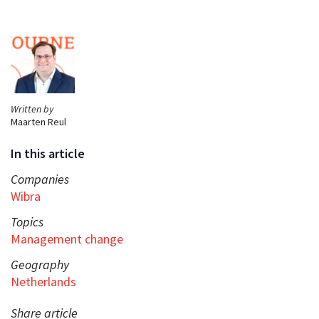
Written by
Maarten Reul
In this article
Companies
Wibra
Topics
Management change
Geography
Netherlands
Share article