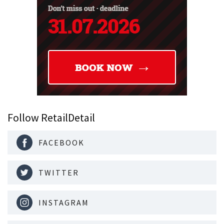
Follow RetailDetail
FACEBOOK
TWITTER
INSTAGRAM