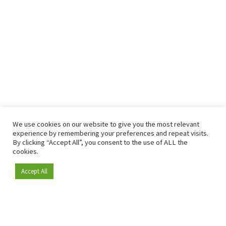
We use cookies on our website to give you the most relevant
experience by remembering your preferences and repeat visits.
By clicking “Accept All”, you consent to the use of ALL the
cookies.
Accept All
Become a member