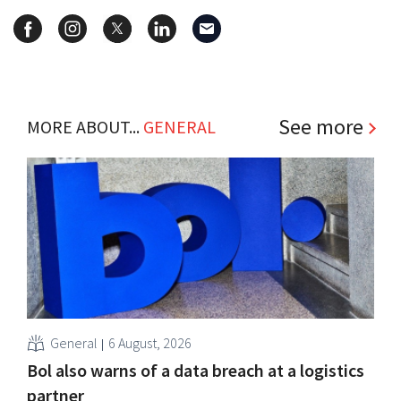
See more
MORE ABOUT...
GENERAL
General
6 August, 2026
Bol also warns of a data breach at a logistics
partner