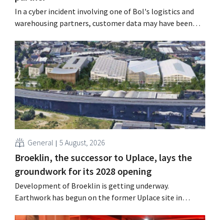
In a cyber incident involving one of Bol's logistics and
warehousing partners, customer data may have been
accessed or stolen. This is the same company that De
Bijenkorf had previously warned about.
General
5 August, 2026
Broeklin, the successor to Uplace, lays the
groundwork for its 2028 opening
Development of Broeklin is getting underway.
Earthwork has begun on the former Uplace site in
Machelen. Construction is scheduled to begin later this