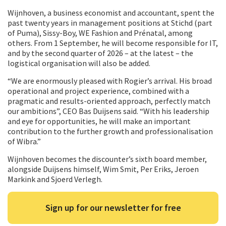
Wijnhoven, a business economist and accountant, spent the
past twenty years in management positions at Stichd (part
of Puma), Sissy-Boy, WE Fashion and Prénatal, among
others. From 1 September, he will become responsible for IT,
and by the second quarter of 2026 – at the latest – the
logistical organisation will also be added.
“We are enormously pleased with Rogier’s arrival. His broad
operational and project experience, combined with a
pragmatic and results-oriented approach, perfectly match
our ambitions”, CEO Bas Duijsens said. “With his leadership
and eye for opportunities, he will make an important
contribution to the further growth and professionalisation
of Wibra.”
Wijnhoven becomes the discounter’s sixth board member,
alongside Duijsens himself, Wim Smit, Per Eriks, Jeroen
Markink and Sjoerd Verlegh.
Sign up for our newsletter for free