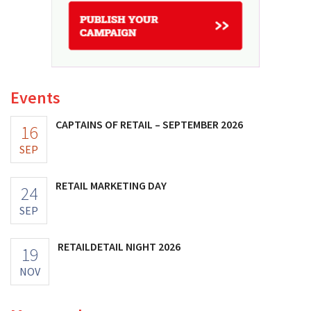
Events
CAPTAINS OF RETAIL – SEPTEMBER 2026
16
SEP
RETAIL MARKETING DAY
24
SEP
RETAILDETAIL NIGHT 2026
19
NOV