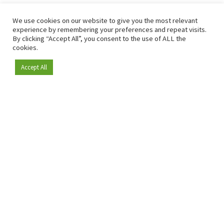
We use cookies on our website to give you the most relevant
experience by remembering your preferences and repeat visits.
By clicking “Accept All”, you consent to the use of ALL the
cookies.
Accept All
Become a member
Since 2009, RetailDetail has been the leading B2B platform
for the retail sector in Europe.
As a "100% trusted medium" and a strong retail community,
RetailDetail provides professionals with reliable daily news,
sharp insights and relevant sector analysis.
In addition, RetailDetail brings the market together