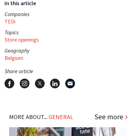
In this article
Companies
TEDi
Topics
Store openings
Geography
Belgium
Share article
See more
MORE ABOUT...
GENERAL