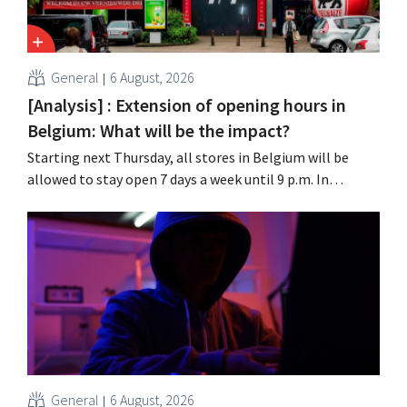
General
6 August, 2026
[Analysis] : Extension of opening hours in
Belgium: What will be the impact?
Starting next Thursday, all stores in Belgium will be
allowed to stay open 7 days a week until 9 p.m. In
practice, however, not all of them will do so. Moreover,
labor laws pose an obstacle. Is there a level playing
field?
General
6 August, 2026