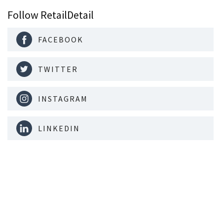
Follow RetailDetail
FACEBOOK
TWITTER
INSTAGRAM
LINKEDIN