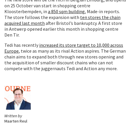
on 25 October van start in shopping centre
Kloosterbempden, in
a 850 sqm building
, Made-in reports.
The store follows the expansion with
ten stores the chain
acquired last month
after Bristol’s bankruptcy. A first store
in Antwerp opened earlier this month in shopping centre
Den Tir.
Tedi has recently
increased its store target to 10,000 across
Europe
, twice as many as its rival Action aspires. The German
chain aims to expand both through new stores opening and
the acquisition of smaller discount chains who can not
compete with the juggernauts Tedi and Action any more.
Written by
Maarten Reul