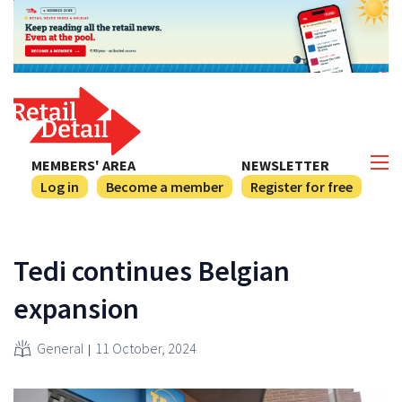
MEMBERS' AREA
NEWSLETTER
Log in
Become a member
Register for free
Tedi continues Belgian
expansion
General
11 October, 2024