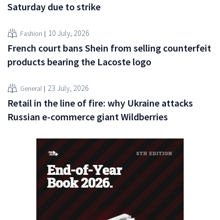
Saturday due to strike
10 July, 2026
Fashion
French court bans Shein from selling counterfeit
products bearing the Lacoste logo
23 July, 2026
General
Retail in the line of fire: why Ukraine attacks
Russian e-commerce giant Wildberries