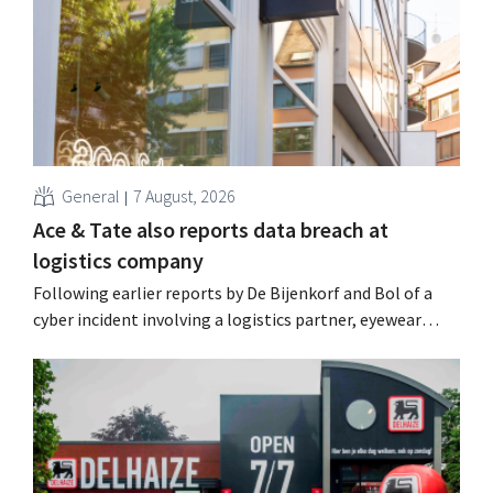
General
7 August, 2026
Ace & Tate also reports data breach at
logistics company
Following earlier reports by De Bijenkorf and Bol of a
cyber incident involving a logistics partner, eyewear
chain Ace & Tate has now also warned customers about a
data breach. Financial information, usernames, and
passwords were not compromised.