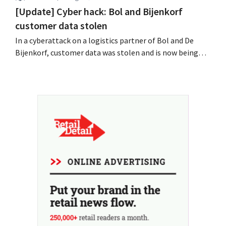
[Update] Cyber hack: Bol and Bijenkorf
customer data stolen
In a cyberattack on a logistics partner of Bol and De
Bijenkorf, customer data was stolen and is now being
offered for sale on the dark web. The retailers are urging
customers to be on the lookout for phishing attempts.