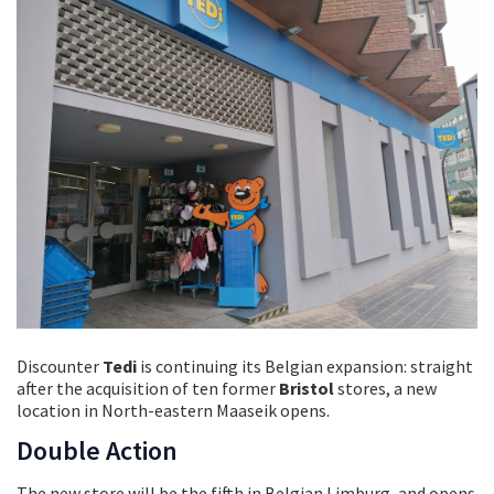
Discounter
Tedi
is continuing its Belgian expansion: straight
after the acquisition of ten former
Bristol
stores, a new
location in North-eastern Maaseik opens.
Double Action
The new store will be the fifth in Belgian Limburg, and opens