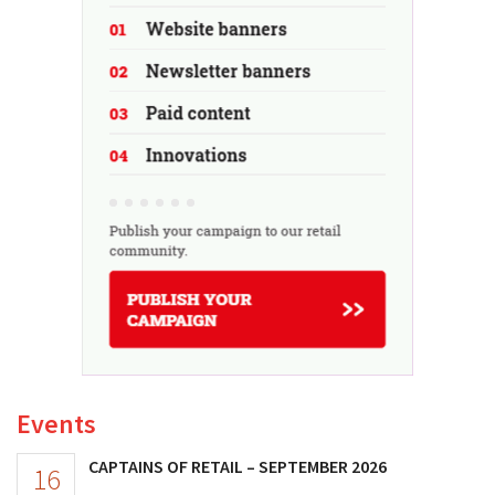
Events
CAPTAINS OF RETAIL – SEPTEMBER 2026
16