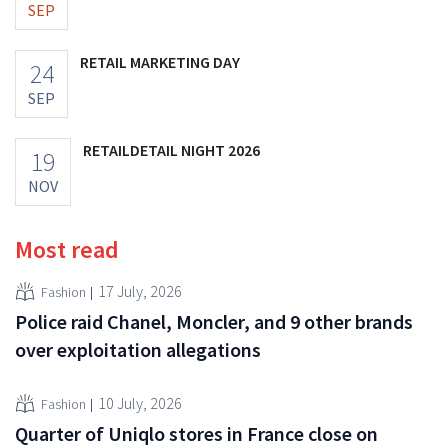
SEP
RETAIL MARKETING DAY
24
SEP
RETAILDETAIL NIGHT 2026
19
NOV
Most read
17 July, 2026
Fashion
Police raid Chanel, Moncler, and 9 other brands
over exploitation allegations
10 July, 2026
Fashion
Quarter of Uniqlo stores in France close on