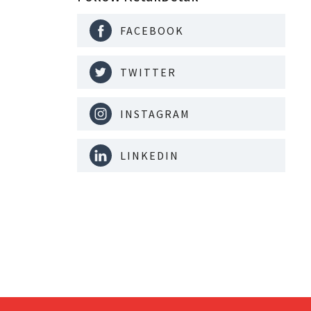
FACEBOOK
TWITTER
INSTAGRAM
LINKEDIN