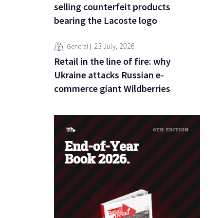
selling counterfeit products
bearing the Lacoste logo
23 July, 2026
General
Retail in the line of fire: why
Ukraine attacks Russian e-
commerce giant Wildberries