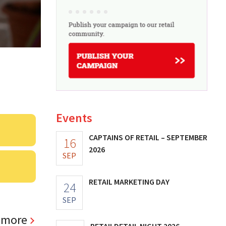
Events
CAPTAINS OF RETAIL – SEPTEMBER
16
2026
SEP
RETAIL MARKETING DAY
24
SEP
 more
RETAILDETAIL NIGHT 2026