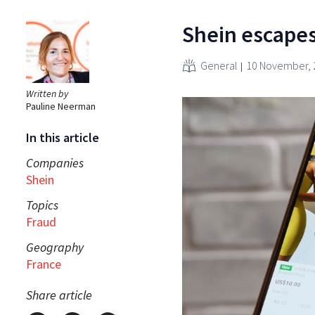
Shein escapes
General
10 November, 
Written by
Pauline Neerman
In this article
Companies
Shein
Topics
Fraud
Geography
France
Share article