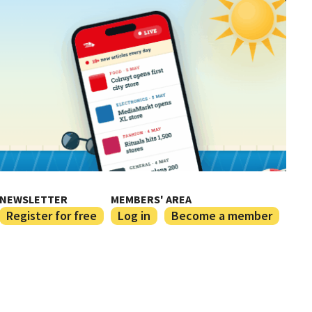
NEWSLETTER
MEMBERS' AREA
Register for free
Log in
Become a member