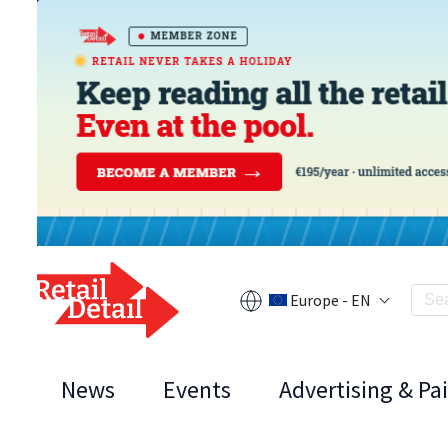
Europe - EN
News
Events
Advertising & Pa