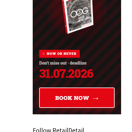
Follow RetailDetail