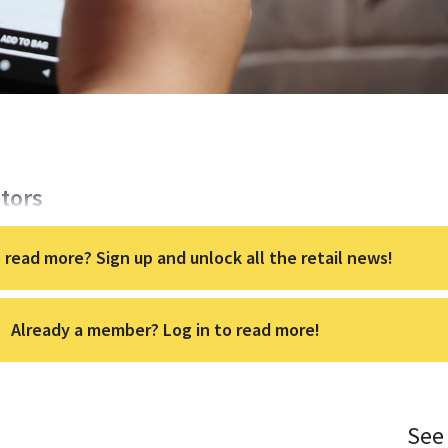
itors
 read more? Sign up and unlock all the retail news!
Already a member? Log in to read more!
See