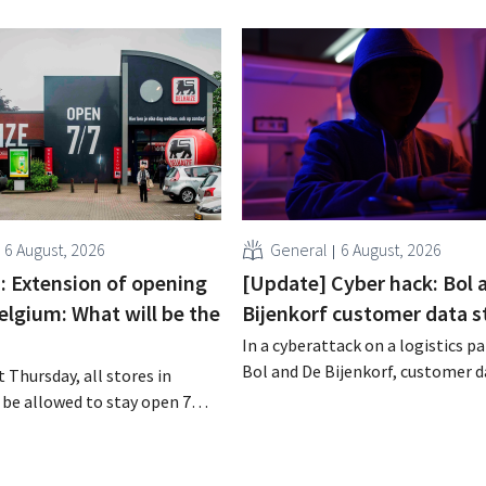
6 August, 2026
General
6 August, 2026
 : Extension of opening
[Update] Cyber hack: Bol 
elgium: What will be the
Bijenkorf customer data s
In a cyberattack on a logistics pa
Bol and De Bijenkorf, customer 
 Thursday, all stores in
stolen and is now being offered f
 be allowed to stay open 7
the dark web. The retailers are u
ntil 9 p.m. In practice,
customers to be on the lookout 
all of them will do so.
phishing attempts.
bor laws pose an obstacle. Is