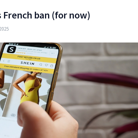
 French ban (for now)
2025