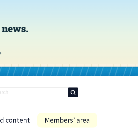
id content
Members’ area