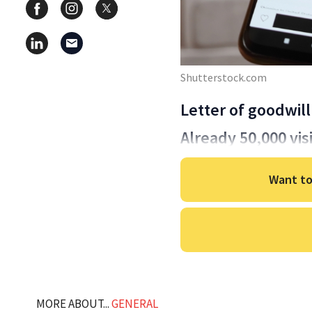
Shutterstock.com
Letter of goodwill
Already 50,000 vis
Want to
MORE ABOUT...
GENERAL