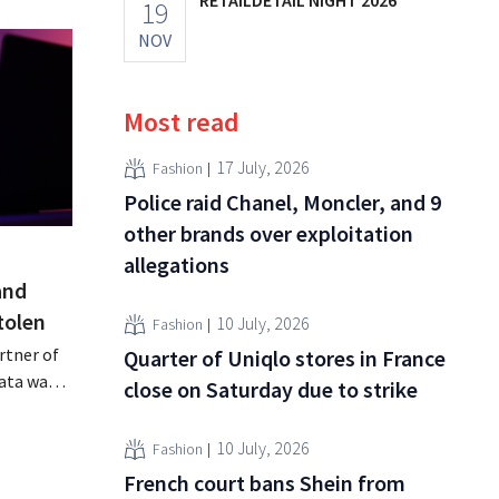
19
NOV
Most read
17 July, 2026
Fashion
Police raid Chanel, Moncler, and 9
other brands over exploitation
allegations
and
tolen
10 July, 2026
Fashion
rtner of
Quarter of Uniqlo stores in France
data was
close on Saturday due to strike
or sale on
rging
10 July, 2026
Fashion
for
French court bans Shein from