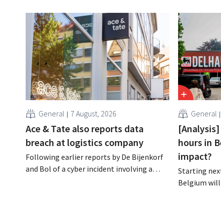
General
7 August, 2026
General
Ace & Tate also reports data
[Analysis]
breach at logistics company
hours in B
impact?
Following earlier reports by De Bijenkorf
and Bol of a cyber incident involving a
Starting next
logistics partner, eyewear chain Ace &
Belgium will
Tate has now also warned customers
days a week u
about a data breach. Financial
however, not 
information, usernames, and passwords
Moreover, la