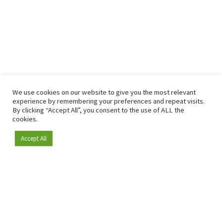
We use cookies on our website to give you the most relevant
experience by remembering your preferences and repeat visits.
By clicking “Accept All”, you consent to the use of ALL the
cookies.
Accept All
Become a member