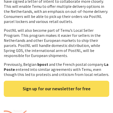
have signed a letter of intent to collaborate more closely.
This will enable Temu to offer multiple delivery options in
the Netherlands, with an emphasis on out-of-home delivery.
Consumers will be able to pick up their orders via PostNL
parcel lockers and various retail outlets.
PostNL will also become part of Temu’s Local Seller
Program. This program makes it easier for sellers in the
Netherlands and other European markets to ship their
parcels. PostNL will handle domestic distribution, while
Spring GDS, the international arm of PostNL, will be
responsible for European shipments.
Previously, Belgian
bpost
and the French postal company
La
Poste
entered into similar agreements with Temu, even
though this led to protests and criticism from local retailers.
Sign up for our newsletter for free