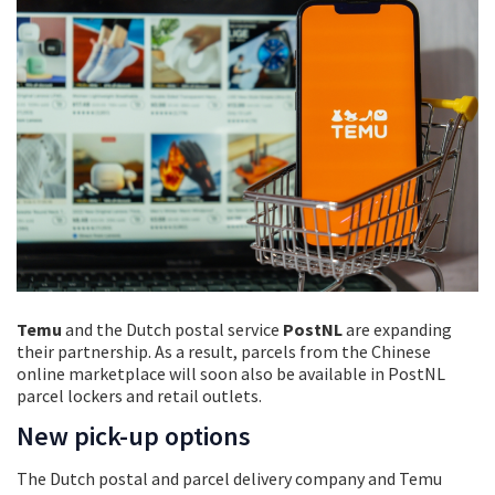
Temu
and the Dutch postal service
PostNL
are expanding
their partnership. As a result, parcels from the Chinese
online marketplace will soon also be available in PostNL
parcel lockers and retail outlets.
New pick-up options
The Dutch postal and parcel delivery company and Temu