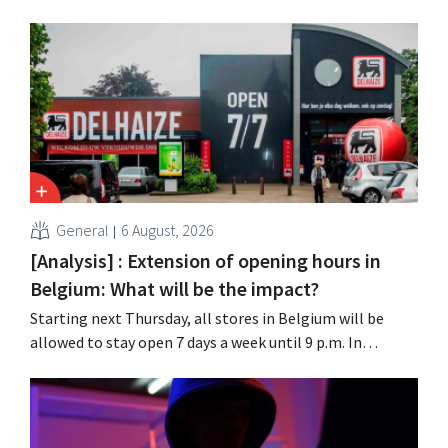
chain Ace & Tate has now also warned customers about a
data breach. Financial information, usernames, and
passwords were not compromised.
General
6 August, 2026
[Analysis] : Extension of opening hours in
Belgium: What will be the impact?
Starting next Thursday, all stores in Belgium will be
allowed to stay open 7 days a week until 9 p.m. In
practice, however, not all of them will do so. Moreover,
labor laws pose an obstacle. Is there a level playing
field?