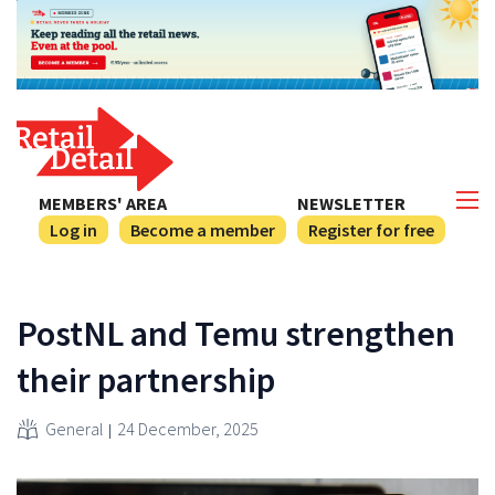
MEMBERS' AREA
NEWSLETTER
Log in
Become a member
Register for free
PostNL and Temu strengthen
their partnership
General
24 December, 2025