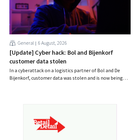
General
6 August, 2026
[Update] Cyber hack: Bol and Bijenkorf
customer data stolen
In a cyberattack on a logistics partner of Bol and De
Bijenkorf, customer data was stolen and is now being
offered for sale on the dark web. The retailers are urging
customers to be on the lookout for phishing attempts.