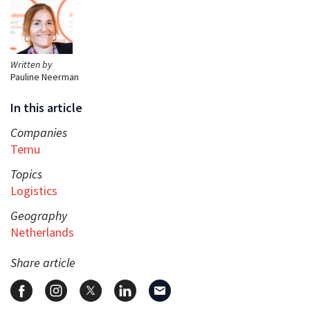
Written by
Pauline Neerman
In this article
Companies
Temu
Topics
Logistics
Geography
Netherlands
Share article