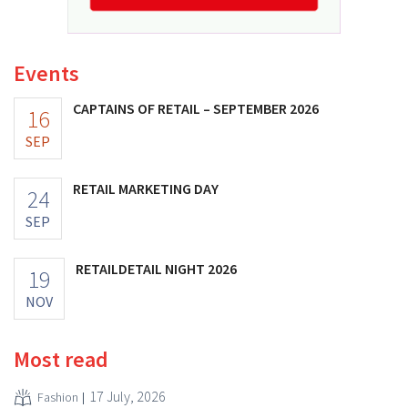
Events
CAPTAINS OF RETAIL – SEPTEMBER 2026
16
SEP
RETAIL MARKETING DAY
24
SEP
RETAILDETAIL NIGHT 2026
19
NOV
Most read
17 July, 2026
Fashion