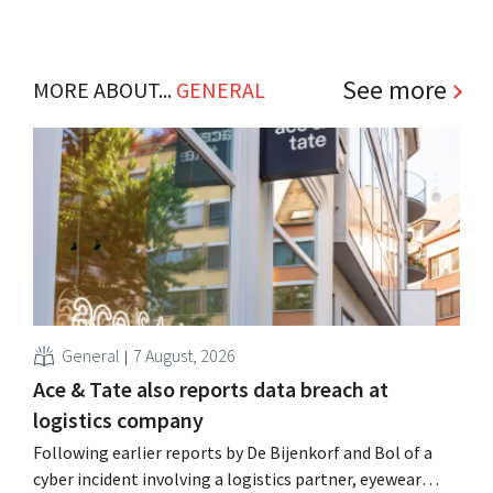
See more
MORE ABOUT...
GENERAL
General
7 August, 2026
Ace & Tate also reports data breach at
logistics company
Following earlier reports by De Bijenkorf and Bol of a
cyber incident involving a logistics partner, eyewear