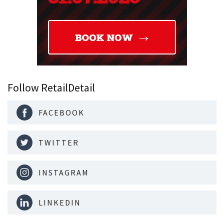
Follow RetailDetail
FACEBOOK
TWITTER
INSTAGRAM
LINKEDIN