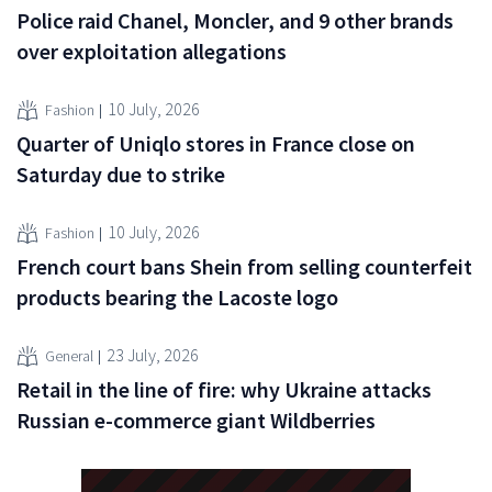
Police raid Chanel, Moncler, and 9 other brands
over exploitation allegations
10 July, 2026
Fashion
Quarter of Uniqlo stores in France close on
Saturday due to strike
10 July, 2026
Fashion
French court bans Shein from selling counterfeit
products bearing the Lacoste logo
23 July, 2026
General
Retail in the line of fire: why Ukraine attacks
Russian e-commerce giant Wildberries