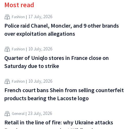
Most read
17 July, 2026
Fashion
Police raid Chanel, Moncler, and 9 other brands
over exploitation allegations
10 July, 2026
Fashion
Quarter of Uniqlo stores in France close on
Saturday due to strike
10 July, 2026
Fashion
French court bans Shein from selling counterfeit
products bearing the Lacoste logo
23 July, 2026
General
Retail in the line of fire: why Ukraine attacks