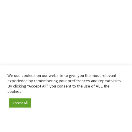
We use cookies on our website to give you the most relevant
experience by remembering your preferences and repeat visits.
By clicking “Accept All”, you consent to the use of ALL the
cookies.
Accept All
Become a member