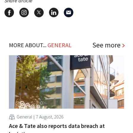
Share article
See more
MORE ABOUT...
GENERAL
General
7 August, 2026
Ace & Tate also reports data breach at