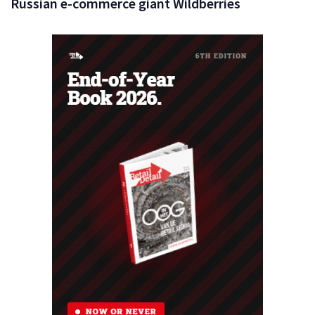
Russian e-commerce giant Wildberries