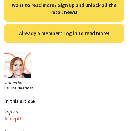
Want to read more? Sign up and unlock all the
retail news!
Already a member? Log in to read more!
Written by
Pauline Neerman
In this article
Topics
In depth