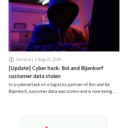
labor laws pose an obstacle. Is there a level playing
field?
General
6 August, 2026
[Update] Cyber hack: Bol and Bijenkorf
customer data stolen
In a cyberattack on a logistics partner of Bol and De
Bijenkorf, customer data was stolen and is now being
offered for sale on the dark web. The retailers are urging
customers to be on the lookout for phishing attempts.