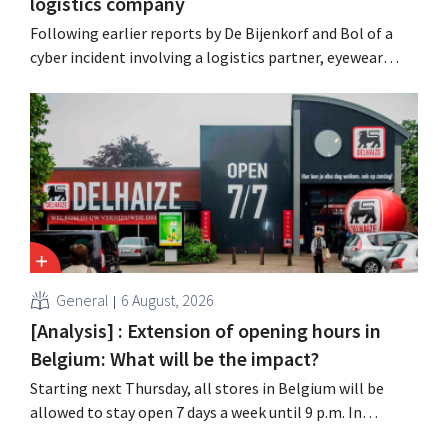
logistics company
Following earlier reports by De Bijenkorf and Bol of a
cyber incident involving a logistics partner, eyewear
chain Ace & Tate has now also warned customers about a
data breach. Financial information, usernames, and
passwords were not compromised.
General
6 August, 2026
[Analysis] : Extension of opening hours in
Belgium: What will be the impact?
Starting next Thursday, all stores in Belgium will be
allowed to stay open 7 days a week until 9 p.m. In
practice, however, not all of them will do so. Moreover,