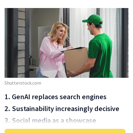
Shutterstock.com
1. GenAI replaces search engines
2. Sustainability increasingly decisive
3. Social media as a showcase