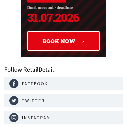
Follow RetailDetail
FACEBOOK
TWITTER
INSTAGRAM