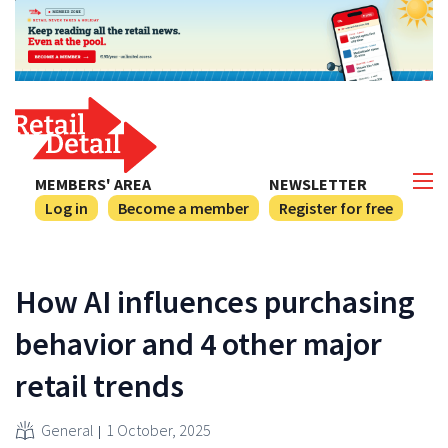
MEMBERS' AREA
NEWSLETTER
Log in
Become a member
Register for free
How AI influences purchasing
behavior and 4 other major
retail trends
General
1 October, 2025