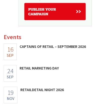
Events
CAPTAINS OF RETAIL – SEPTEMBER 2026
16
SEP
RETAIL MARKETING DAY
24
SEP
RETAILDETAIL NIGHT 2026
19
NOV