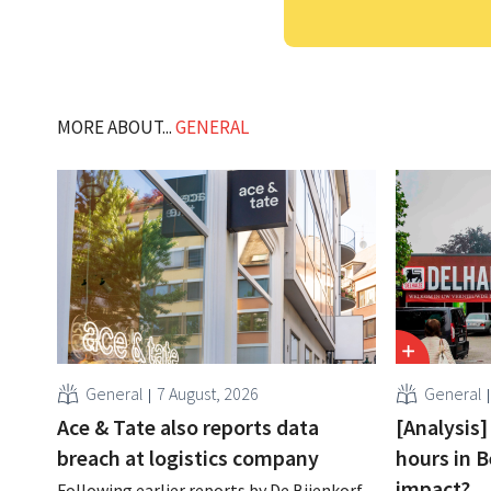
MORE ABOUT...
GENERAL
General
7 August, 2026
General
Ace & Tate also reports data
[Analysis]
breach at logistics company
hours in B
impact?
Following earlier reports by De Bijenkorf