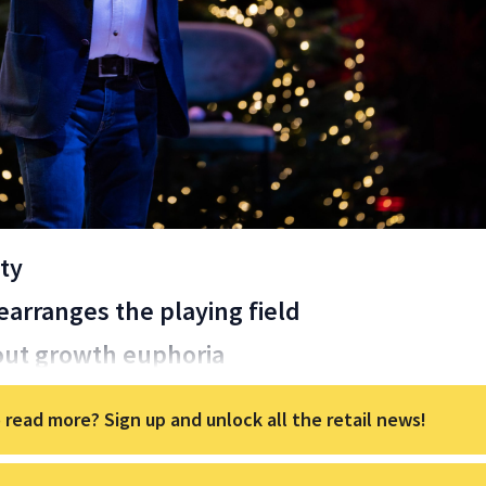
ty
arranges the playing field
ut growth euphoria
 read more? Sign up and unlock all the retail news!