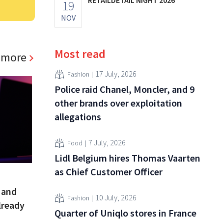
19
NOV
Most read
 more
17 July, 2026
Fashion
Police raid Chanel, Moncler, and 9
other brands over exploitation
allegations
7 July, 2026
Food
Lidl Belgium hires Thomas Vaarten
as Chief Customer Officer
 and
10 July, 2026
Fashion
lready
Quarter of Uniqlo stores in France