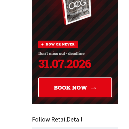
Follow RetailDetail