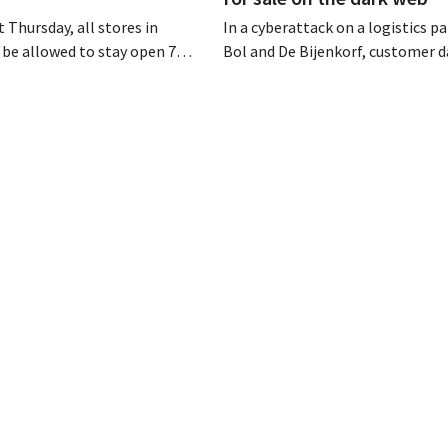
 Thursday, all stores in
In a cyberattack on a logistics pa
 be allowed to stay open 7
Bol and De Bijenkorf, customer 
ntil 9 p.m. In practice,
stolen and is now being offered f
all of them will do so.
the dark web. The retailers are u
bor laws pose an obstacle. Is
customers to be on the lookout 
 playing field?
phishing attempts.