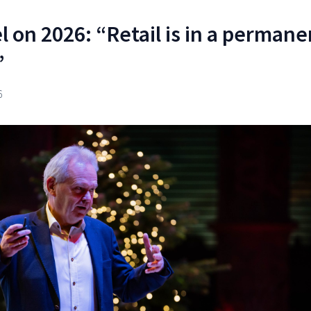
l on 2026: “Retail is in a permane
”
6