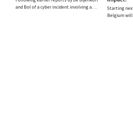
and Bol of a cyber incident involving a
Starting next
logistics partner, eyewear chain Ace &
Belgium will
Tate has now also warned customers
days a week u
about a data breach. Financial
however, not 
information, usernames, and passwords
Moreover, la
were not compromised.
there a level