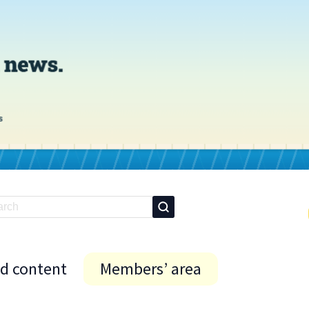
id content
Members’ area