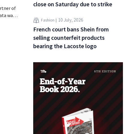
close on Saturday due to strike
rtner of
data was
10 July, 2026
Fashion
or sale on
French court bans Shein from
rging
for
selling counterfeit products
bearing the Lacoste logo