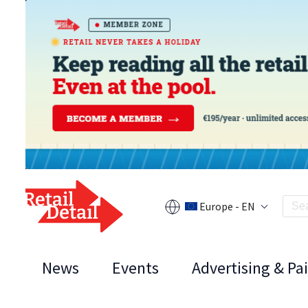
Europe - EN
News
Events
Advertising & Pa