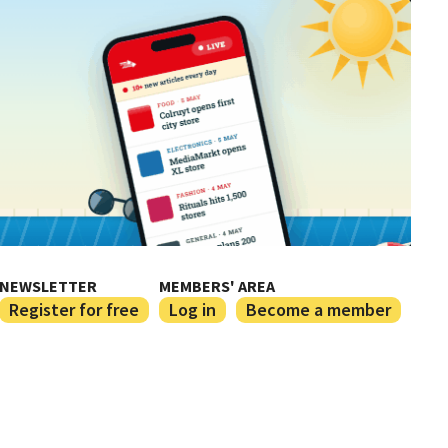
NEWSLETTER
MEMBERS' AREA
Register for free
Log in
Become a member