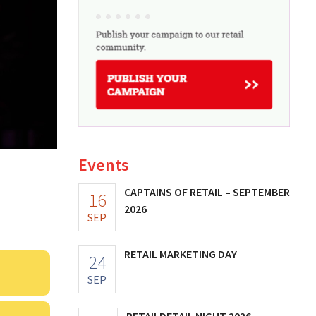
Events
CAPTAINS OF RETAIL – SEPTEMBER
16
2026
SEP
RETAIL MARKETING DAY
24
SEP
RETAILDETAIL NIGHT 2026