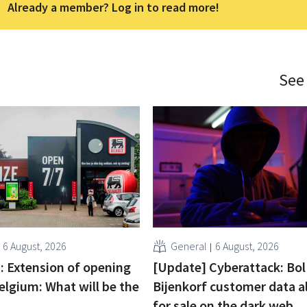
Already a member? Log in to read more!
See
6 August, 2026
General
6 August, 2026
 : Extension of opening
[Update] Cyberattack: Bol
elgium: What will be the
Bijenkorf customer data a
for sale on the dark web