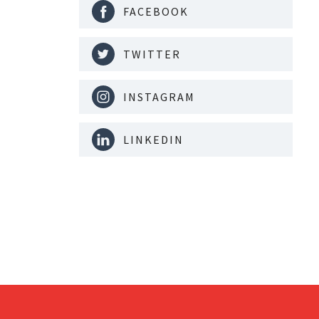
FACEBOOK
TWITTER
INSTAGRAM
LINKEDIN