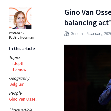
Gino Van Osse
balancing act
Written by
General
5 January, 202
Pauline Neerman
In this article
Topics
In depth
Interview
Geography
Belgium
People
Gino Van Ossel
Share article