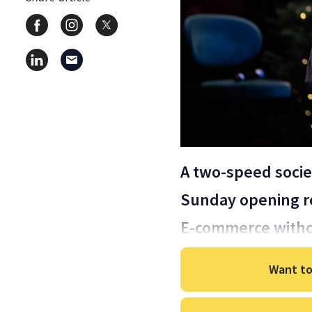
A two-speed socie
Sunday opening re
E-commerce witho
Want to