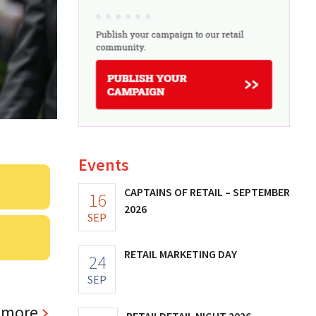
Events
CAPTAINS OF RETAIL – SEPTEMBER
16
2026
SEP
RETAIL MARKETING DAY
24
SEP
 more
RETAILDETAIL NIGHT 2026