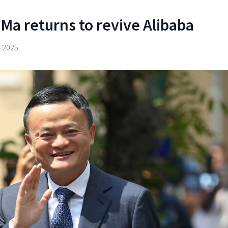
Ma returns to revive Alibaba
 2025