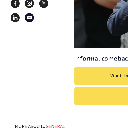
Informal comeba
Want to
MORE ABOUT...
GENERAL