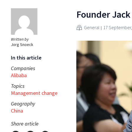
Founder Jack 
General
17 September,
Written by
Jorg Snoeck
In this article
Companies
Alibaba
Topics
Management change
Geography
China
Share article