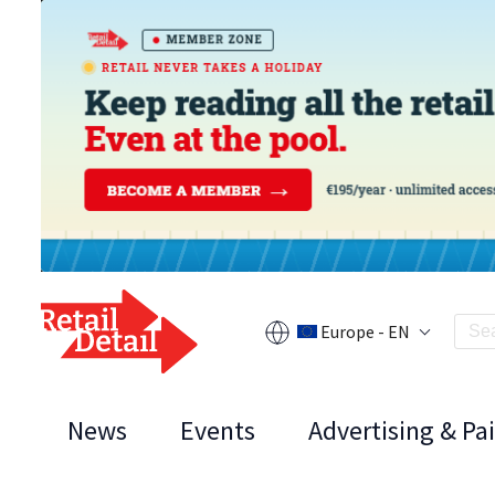
Europe - EN
News
Events
Advertising & Pa