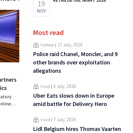
19
NOV
Most read
17 July, 2026
Fashion
Police raid Chanel, Moncler, and 9
other brands over exploitation
allegations
artners
6 July, 2026
Food
ics
Uber Eats slows down in Europe
latory
amid battle for Delivery Hero
online
parency
7 July, 2026
Food
s
Lidl Belgium hires Thomas Vaarten