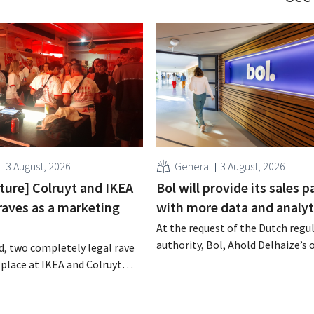
3 August, 2026
General
3 August, 2026
cture] Colruyt and IKEA
Bol will provide its sales p
raves as a marketing
with more data and analyt
At the request of the Dutch regu
authority, Bol, Ahold Delhaize’s 
, two completely legal rave
store, has implemented several
 place at IKEA and Colruyt
improvements to increase trans
gium. For both retailers, this
for both consumers and busines
tunity to appeal to a
partners.