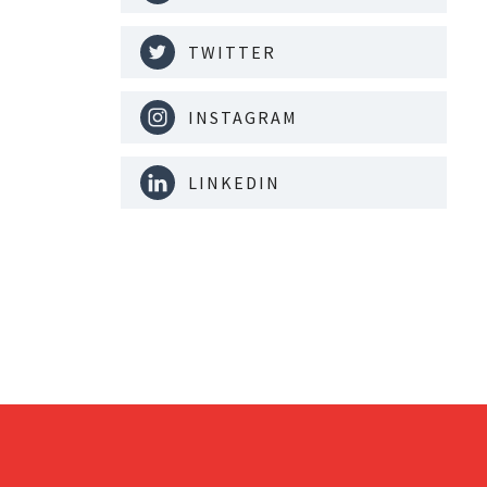
TWITTER
INSTAGRAM
LINKEDIN