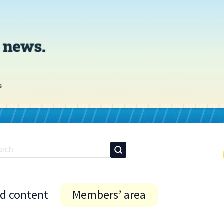
id content
Members’ area