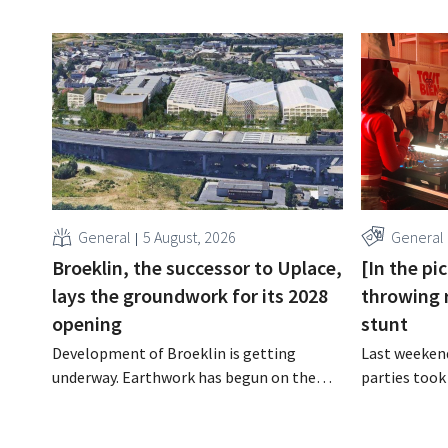
General
5 August, 2026
General
Broeklin, the successor to Uplace,
[In the pi
lays the groundwork for its 2028
throwing 
opening
stunt
Development of Broeklin is getting
Last weekend
underway. Earthwork has begun on the
parties took
former Uplace site in Machelen.
stores in Bel
Construction is scheduled to begin later
was an oppor