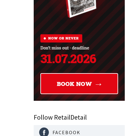
Follow RetailDetail
FACEBOOK