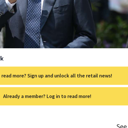
ck
 read more? Sign up and unlock all the retail news!
Already a member? Log in to read more!
See