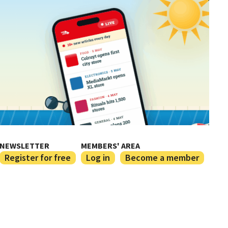
NEWSLETTER
MEMBERS' AREA
Register for free
Log in
Become a member