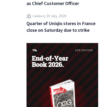
as Chief Customer Officer
10 July, 2026
Fashion
Quarter of Uniqlo stores in France
close on Saturday due to strike