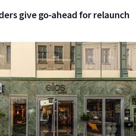
ers give go-ahead for relaunch