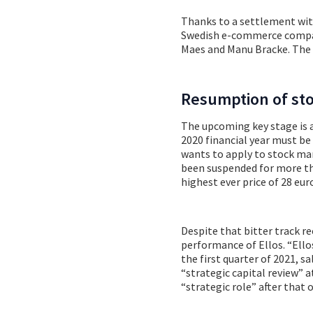
Thanks to a settlement with
Swedish e-commerce compan
Maes and Manu Bracke. The i
Resumption of st
The upcoming key stage is 
2020 financial year must be
wants to apply to stock ma
been suspended for more tha
highest ever price of 28 eur
Despite that bitter track r
performance of Ellos. “Ello
the first quarter of 2021, s
“strategic capital review” a
“strategic role” after that 