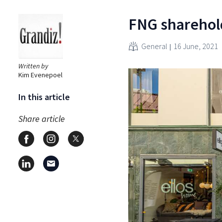
FNG sharehold
General
16 June, 2021
Written by
Kim Evenepoel
In this article
Share article