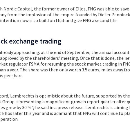
 Nordic Capital, the former owner of Ellos, FNG was able to save
y from the implosion of the empire founded by Dieter Penninck
ntention now is to build on that and give FNG a second life.
ock exchange trading
already approaching: at the end of September, the annual account
 approved by the shareholders’ meeting. Once that is done, the n
rket regulator FSMA for resuming the stock market trading in FNG
n a year. The share was then only worth 3.5 euros, miles away fr
os per share.
ecord, Lembrechts is optimistic about the future, supported by th
s Group is presenting a magnificent growth report quarter after qu
ales grew by 30 %”, he said in a press release. Lembrechts is aiming 
t Ellos later this year and is adamant that FNG will continue to pl
operation.