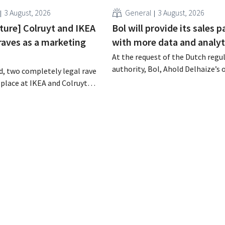
3 August, 2026
General
3 August, 2026
cture] Colruyt and IKEA
Bol will provide its sales p
raves as a marketing
with more data and analyt
At the request of the Dutch regu
authority, Bol, Ahold Delhaize’s 
, two completely legal rave
store, has implemented several
 place at IKEA and Colruyt
improvements to increase trans
gium. For both retailers, this
for both consumers and busines
tunity to appeal to a
partners.
ence.