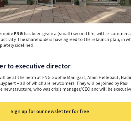
 empire
FNG
has been given a (small) second life, with e-commer
activity. The shareholders have agreed to the relaunch plan, in w
letely sidelined.
r to executive director
 will be at the helm at FNG: Sophie Manigart, Alain Hellebaut, Nadi
paert – all of which are newcomers. They will be joined by Paul
e new structure, who was crisis manager/CEO and will be executive
Sign up for our newsletter for free