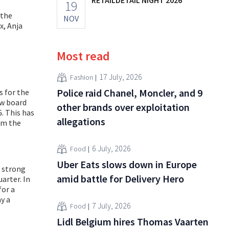
19
 the
NOV
x, Anja
Most read
17 July, 2026
Fashion
Police raid Chanel, Moncler, and 9
s for the
ew board
other brands over exploitation
. This has
allegations
om the
6 July, 2026
Food
Uber Eats slows down in Europe
e strong
amid battle for Delivery Hero
arter. In
for a
ay a
7 July, 2026
Food
Lidl Belgium hires Thomas Vaarten