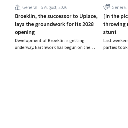
General
5 August, 2026
General
Broeklin, the successor to Uplace,
[In the pi
lays the groundwork for its 2028
throwing 
opening
stunt
Development of Broeklin is getting
Last weekend
underway. Earthwork has begun on the
parties took
former Uplace site in Machelen.
stores in Bel
Construction is scheduled to begin later
was an oppor
this year, with an opening planned for
younger audi
2028.