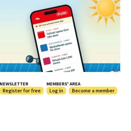
NEWSLETTER
MEMBERS' AREA
Register for free
Log in
Become a member