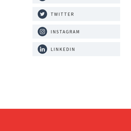
TWITTER
INSTAGRAM
LINKEDIN