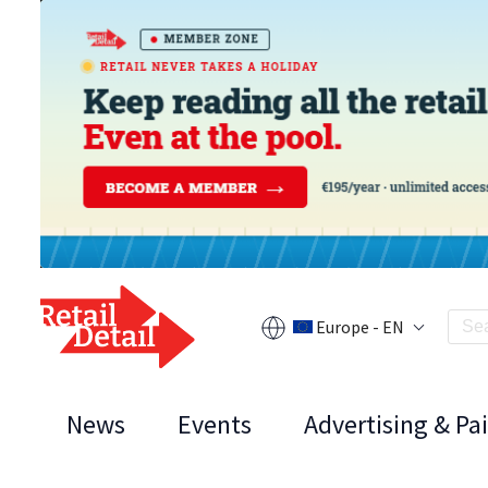
Europe - EN
News
Events
Advertising & Pa