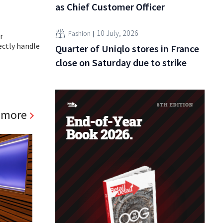
as Chief Customer Officer
10 July, 2026
Fashion
r
ectly handle
Quarter of Uniqlo stores in France
close on Saturday due to strike
 more