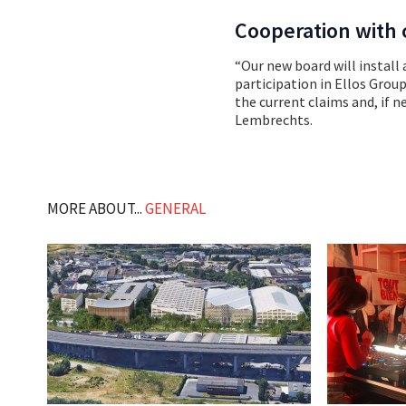
Cooperation with c
“Our new board will install
participation in Ellos Grou
the current claims and, if n
Lembrechts.
MORE ABOUT...
GENERAL