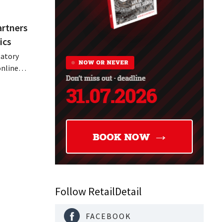
artners
ics
latory
online
parency
s
Follow RetailDetail
FACEBOOK