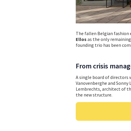
The fallen Belgian fashion
Ellos
as the only remaining 
founding trio has been comp
From crisis manage
A single board of directors
Vanovenberghe and Sonny Luy
Lembrechts, architect of th
the new structure.