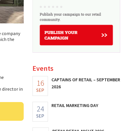
ce company
hich the
Events
ne
CAPTAINS OF RETAIL – SEPTEMBER
16
2026
 director in
SEP
RETAIL MARKETING DAY
24
SEP
RETAILDETAIL NIGHT 2026