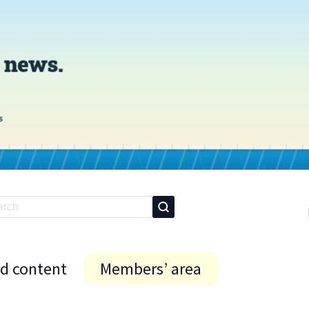
id content
Members’ area