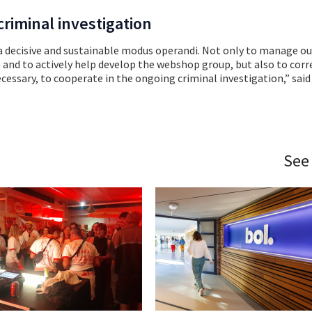
riminal investigation
 a decisive and sustainable modus operandi. Not only to manage ou
p and to actively help develop the webshop group, but also to corr
ecessary, to cooperate in the ongoing criminal investigation,” said
See