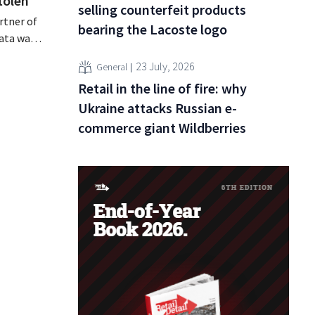
tolen
selling counterfeit products
rtner of
bearing the Lacoste logo
data was
or sale on
23 July, 2026
General
rging
Retail in the line of fire: why
for
Ukraine attacks Russian e-
commerce giant Wildberries