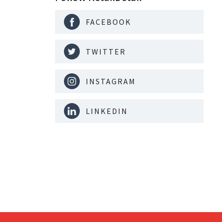
FACEBOOK
TWITTER
INSTAGRAM
LINKEDIN