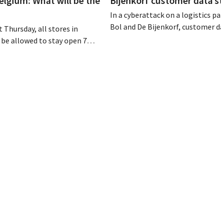
elgium: What will be the
Bijenkorf customer data s
In a cyberattack on a logistics pa
Bol and De Bijenkorf, customer 
 Thursday, all stores in
stolen and is now being offered f
 be allowed to stay open 7
the dark web. The retailers are u
ntil 9 p.m. In practice,
customers to be on the lookout 
all of them will do so.
phishing attempts.
bor laws pose an obstacle. Is
 playing field?