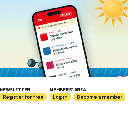
NEWSLETTER
MEMBERS' AREA
Register for free
Log in
Become a member