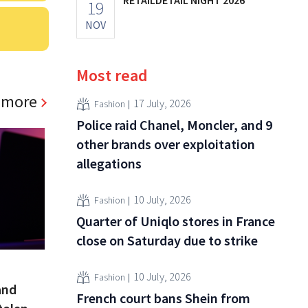
19
NOV
Most read
 more
17 July, 2026
Fashion
Police raid Chanel, Moncler, and 9
other brands over exploitation
allegations
10 July, 2026
Fashion
Quarter of Uniqlo stores in France
close on Saturday due to strike
10 July, 2026
Fashion
and
French court bans Shein from