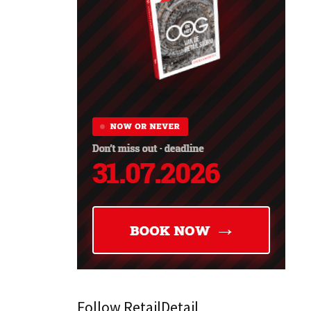
Follow RetailDetail