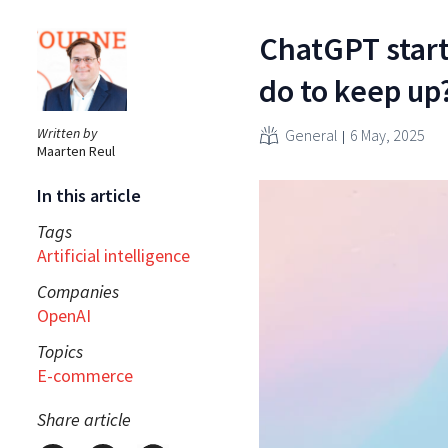
ChatGPT start
do to keep up
Written by
General
6 May, 2025
Maarten Reul
In this article
Tags
Artificial intelligence
Companies
OpenAI
Topics
E-commerce
Share article