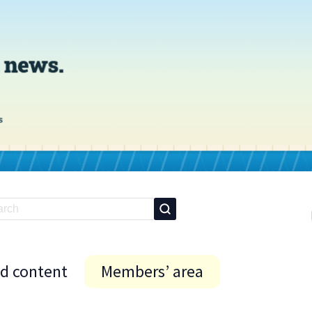
id content
Members’ area