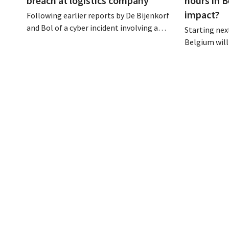
breach at logistics company
hours in B
impact?
Following earlier reports by De Bijenkorf
and Bol of a cyber incident involving a
Starting next
logistics partner, eyewear chain Ace &
Belgium will
Tate has now also warned customers
days a week u
about a data breach. Financial
however, not 
information, usernames, and passwords
Moreover, la
were not compromised.
there a level