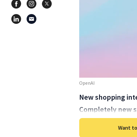
OpenAI
New shopping int
Completely new se
Want to