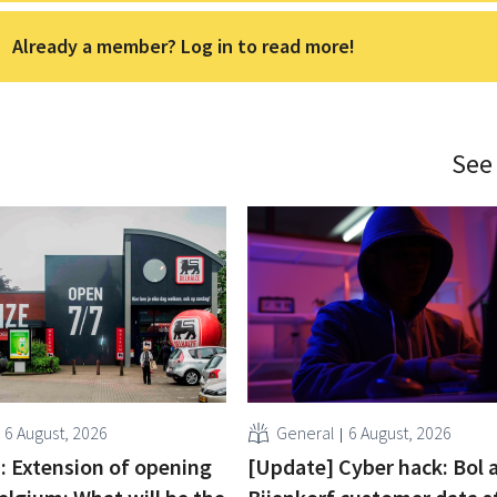
Already a member? Log in to read more!
See
6 August, 2026
General
6 August, 2026
 : Extension of opening
[Update] Cyber hack: Bol 