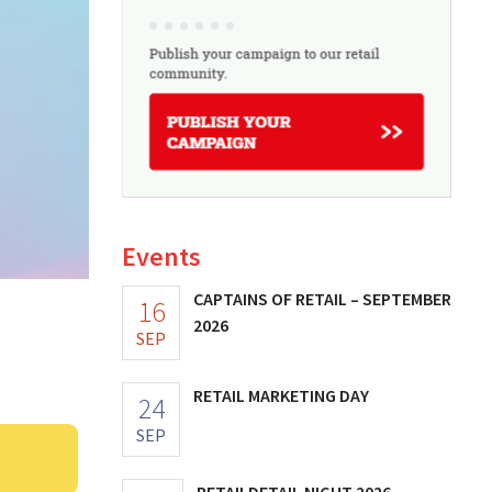
Events
CAPTAINS OF RETAIL – SEPTEMBER
16
2026
SEP
RETAIL MARKETING DAY
24
SEP
RETAILDETAIL NIGHT 2026