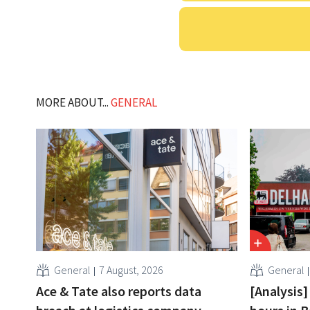
MORE ABOUT...
GENERAL
General
7 August, 2026
General
Ace & Tate also reports data
[Analysis]