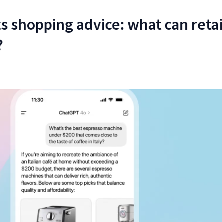
s shopping advice: what can retai
?