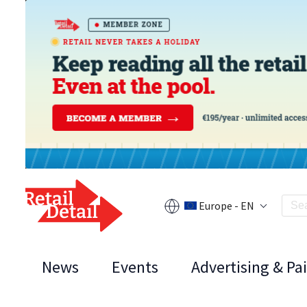
Europe - EN
News
Events
Advertising & Pa