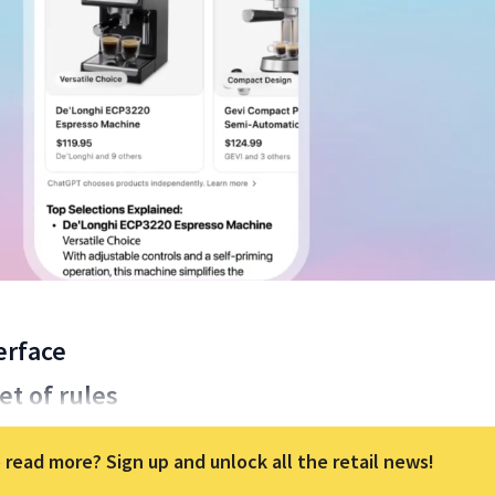
erface
t of rules
 read more? Sign up and unlock all the retail news!