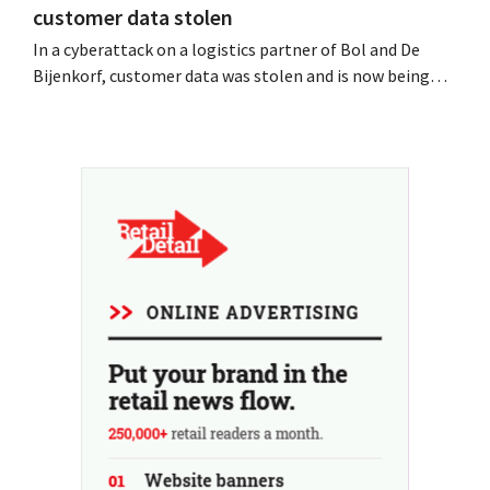
customer data stolen
In a cyberattack on a logistics partner of Bol and De
Bijenkorf, customer data was stolen and is now being
offered for sale on the dark web. The retailers are urging
customers to be on the lookout for phishing attempts.