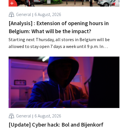
General
6 August, 2026
[Analysis] : Extension of opening hours in
Belgium: What will be the impact?
Starting next Thursday, all stores in Belgium will be
allowed to stay open 7 days a week until 9 p.m. In
practice, however, not all of them will do so. Moreover,
labor laws pose an obstacle. Is there a level playing
field?
General
6 August, 2026
[Update] Cyber hack: Bol and Bijenkorf