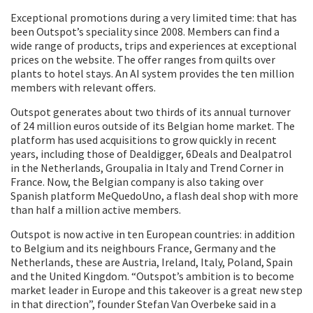
Exceptional promotions during a very limited time: that has
been Outspot’s speciality since 2008. Members can find a
wide range of products, trips and experiences at exceptional
prices on the website. The offer ranges from quilts over
plants to hotel stays. An AI system provides the ten million
members with relevant offers.
Outspot generates about two thirds of its annual turnover
of 24 million euros outside of its Belgian home market. The
platform has used acquisitions to grow quickly in recent
years, including those of Dealdigger, 6Deals and Dealpatrol
in the Netherlands, Groupalia in Italy and Trend Corner in
France. Now, the Belgian company is also taking over
Spanish platform MeQuedoUno, a flash deal shop with more
than half a million active members.
Outspot is now active in ten European countries: in addition
to Belgium and its neighbours France, Germany and the
Netherlands, these are Austria, Ireland, Italy, Poland, Spain
and the United Kingdom. “Outspot’s ambition is to become
market leader in Europe and this takeover is a great new step
in that direction”, founder Stefan Van Overbeke said in a