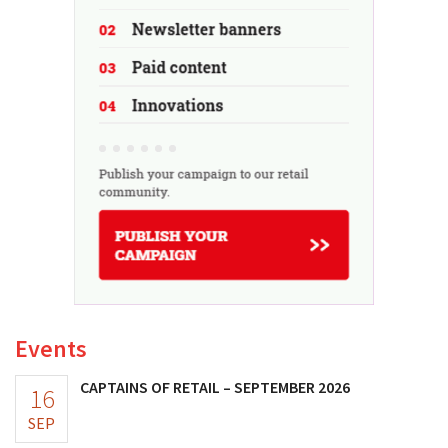
Events
CAPTAINS OF RETAIL – SEPTEMBER 2026
16
SEP