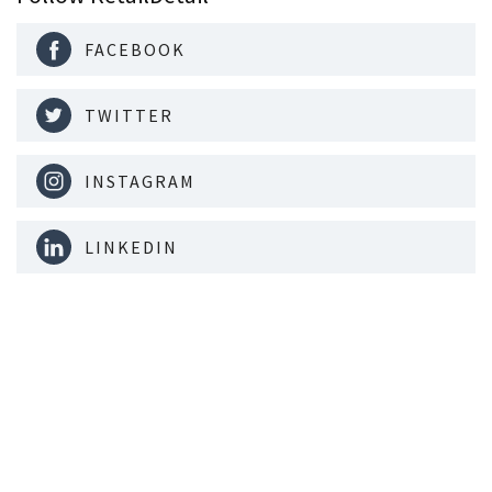
FACEBOOK
TWITTER
INSTAGRAM
LINKEDIN