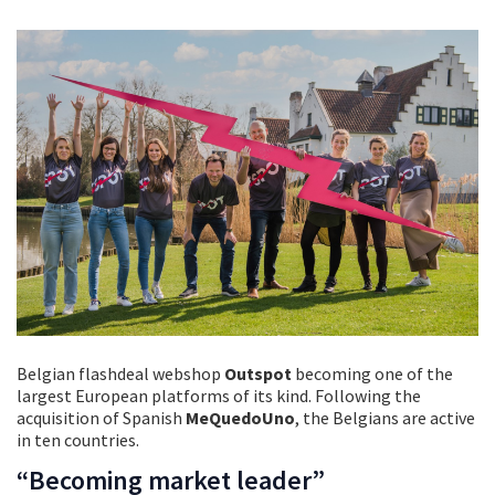
Belgian flashdeal webshop
Outspot
becoming one of the
largest European platforms of its kind. Following the
acquisition of Spanish
MeQuedoUno
, the Belgians are active
in ten countries.
“Becoming market leader”