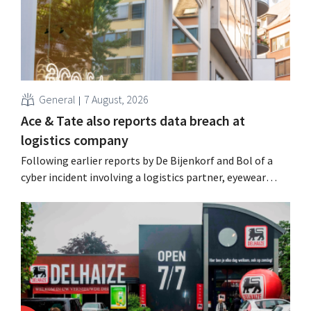
General
7 August, 2026
Ace & Tate also reports data breach at
logistics company
Following earlier reports by De Bijenkorf and Bol of a
cyber incident involving a logistics partner, eyewear
chain Ace & Tate has now also warned customers about a
data breach. Financial information, usernames, and
passwords were not compromised.