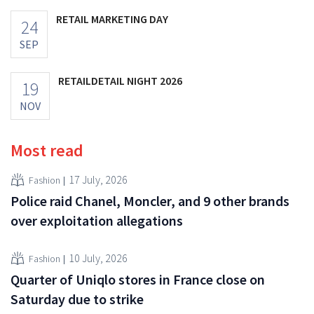
RETAIL MARKETING DAY
24
SEP
RETAILDETAIL NIGHT 2026
19
NOV
Most read
17 July, 2026
Fashion
Police raid Chanel, Moncler, and 9 other brands
over exploitation allegations
10 July, 2026
Fashion
Quarter of Uniqlo stores in France close on
Saturday due to strike