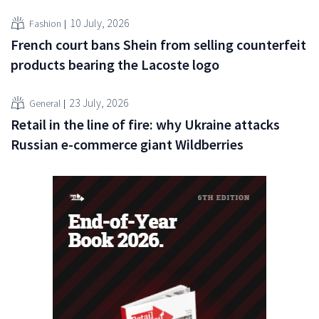
10 July, 2026
Fashion
French court bans Shein from selling counterfeit
products bearing the Lacoste logo
23 July, 2026
General
Retail in the line of fire: why Ukraine attacks
Russian e-commerce giant Wildberries