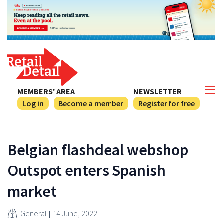
MEMBERS' AREA
NEWSLETTER
Log in
Become a member
Register for free
Belgian flashdeal webshop
Outspot enters Spanish
market
General
14 June, 2022