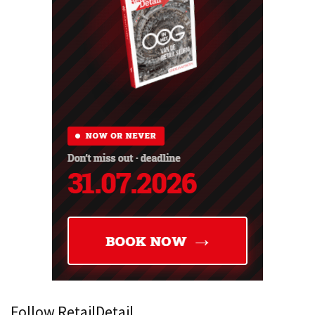
Follow RetailDetail