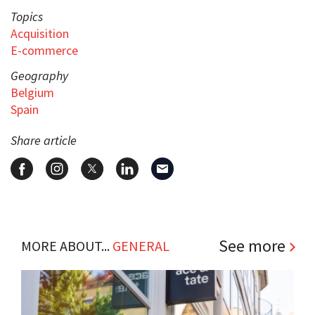
Topics
Acquisition
E-commerce
Geography
Belgium
Spain
Share article
See more
MORE ABOUT...
GENERAL