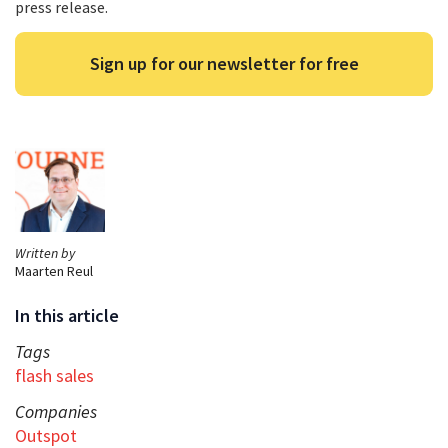
press release.
Sign up for our newsletter for free
Written by
Maarten Reul
In this article
Tags
flash sales
Companies
Outspot