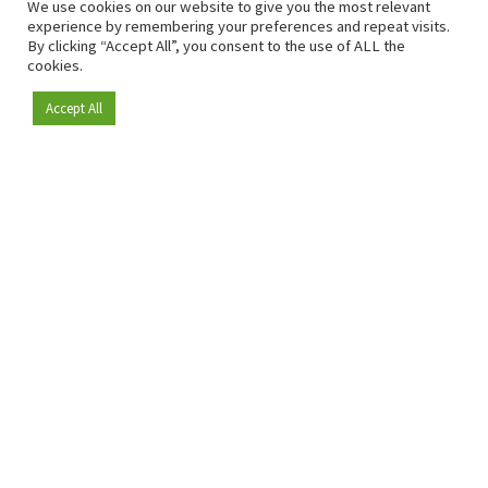
We use cookies on our website to give you the most relevant
experience by remembering your preferences and repeat visits.
By clicking “Accept All”, you consent to the use of ALL the
cookies.
Accept All
Become a member
Since 2009, RetailDetail has been the leading B2B platform
for the retail sector in Europe.
As a "100% trusted medium" and a strong retail community,
RetailDetail provides professionals with reliable daily news,
sharp insights and relevant sector analysis.
In addition, RetailDetail brings the market together
through inspiring events and exclusive retail tours, where
knowledge-sharing, networking and innovation take centre