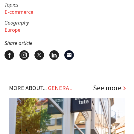
Topics
E-commerce
Geography
Europe
Share article
See more
MORE ABOUT...
GENERAL