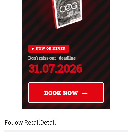
Follow RetailDetail