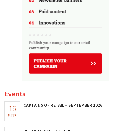
Events
CAPTAINS OF RETAIL – SEPTEMBER 2026
16
SEP
RETAIL MARKETING DAY