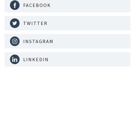
FACEBOOK
TWITTER
INSTAGRAM
LINKEDIN