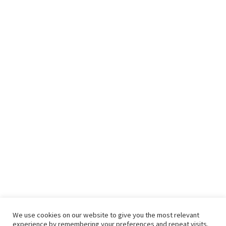
We use cookies on our website to give you the most relevant
experience by remembering your preferences and repeat visits.