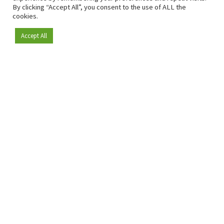
By clicking “Accept All”, you consent to the use of ALL the
cookies.
Accept All
Become a member
Since 2009, RetailDetail has been the leading B2B platform
for the retail sector in Europe.
As a "100% trusted medium" and a strong retail community,
RetailDetail provides professionals with reliable daily news,
sharp insights and relevant sector analysis.
In addition, RetailDetail brings the market together
through inspiring events and exclusive retail tours, where
knowledge-sharing, networking and innovation take centre
stage.