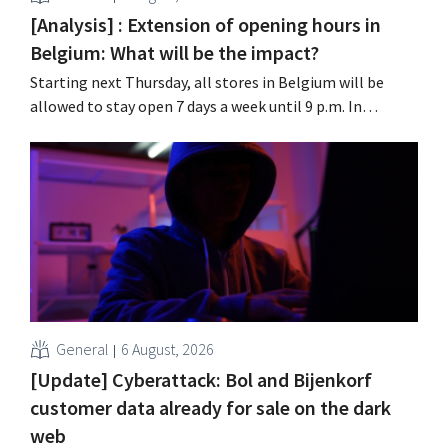
[Analysis] : Extension of opening hours in
Belgium: What will be the impact?
Starting next Thursday, all stores in Belgium will be
allowed to stay open 7 days a week until 9 p.m. In
practice, however, not all of them will do so. Moreover,
labor laws pose an obstacle. Is there a level playing
field?
General
6 August, 2026
[Update] Cyberattack: Bol and Bijenkorf
customer data already for sale on the dark
web