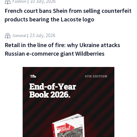
10 July, 2026
Fashion
French court bans Shein from selling counterfeit
products bearing the Lacoste logo
23 July, 2026
General
Retail in the line of fire: why Ukraine attacks
Russian e-commerce giant Wildberries