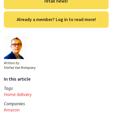
retail news!
Already a member? Log in to read more!
Written by
Stefan Van Rompaey
In this article
Tags
Home delivery
Companies
Amazon