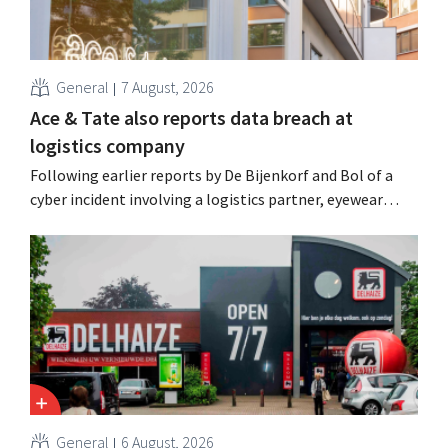
General
7 August, 2026
Ace & Tate also reports data breach at
logistics company
Following earlier reports by De Bijenkorf and Bol of a
cyber incident involving a logistics partner, eyewear
chain Ace & Tate has now also warned customers about a
data breach. Financial information, usernames, and
passwords were not compromised.
General
6 August, 2026