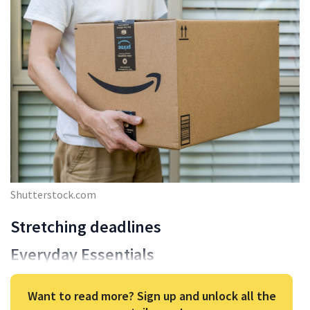
Shutterstock.com
Stretching deadlines
Everyday Essentials
Want to read more? Sign up and unlock all the