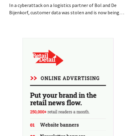
In a cyberattack on a logistics partner of Bol and De
Bijenkorf, customer data was stolen and is now being
offered for sale on the dark web. The retailers are urging
customers to be on the lookout for phishing attempts.