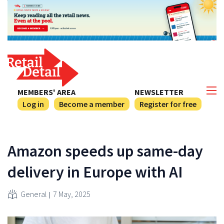
MEMBERS' AREA
NEWSLETTER
Log in
Become a member
Register for free
Amazon speeds up same-day
delivery in Europe with AI
General
7 May, 2025