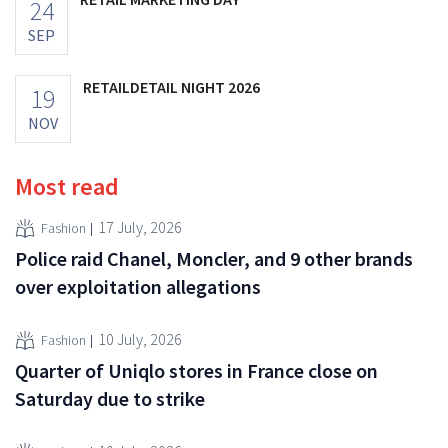
24
SEP
RETAILDETAIL NIGHT 2026
19
NOV
Most read
17 July, 2026
Fashion
Police raid Chanel, Moncler, and 9 other brands
over exploitation allegations
10 July, 2026
Fashion
Quarter of Uniqlo stores in France close on
Saturday due to strike