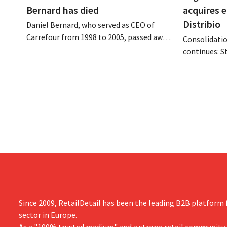
Bernard has died
acquires 
Distribio
Daniel Bernard, who served as CEO of
Carrefour from 1998 to 2005, passed away
Consolidatio
on the night of August 4–5. He expanded
continues: S
the retailer’s international operations,
Tienen will 
oversaw the merger with Promodès, and
eight organi
acquired GB, the Belgian market leader at
Both compani
the time.
them to focu
businesses.
Since 2009, RetailDetail has been the leading B2B platform f
sector in Europe.