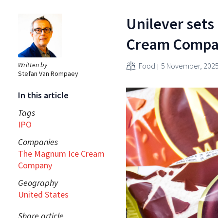
Unilever sets
Cream Comp
Written by
Food
5 November, 202
Stefan Van Rompaey
In this article
Tags
IPO
Companies
The Magnum Ice Cream
Company
Geography
United States
Share article