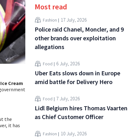
Most read
17 July, 2026
Fashion
Police raid Chanel, Moncler, and 9
other brands over exploitation
allegations
6 July, 2026
Food
Uber Eats slows down in Europe
amid battle for Delivery Hero
Ice Cream
f government
7 July, 2026
Food
Lidl Belgium hires Thomas Vaarten
as Chief Customer Officer
ut the
er, it has
10 July, 2026
Fashion