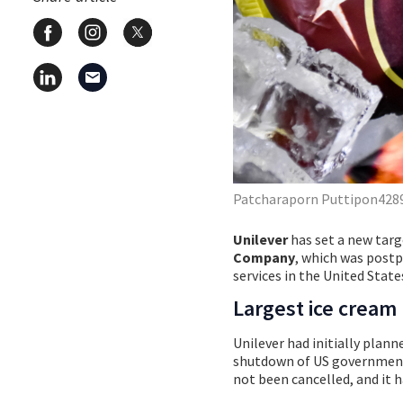
Patcharaporn Puttipon4289
Unilever
has set a new targ
Company
, which was post
services in the United State
Largest ice cream
Unilever had initially plan
shutdown of US government 
not been cancelled, and it 