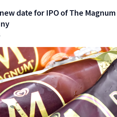
 new date for IPO of The Magnum 
any
5