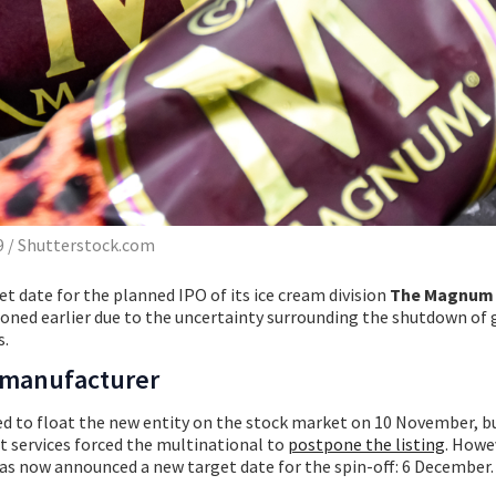
 / Shutterstock.com
et date for the planned IPO of its ice cream division
The Magnum 
poned earlier due to the uncertainty surrounding the shutdown o
s.
 manufacturer
ned to float the new entity on the stock market on 10 November, b
services forced the multinational to
postpone the listing
. Howev
has now announced a new target date for the spin-off: 6 December.