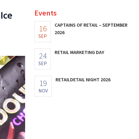
Events
Ice
CAPTAINS OF RETAIL – SEPTEMBER
16
2026
SEP
RETAIL MARKETING DAY
24
SEP
RETAILDETAIL NIGHT 2026
19
NOV