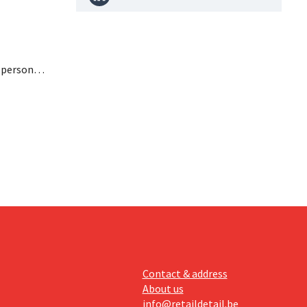
n personal
paying
nufacturer
Contact & address
About us
info@retaildetail.be