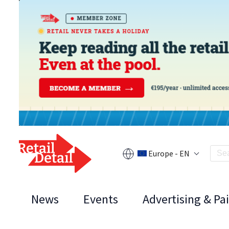
Europe - EN
News
Events
Advertising & Pa