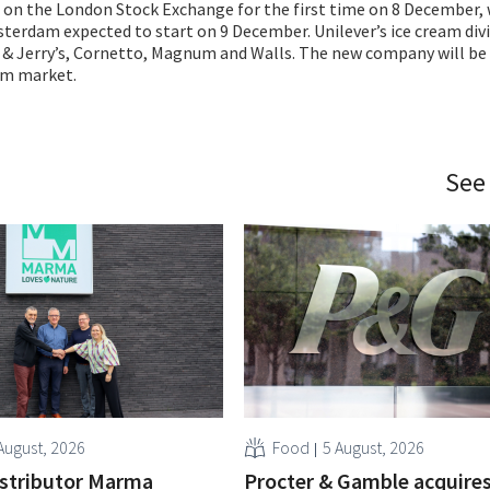
 on the London Stock Exchange for the first time on 8 December, 
terdam expected to start on 9 December. Unilever’s ice cream div
 & Jerry’s, Cornetto, Magnum and Walls. The new company will be 
eam market.
See
August, 2026
Food
5 August, 2026
istributor Marma
Procter & Gamble acquire