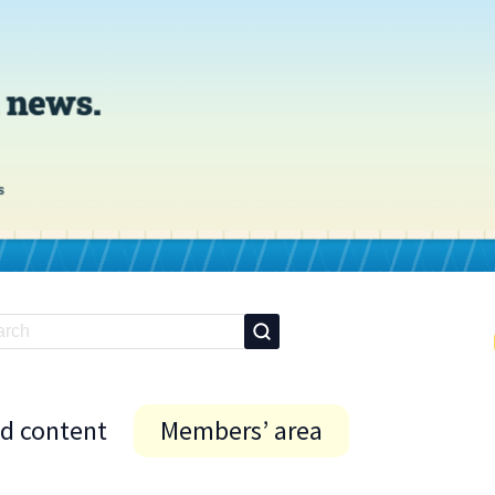
id content
Members’ area