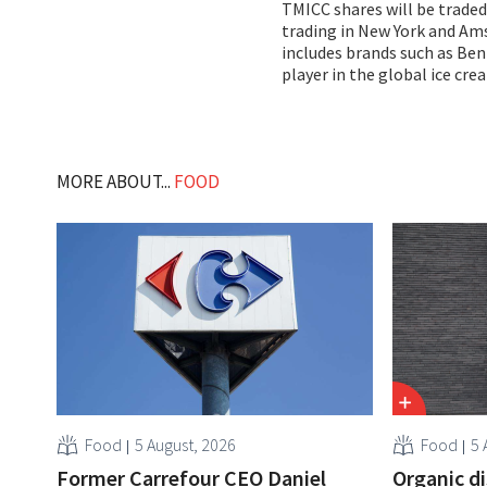
TMICC shares will be traded
trading in New York and Ams
includes brands such as Ben
player in the global ice cr
MORE ABOUT...
FOOD
Food
5 August, 2026
Food
5 
Former Carrefour CEO Daniel
Organic d