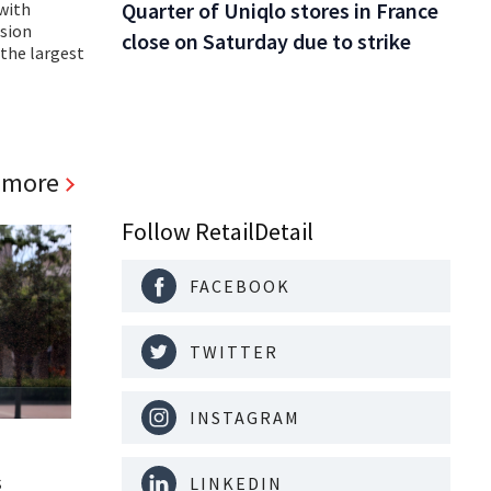
Quarter of Uniqlo stores in France
with
ision
close on Saturday due to strike
the largest
 more
Follow RetailDetail
FACEBOOK
TWITTER
INSTAGRAM
s
LINKEDIN