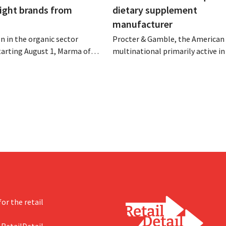
eight brands from
dietary supplement
manufacturer
n in the organic sector
Procter & Gamble, the American
tarting August 1, Marma of
multinational primarily active i
take over the distribution of
care and household products, is 
c food brands from Distribio.
billions to acquire Thorne, a ma
es hope this will allow
of dietary supplements.
s more on their core
or the retail