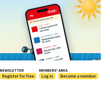
NEWSLETTER
MEMBERS' AREA
Register for free
Log in
Become a member