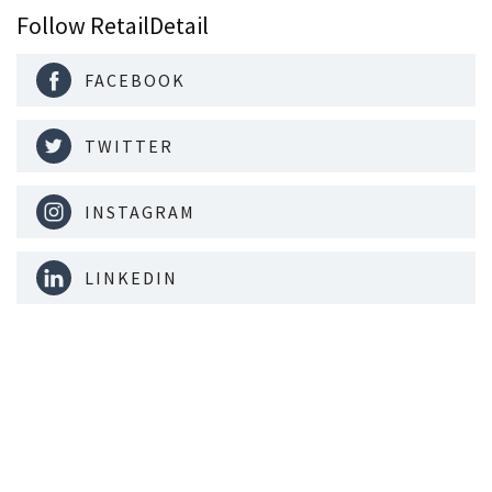
Follow RetailDetail
FACEBOOK
TWITTER
INSTAGRAM
LINKEDIN