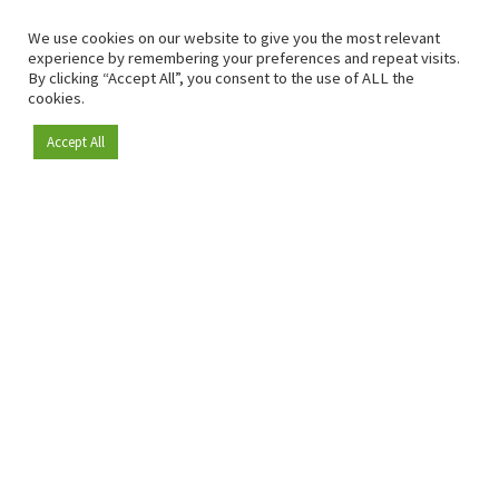
We use cookies on our website to give you the most relevant
experience by remembering your preferences and repeat visits.
By clicking “Accept All”, you consent to the use of ALL the
cookies.
Accept All
Become a member
Since 2009, RetailDetail has been the leading B2B platform
for the retail sector in Europe.
As a "100% trusted medium" and a strong retail community,
RetailDetail provides professionals with reliable daily news,
sharp insights and relevant sector analysis.
In addition, RetailDetail brings the market together