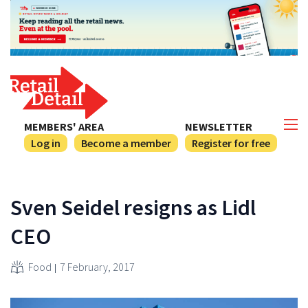
MEMBERS' AREA
NEWSLETTER
Log in
Become a member
Register for free
Sven Seidel resigns as Lidl
CEO
Food
7 February, 2017