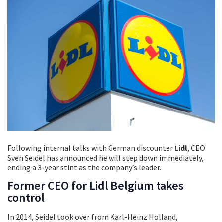
Following internal talks with German discounter
Lidl
, CEO
Sven Seidel has announced he will step down immediately,
ending a 3-year stint as the company’s leader.
Former CEO for Lidl Belgium takes
control
In 2014, Seidel took over from Karl-Heinz Holland,