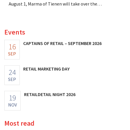
August 1, Marma of Tienen will take over the
distribution of eight organic food brands from Distribio.
Both companies hope this will allow them to focus
more on their core businesses.
Events
CAPTAINS OF RETAIL – SEPTEMBER 2026
16
SEP
RETAIL MARKETING DAY
24
SEP
RETAILDETAIL NIGHT 2026
19
NOV
Most read