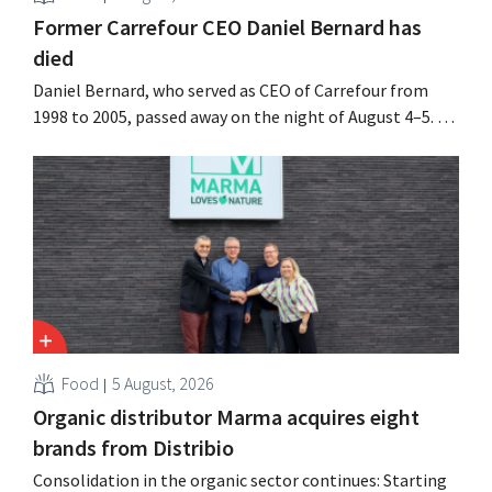
Former Carrefour CEO Daniel Bernard has
died
Daniel Bernard, who served as CEO of Carrefour from
1998 to 2005, passed away on the night of August 4–5. He
expanded the retailer’s international operations,
oversaw the merger with Promodès, and acquired GB,
the Belgian market leader at the time.
Food
5 August, 2026
Organic distributor Marma acquires eight
brands from Distribio
Consolidation in the organic sector continues: Starting