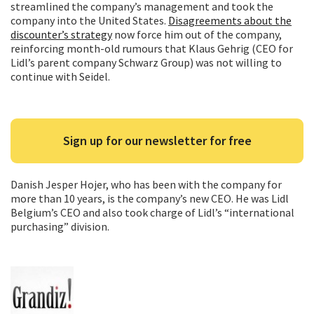
streamlined the company’s management and took the
company into the United States.
Disagreements about the
discounter’s strategy
now force him out of the company,
reinforcing month-old rumours that Klaus Gehrig (CEO for
Lidl’s parent company Schwarz Group) was not willing to
continue with Seidel.
Sign up for our newsletter for free
Danish Jesper Hojer, who has been with the company for
more than 10 years, is the company’s new CEO. He was Lidl
Belgium’s CEO and also took charge of Lidl’s “international
purchasing” division.