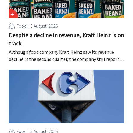
Food
6 August, 2026
Despite a decline in revenue, Kraft Heinz is on
track
Although food company Kraft Heinz saw its revenue
decline in the second quarter, the company still reports
better-than-expected results. The multinational is
increasing its investments and raising its outlook.
Food
5 August, 2026