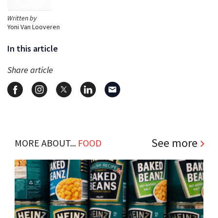
Written by
Yoni Van Looveren
In this article
Share article
See more
MORE ABOUT...
FOOD