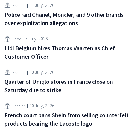
17 July, 2026
Fashion
Police raid Chanel, Moncler, and 9 other brands
over exploitation allegations
7 July, 2026
Food
Lidl Belgium hires Thomas Vaarten as Chief
Customer Officer
10 July, 2026
Fashion
Quarter of Uniqlo stores in France close on
Saturday due to strike
10 July, 2026
Fashion
French court bans Shein from selling counterfeit
products bearing the Lacoste logo