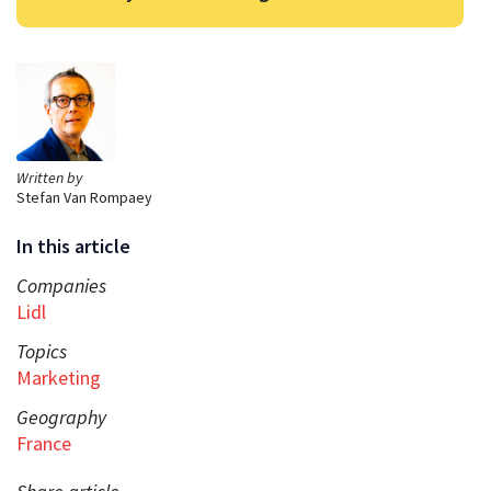
Written by
Stefan Van Rompaey
In this article
Companies
Lidl
Topics
Marketing
Geography
France