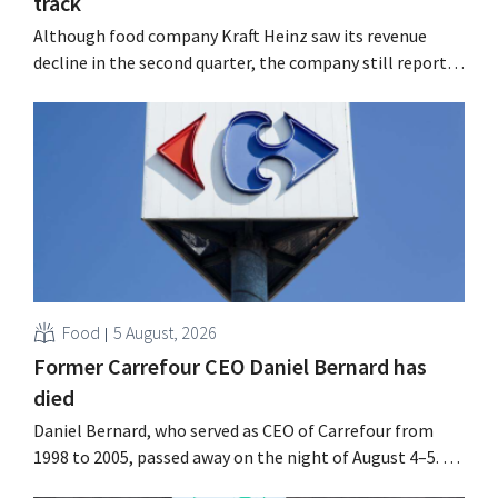
track
Although food company Kraft Heinz saw its revenue
decline in the second quarter, the company still reports
better-than-expected results. The multinational is
increasing its investments and raising its outlook.
Food
5 August, 2026
Former Carrefour CEO Daniel Bernard has
died
Daniel Bernard, who served as CEO of Carrefour from
1998 to 2005, passed away on the night of August 4–5. He
expanded the retailer’s international operations,