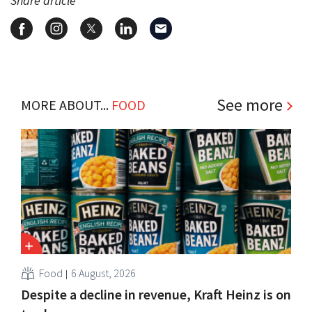
Share article
See more
MORE ABOUT...
FOOD
Food
6 August, 2026
Despite a decline in revenue, Kraft Heinz is on