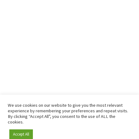
We use cookies on our website to give you the most relevant
experience by remembering your preferences and repeat visits.
By clicking “Accept All”, you consent to the use of ALL the
cookies.
Accept All
Become a member