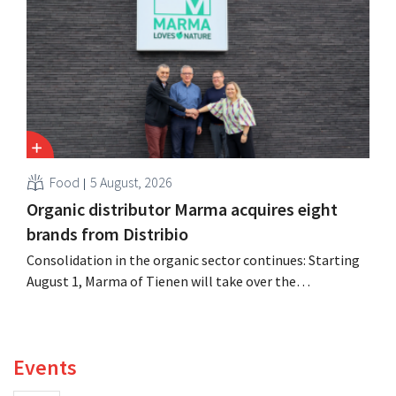
oversaw the merger with Promodès, and acquired GB,
the Belgian market leader at the time.
Food
5 August, 2026
Organic distributor Marma acquires eight
brands from Distribio
Consolidation in the organic sector continues: Starting
August 1, Marma of Tienen will take over the
distribution of eight organic food brands from Distribio.
Both companies hope this will allow them to focus
more on their core businesses.
Events