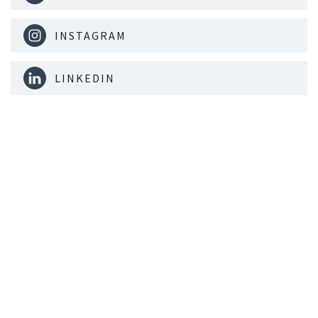
INSTAGRAM
LINKEDIN