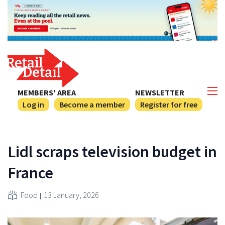
MEMBERS' AREA
NEWSLETTER
Log in
Become a member
Register for free
Lidl scraps television budget in
France
Food
13 January, 2026