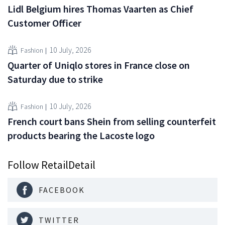
Lidl Belgium hires Thomas Vaarten as Chief
Customer Officer
10 July, 2026
Fashion
Quarter of Uniqlo stores in France close on
Saturday due to strike
10 July, 2026
Fashion
French court bans Shein from selling counterfeit
products bearing the Lacoste logo
Follow RetailDetail
FACEBOOK
TWITTER