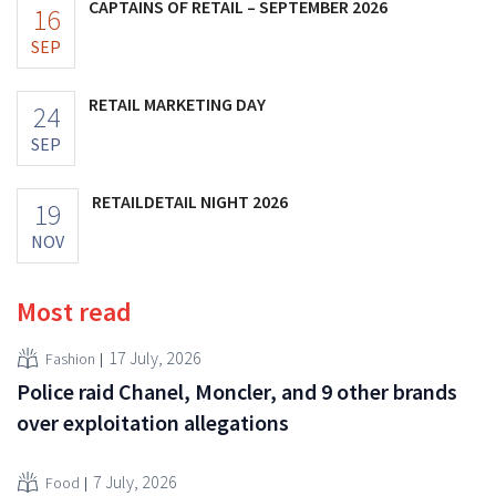
CAPTAINS OF RETAIL – SEPTEMBER 2026
16
SEP
RETAIL MARKETING DAY
24
SEP
RETAILDETAIL NIGHT 2026
19
NOV
Most read
17 July, 2026
Fashion
Police raid Chanel, Moncler, and 9 other brands
over exploitation allegations
7 July, 2026
Food