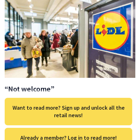
“Not welcome”
Want to read more? Sign up and unlock all the
retail news!
Already a member? Log in to read more!