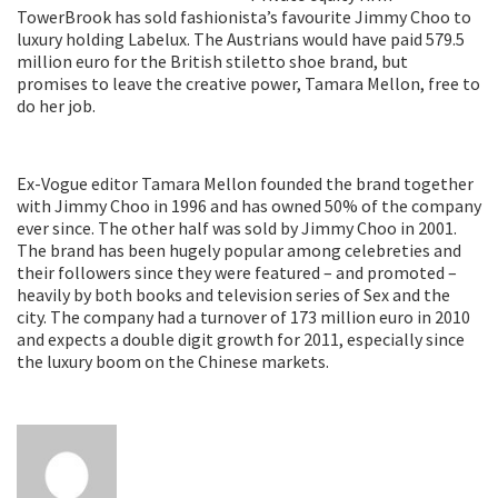
TowerBrook has sold fashionista’s favourite Jimmy Choo to
luxury holding Labelux. The Austrians would have paid 579.5
million euro for the British stiletto shoe brand, but
promises to leave the creative power, Tamara Mellon, free to
do her job.
Ex-Vogue editor Tamara Mellon founded the brand together
with Jimmy Choo in 1996 and has owned 50% of the company
ever since. The other half was sold by Jimmy Choo in 2001.
The brand has been hugely popular among celebreties and
their followers since they were featured – and promoted –
heavily by both books and television series of Sex and the
city. The company had a turnover of 173 million euro in 2010
and expects a double digit growth for 2011, especially since
the luxury boom on the Chinese markets.