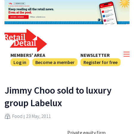
MEMBERS' AREA
NEWSLETTER
Log in
Become a member
Register for free
Jimmy Choo sold to luxury
group Labelux
Food
23 May, 2011
Private equity firm