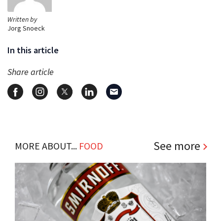
Written by
Jorg Snoeck
In this article
Share article
See more
MORE ABOUT...
FOOD