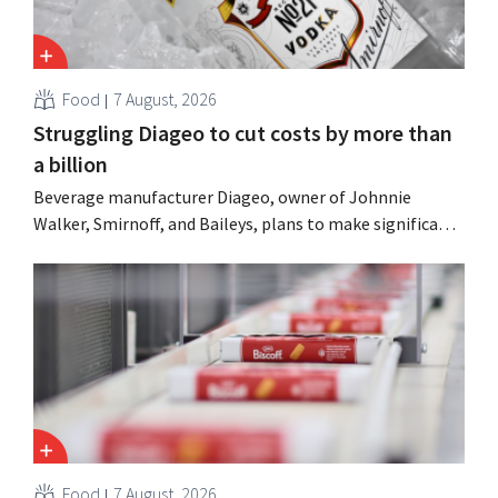
Food
7 August, 2026
Struggling Diageo to cut costs by more than
a billion
Beverage manufacturer Diageo, owner of Johnnie
Walker, Smirnoff, and Baileys, plans to make significant
cost cuts following a decline in revenue, while
simultaneously investing in growth for brands such as
Guinness and premixed cocktails.
Food
7 August, 2026