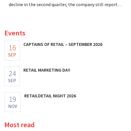
decline in the second quarter, the company still reports
better-than-expected results. The multinational is
increasing its investments and raising its outlook.
Events
CAPTAINS OF RETAIL – SEPTEMBER 2026
16
SEP
RETAIL MARKETING DAY
24
SEP
RETAILDETAIL NIGHT 2026
19
NOV
Most read