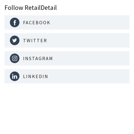
Follow RetailDetail
FACEBOOK
TWITTER
INSTAGRAM
LINKEDIN