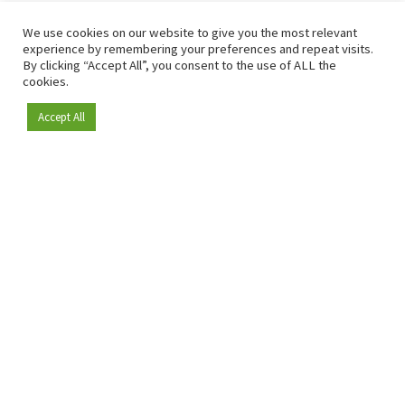
We use cookies on our website to give you the most relevant
experience by remembering your preferences and repeat visits.
By clicking “Accept All”, you consent to the use of ALL the
cookies.
Accept All
Become a member
Since 2009, RetailDetail has been the leading B2B platform
for the retail sector in Europe.
As a "100% trusted medium" and a strong retail community,
RetailDetail provides professionals with reliable daily news,
sharp insights and relevant sector analysis.
In addition, RetailDetail brings the market together