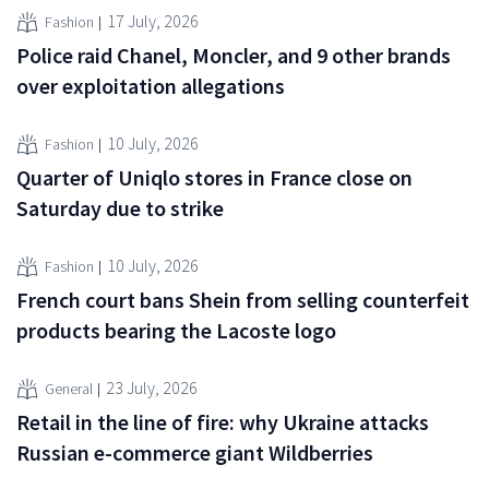
17 July, 2026
Fashion
Police raid Chanel, Moncler, and 9 other brands
over exploitation allegations
10 July, 2026
Fashion
Quarter of Uniqlo stores in France close on
Saturday due to strike
10 July, 2026
Fashion
French court bans Shein from selling counterfeit
products bearing the Lacoste logo
23 July, 2026
General
Retail in the line of fire: why Ukraine attacks
Russian e-commerce giant Wildberries