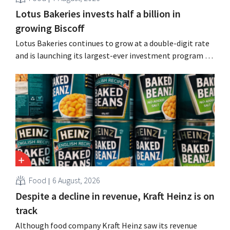
Lotus Bakeries invests half a billion in
growing Biscoff
Lotus Bakeries continues to grow at a double-digit rate
and is launching its largest-ever investment program to
expand production capacity for Biscoff: “We need to
seize this momentum.”
Food
6 August, 2026
Despite a decline in revenue, Kraft Heinz is on
track
Although food company Kraft Heinz saw its revenue