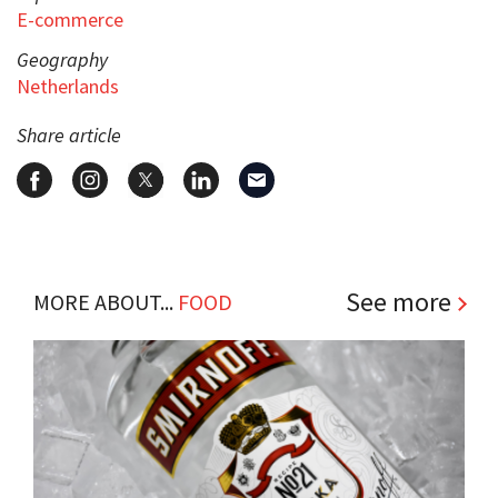
E-commerce
Geography
Netherlands
Share article
See more
MORE ABOUT...
FOOD