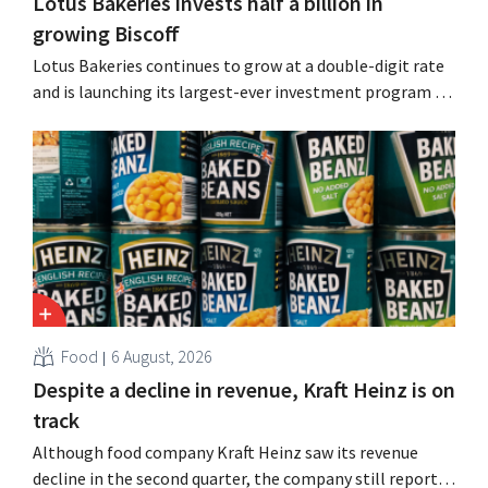
Lotus Bakeries invests half a billion in
growing Biscoff
Lotus Bakeries continues to grow at a double-digit rate
and is launching its largest-ever investment program to
expand production capacity for Biscoff: “We need to
seize this momentum.”
Food
6 August, 2026
Despite a decline in revenue, Kraft Heinz is on
track
Although food company Kraft Heinz saw its revenue
decline in the second quarter, the company still reports