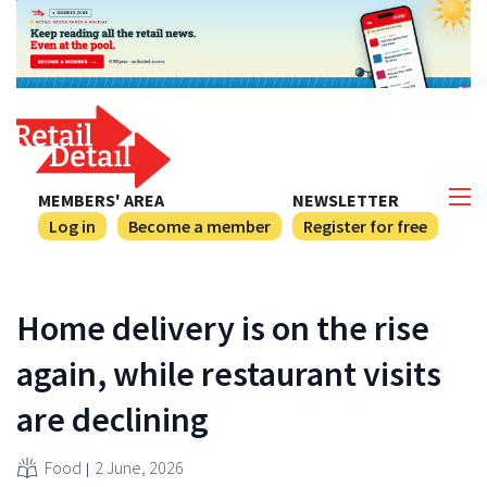
MEMBERS' AREA
NEWSLETTER
Log in
Become a member
Register for free
Home delivery is on the rise
again, while restaurant visits
are declining
Food
2 June, 2026