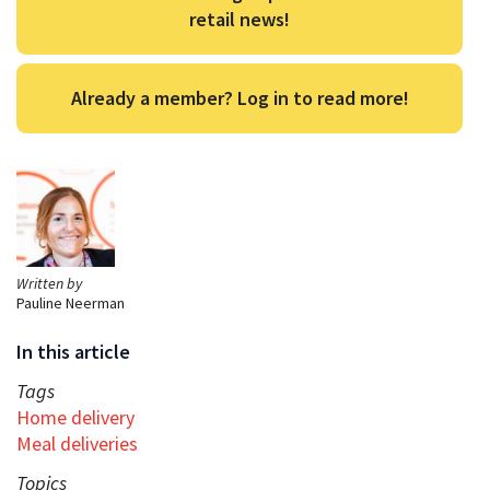
retail news!
Already a member? Log in to read more!
Written by
Pauline Neerman
In this article
Tags
Home delivery
Meal deliveries
Topics