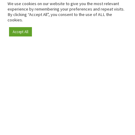
We use cookies on our website to give you the most relevant
experience by remembering your preferences and repeat visits.
By clicking “Accept All”, you consent to the use of ALL the
cookies.
Accept All
Become a member
Since 2009, RetailDetail has been the leading B2B platform
for the retail sector in Europe.
As a "100% trusted medium" and a strong retail community,
RetailDetail provides professionals with reliable daily news,
sharp insights and relevant sector analysis.
In addition, RetailDetail brings the market together
through inspiring events and exclusive retail tours, where