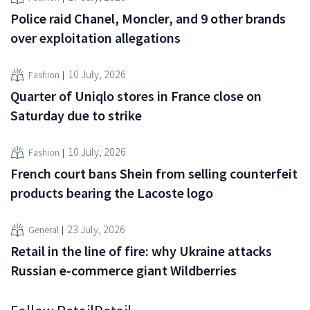
Police raid Chanel, Moncler, and 9 other brands
over exploitation allegations
10 July, 2026
Fashion
Quarter of Uniqlo stores in France close on
Saturday due to strike
10 July, 2026
Fashion
French court bans Shein from selling counterfeit
products bearing the Lacoste logo
23 July, 2026
General
Retail in the line of fire: why Ukraine attacks
Russian e-commerce giant Wildberries