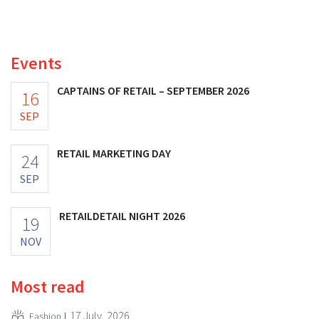
better-than-expected results. The multinational is
increasing its investments and raising its outlook.
Events
CAPTAINS OF RETAIL – SEPTEMBER 2026
16
SEP
RETAIL MARKETING DAY
24
SEP
RETAILDETAIL NIGHT 2026
19
NOV
Most read
17 July, 2026
Fashion