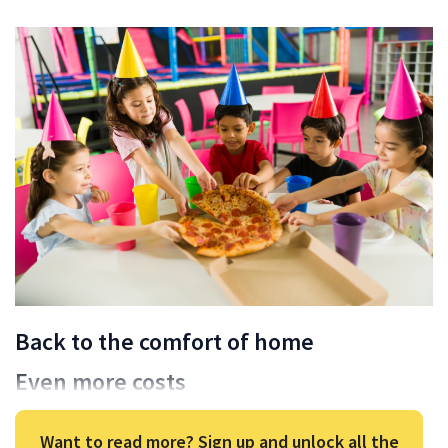
Back to the comfort of home
Even more costs
Want to read more? Sign up and unlock all the