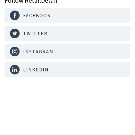
Follow RetailDetail
FACEBOOK
TWITTER
INSTAGRAM
LINKEDIN