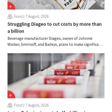
Food
7 August, 2026
Struggling Diageo to cut costs by more than
a billion
Beverage manufacturer Diageo, owner of Johnnie
Walker, Smirnoff, and Baileys, plans to make significant
cost cuts following a decline in revenue, while
simultaneously investing in growth for brands such as
Guinness and premixed cocktails.
Food
7 August, 2026