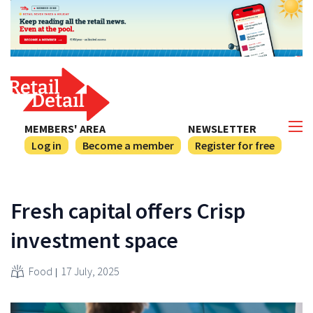
MEMBERS' AREA
NEWSLETTER
Log in
Become a member
Register for free
Fresh capital offers Crisp
investment space
Food
17 July, 2025