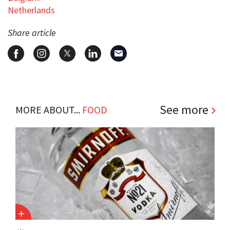
Netherlands
Share article
See more
MORE ABOUT...
FOOD