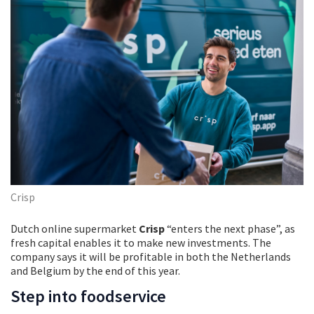
Crisp
Dutch online supermarket
Crisp
“enters the next phase”, as
fresh capital enables it to make new investments. The
company says it will be profitable in both the Netherlands
and Belgium by the end of this year.
Step into foodservice