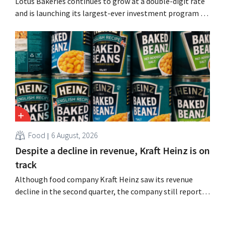
Lotus Bakeries continues to grow at a double-digit rate
and is launching its largest-ever investment program to
expand production capacity for Biscoff: “We need to
seize this momentum.”
Food
6 August, 2026
Despite a decline in revenue, Kraft Heinz is on
track
Although food company Kraft Heinz saw its revenue
decline in the second quarter, the company still reports
better-than-expected results. The multinational is
increasing its investments and raising its outlook.