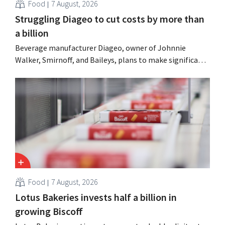
Food
7 August, 2026
Struggling Diageo to cut costs by more than
a billion
Beverage manufacturer Diageo, owner of Johnnie
Walker, Smirnoff, and Baileys, plans to make significant
cost cuts following a decline in revenue, while
simultaneously investing in growth for brands such as
Guinness and premixed cocktails.
Food
7 August, 2026
Lotus Bakeries invests half a billion in
growing Biscoff