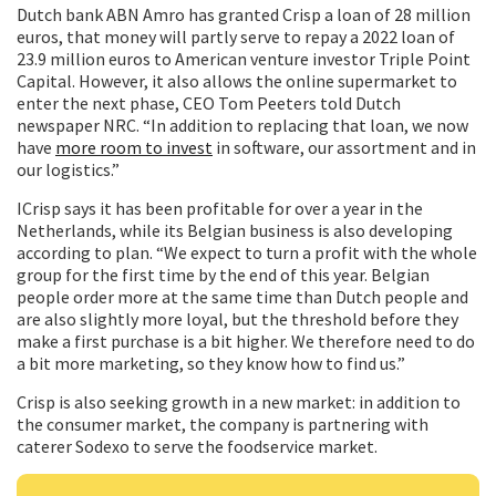
Dutch bank ABN Amro has granted Crisp a loan of 28 million
euros, that money will partly serve to repay a 2022 loan of
23.9 million euros to American venture investor Triple Point
Capital. However, it also allows the online supermarket to
enter the next phase, CEO Tom Peeters told Dutch
newspaper NRC. “In addition to replacing that loan, we now
have
more room to invest
in software, our assortment and in
our logistics.”
ICrisp says it has been profitable for over a year in the
Netherlands, while its Belgian business is also developing
according to plan. “We expect to turn a profit with the whole
group for the first time by the end of this year. Belgian
people order more at the same time than Dutch people and
are also slightly more loyal, but the threshold before they
make a first purchase is a bit higher. We therefore need to do
a bit more marketing, so they know how to find us.”
Crisp is also seeking growth in a new market: in addition to
the consumer market, the company is partnering with
caterer Sodexo to serve the foodservice market.