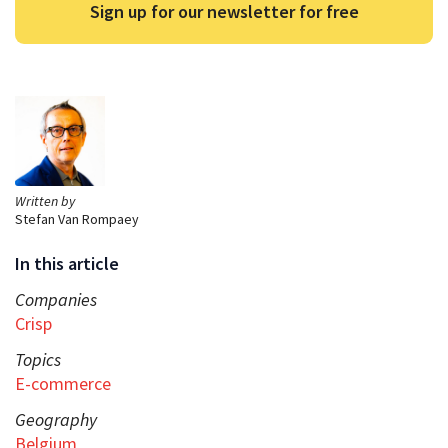
Sign up for our newsletter for free
Written by
Stefan Van Rompaey
In this article
Companies
Crisp
Topics
E-commerce
Geography
Belgium