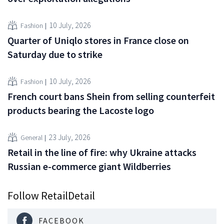
10 July, 2026
Fashion
Quarter of Uniqlo stores in France close on
Saturday due to strike
10 July, 2026
Fashion
French court bans Shein from selling counterfeit
products bearing the Lacoste logo
23 July, 2026
General
Retail in the line of fire: why Ukraine attacks
Russian e-commerce giant Wildberries
Follow RetailDetail
FACEBOOK