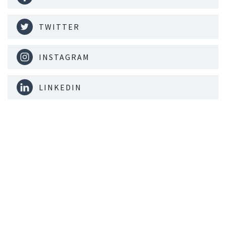
TWITTER
INSTAGRAM
LINKEDIN