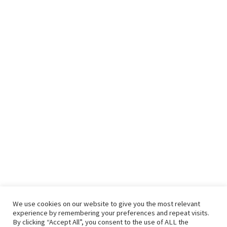
We use cookies on our website to give you the most relevant
experience by remembering your preferences and repeat visits.
By clicking “Accept All”, you consent to the use of ALL the