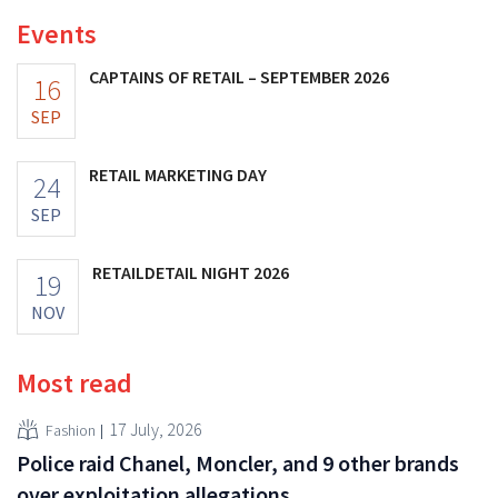
Events
CAPTAINS OF RETAIL – SEPTEMBER 2026
16
SEP
RETAIL MARKETING DAY
24
SEP
RETAILDETAIL NIGHT 2026
19
NOV
Most read
17 July, 2026
Fashion
Police raid Chanel, Moncler, and 9 other brands
over exploitation allegations