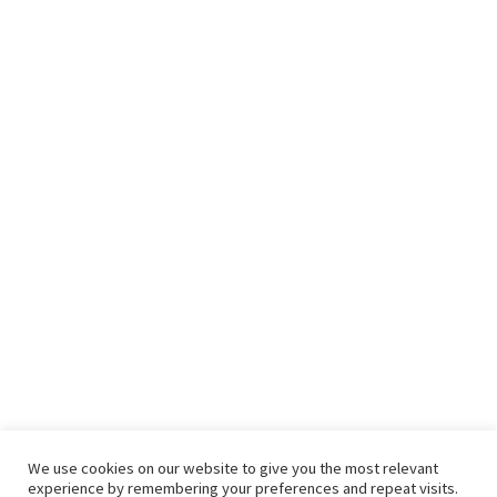
We use cookies on our website to give you the most relevant
experience by remembering your preferences and repeat visits.