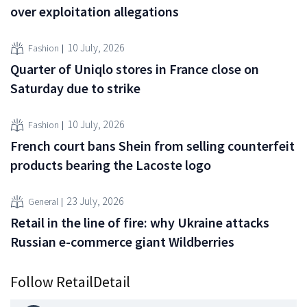
over exploitation allegations
10 July, 2026
Fashion
Quarter of Uniqlo stores in France close on
Saturday due to strike
10 July, 2026
Fashion
French court bans Shein from selling counterfeit
products bearing the Lacoste logo
23 July, 2026
General
Retail in the line of fire: why Ukraine attacks
Russian e-commerce giant Wildberries
Follow RetailDetail