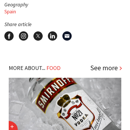
Geography
Spain
Share article
See more
MORE ABOUT...
FOOD