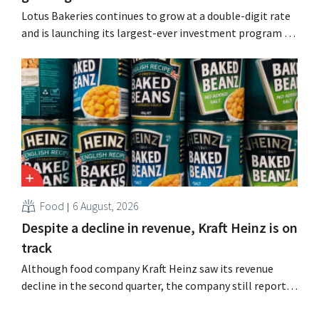
Lotus Bakeries continues to grow at a double-digit rate
and is launching its largest-ever investment program to
expand production capacity for Biscoff: “We need to
seize this momentum.”
Food
6 August, 2026
Despite a decline in revenue, Kraft Heinz is on
track
Although food company Kraft Heinz saw its revenue
decline in the second quarter, the company still reports
better-than-expected results. The multinational is