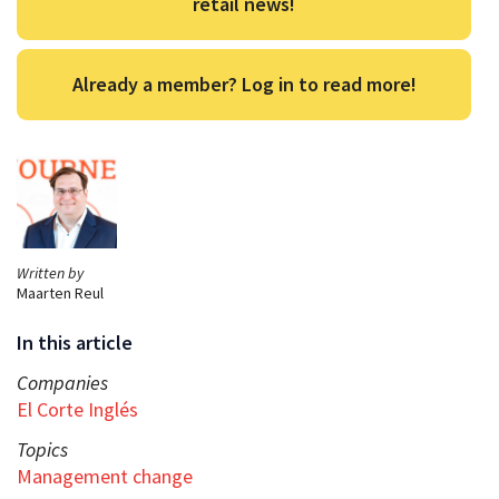
retail news!
Already a member? Log in to read more!
Written by
Maarten Reul
In this article
Companies
El Corte Inglés
Topics
Management change