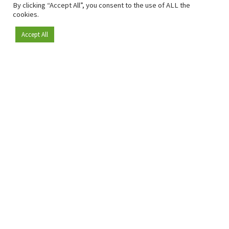
By clicking “Accept All”, you consent to the use of ALL the
cookies.
Accept All
Become a member
Since 2009, RetailDetail has been the leading B2B platform
for the retail sector in Europe.
As a "100% trusted medium" and a strong retail community,
RetailDetail provides professionals with reliable daily news,
sharp insights and relevant sector analysis.
In addition, RetailDetail brings the market together
through inspiring events and exclusive retail tours, where
knowledge-sharing, networking and innovation take centre
stage.