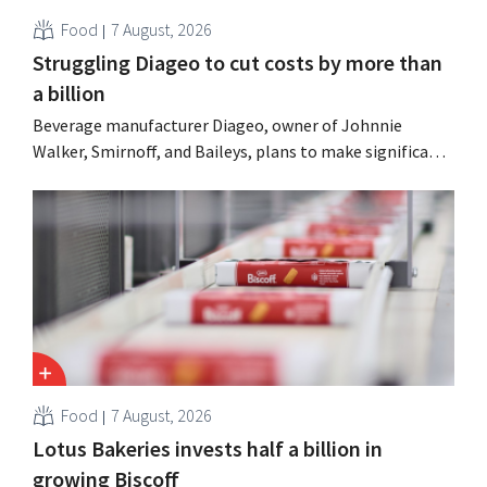
Food
7 August, 2026
Struggling Diageo to cut costs by more than
a billion
Beverage manufacturer Diageo, owner of Johnnie
Walker, Smirnoff, and Baileys, plans to make significant
cost cuts following a decline in revenue, while
simultaneously investing in growth for brands such as
Guinness and premixed cocktails.
Food
7 August, 2026
Lotus Bakeries invests half a billion in
growing Biscoff