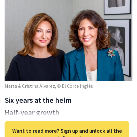
Marta & Cristina Álvarez, © El Corte Inglés
Six years at the helm
Half-year growth
Want to read more? Sign up and unlock all the