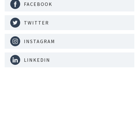
FACEBOOK
TWITTER
INSTAGRAM
LINKEDIN