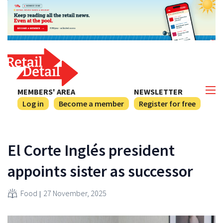
MEMBERS' AREA
NEWSLETTER
Log in
Become a member
Register for free
El Corte Inglés president
appoints sister as successor
Food
27 November, 2025