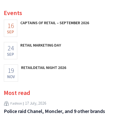
increasing its investments and raising its outlook.
Events
CAPTAINS OF RETAIL – SEPTEMBER 2026
16
SEP
RETAIL MARKETING DAY
24
SEP
RETAILDETAIL NIGHT 2026
19
NOV
Most read
17 July, 2026
Fashion
Police raid Chanel, Moncler, and 9 other brands