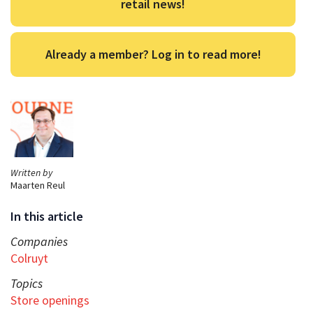
retail news!
Already a member? Log in to read more!
Written by
Maarten Reul
In this article
Companies
Colruyt
Topics
Store openings