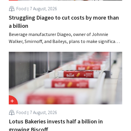
Food
7 August, 2026
Struggling Diageo to cut costs by more than
a billion
Beverage manufacturer Diageo, owner of Johnnie
Walker, Smirnoff, and Baileys, plans to make significant
cost cuts following a decline in revenue, while
simultaneously investing in growth for brands such as
Guinness and premixed cocktails.
Food
7 August, 2026
Lotus Bakeries invests half a billion in
growing Biscoff