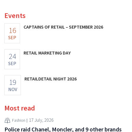
increasing its investments and raising its outlook.
Events
CAPTAINS OF RETAIL – SEPTEMBER 2026
16
SEP
RETAIL MARKETING DAY
24
SEP
RETAILDETAIL NIGHT 2026
19
NOV
Most read
17 July, 2026
Fashion
Police raid Chanel, Moncler, and 9 other brands