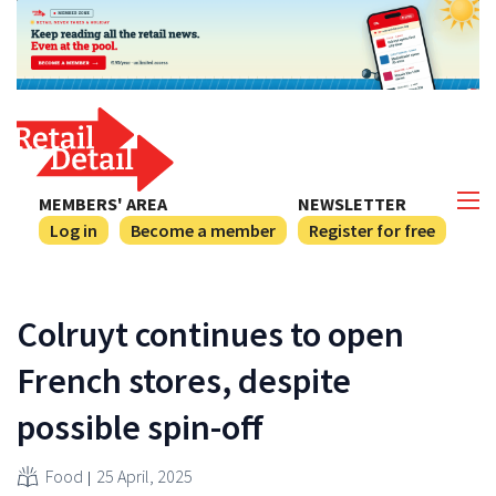
MEMBERS' AREA
NEWSLETTER
Log in
Become a member
Register for free
Colruyt continues to open
French stores, despite
possible spin-off
Food
25 April, 2025