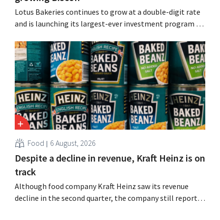
Lotus Bakeries continues to grow at a double-digit rate
and is launching its largest-ever investment program to
expand production capacity for Biscoff: “We need to
seize this momentum.”
Food
6 August, 2026
Despite a decline in revenue, Kraft Heinz is on
track
Although food company Kraft Heinz saw its revenue
decline in the second quarter, the company still reports
better-than-expected results. The multinational is