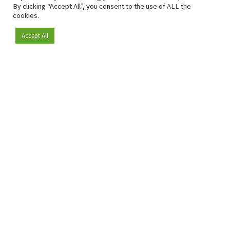
By clicking “Accept All”, you consent to the use of ALL the
cookies.
Accept All
Become a member
Since 2009, RetailDetail has been the leading B2B platform
for the retail sector in Europe.
As a "100% trusted medium" and a strong retail community,
RetailDetail provides professionals with reliable daily news,
sharp insights and relevant sector analysis.
In addition, RetailDetail brings the market together
through inspiring events and exclusive retail tours, where
knowledge-sharing, networking and innovation take centre
stage.