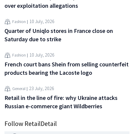
over exploitation allegations
10 July, 2026
Fashion
Quarter of Uniqlo stores in France close on
Saturday due to strike
10 July, 2026
Fashion
French court bans Shein from selling counterfeit
products bearing the Lacoste logo
23 July, 2026
General
Retail in the line of fire: why Ukraine attacks
Russian e-commerce giant Wildberries
Follow RetailDetail