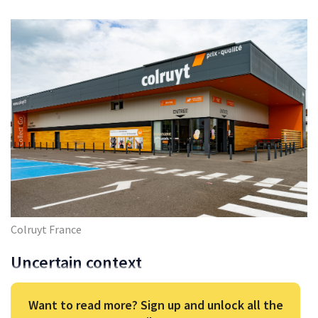
Colruyt France
Uncertain context
Want to read more? Sign up and unlock all the