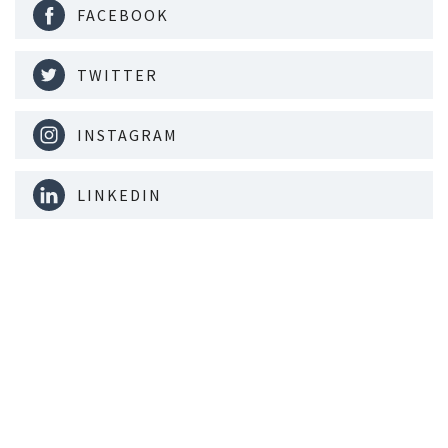
FACEBOOK
TWITTER
INSTAGRAM
LINKEDIN