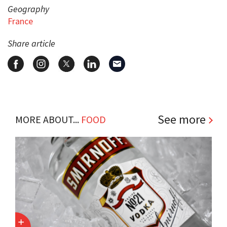
Geography
France
Share article
See more
MORE ABOUT...
FOOD