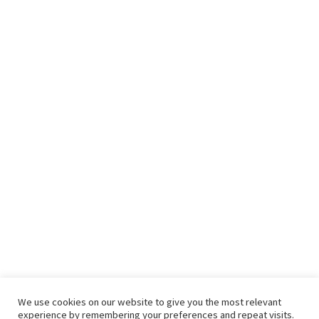
We use cookies on our website to give you the most relevant
experience by remembering your preferences and repeat visits.