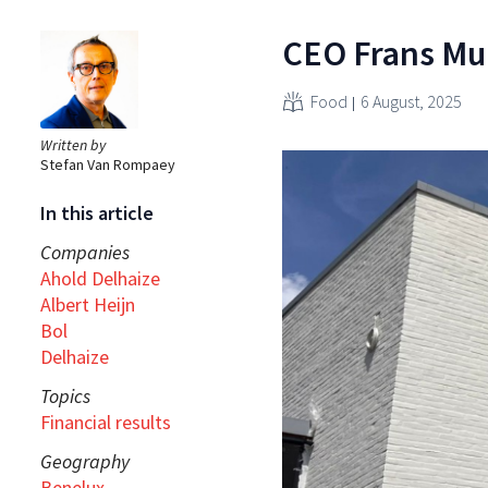
CEO Frans Mul
Food
6 August, 2025
Written by
Stefan Van Rompaey
In this article
Companies
Ahold Delhaize
Albert Heijn
Bol
Delhaize
Topics
Financial results
Geography
Benelux