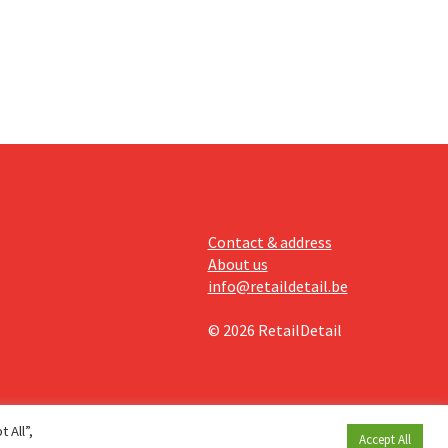
ising its
Contact & address
About us
info@retaildetail.be
© 2026 RetailDetail
 All”,
Accept All