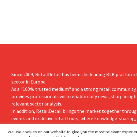
simultaneously investing in growth for
“We need to
brands such as Guinness and premixed
cocktails.
Since 2009, RetailDetail has been the leading B2B platform f
sector in Europe.
As a "100% trusted medium" and a strong retail community,
provides professionals with reliable daily news, sharp insigh
relevant sector analysis.
In addition, RetailDetail brings the market together throug
events and exclusive retail tours, where knowledge-sharing
and innovation take centre stage.
We use cookies on our website to give you the most relevant experien