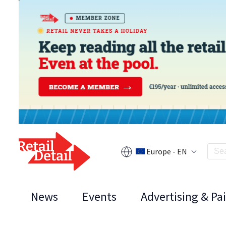
Europe - EN
News
Events
Advertising & Pa