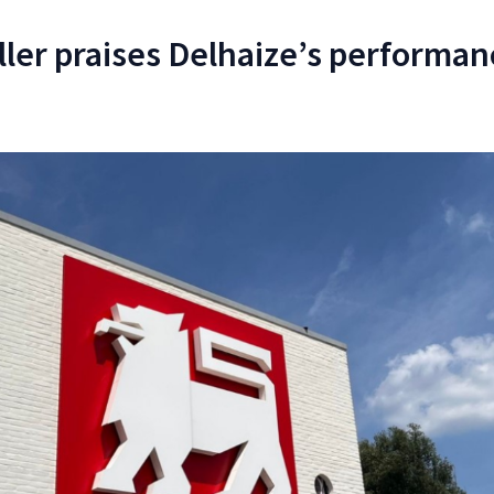
ler praises Delhaize’s performan