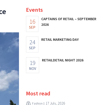
Events
ce
CAPTAINS OF RETAIL – SEPTEMBER
16
2026
SEP
RETAIL MARKETING DAY
24
SEP
RETAILDETAIL NIGHT 2026
19
NOV
Most read
17 July, 2026
Fashion