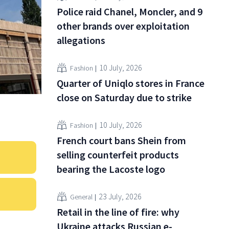
Police raid Chanel, Moncler, and 9
other brands over exploitation
allegations
10 July, 2026
Fashion
Quarter of Uniqlo stores in France
close on Saturday due to strike
10 July, 2026
Fashion
French court bans Shein from
selling counterfeit products
bearing the Lacoste logo
23 July, 2026
General
Retail in the line of fire: why
Ukraine attacks Russian e-