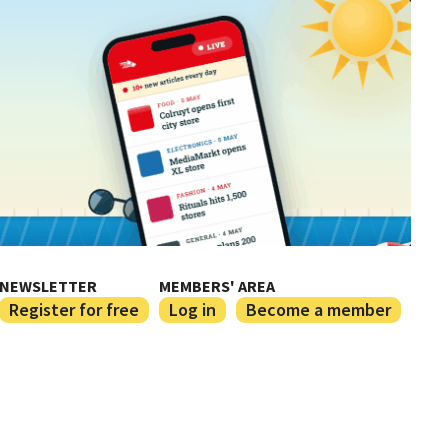
NEWSLETTER
MEMBERS' AREA
Register for free
Log in
Become a member