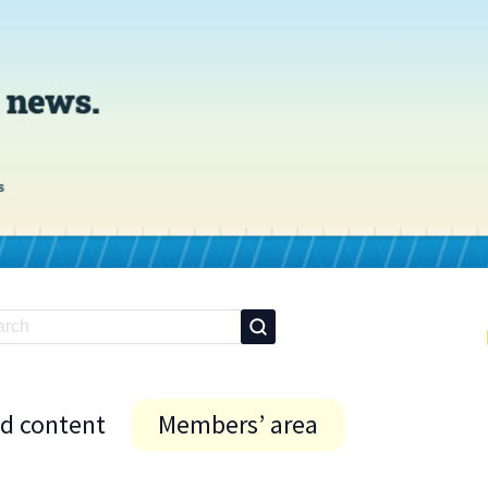
id content
Members’ area