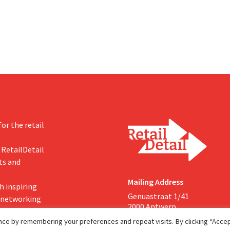
 seize this momentum.”
increasing its investments and ra
outlook.
or the retail
 RetailDetail
ts and
Mailing Address
h inspiring
Genuastraat 1/41
, networking
2000 Antwerp
ce by remembering your preferences and repeat visits. By clicking “Accept