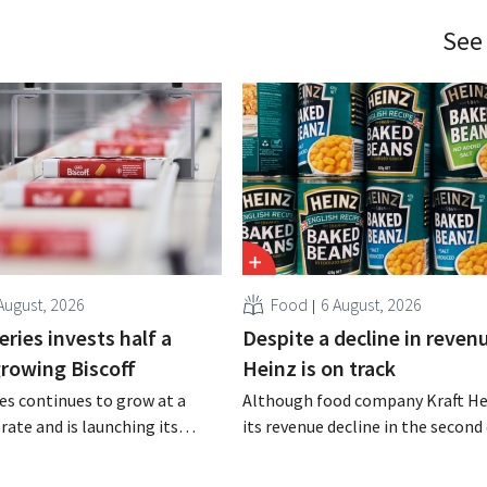
See
August, 2026
Food
6 August, 2026
ries invests half a
Despite a decline in revenu
 growing Biscoff
Heinz is on track
es continues to grow at a
Although food company Kraft He
rate and is launching its
its revenue decline in the second 
r investment program to
the company still reports bette
ction capacity for Biscoff:
expected results. The multinatio