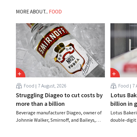
MORE ABOUT...
FOOD
Food
7 August, 2026
Food
7 
Struggling Diageo to cut costs by
Lotus Bake
more than a billion
billion in
Beverage manufacturer Diageo, owner of
Lotus Bakeri
Johnnie Walker, Smirnoff, and Baileys,
double-digit 
plans to make significant cost cuts
largest-eve
following a decline in revenue, while
expand produ