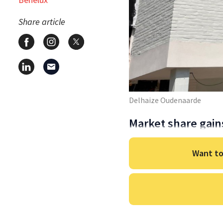
Share article
Delhaize Oudenaarde
Market share gain
Want to