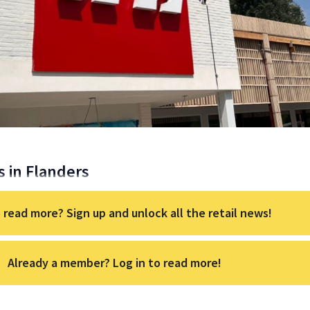
s in Flanders
 read more? Sign up and unlock all the retail news!
Already a member? Log in to read more!