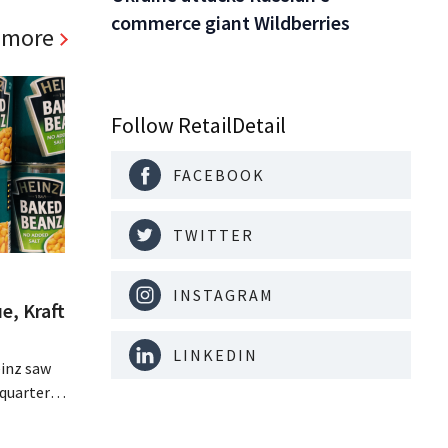
commerce giant Wildberries
 more
Follow RetailDetail
FACEBOOK
TWITTER
INSTAGRAM
e, Kraft
LINKEDIN
inz saw
quarter,
r-than-
nal is