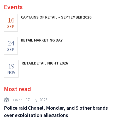
Events
CAPTAINS OF RETAIL – SEPTEMBER 2026
16
SEP
RETAIL MARKETING DAY
24
SEP
RETAILDETAIL NIGHT 2026
19
NOV
Most read
17 July, 2026
Fashion
Police raid Chanel, Moncler, and 9 other brands
over exploitation allegations