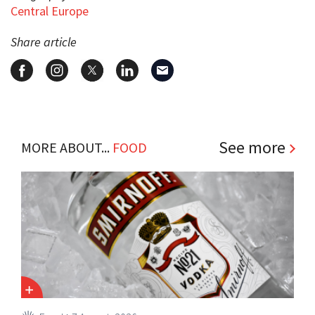
Central Europe
Share article
See more
MORE ABOUT...
FOOD