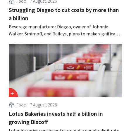
Food
7 August, 2026
Struggling Diageo to cut costs by more than
a billion
Beverage manufacturer Diageo, owner of Johnnie
Walker, Smirnoff, and Baileys, plans to make significant
cost cuts following a decline in revenue, while
simultaneously investing in growth for brands such as
Guinness and premixed cocktails.
Food
7 August, 2026
Lotus Bakeries invests half a billion in
growing Biscoff
Lotus Bakeries continues to grow at a double-digit rate