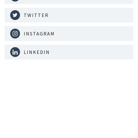
TWITTER
INSTAGRAM
LINKEDIN