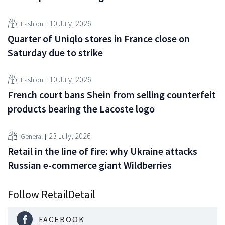
10 July, 2026
Fashion
Quarter of Uniqlo stores in France close on
Saturday due to strike
10 July, 2026
Fashion
French court bans Shein from selling counterfeit
products bearing the Lacoste logo
23 July, 2026
General
Retail in the line of fire: why Ukraine attacks
Russian e-commerce giant Wildberries
Follow RetailDetail
FACEBOOK