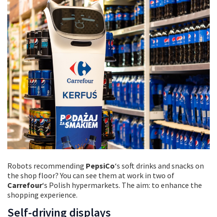
Robots recommending
PepsiCo
‘s soft drinks and snacks on
the shop floor? You can see them at work in two of
Carrefour
‘s Polish hypermarkets. The aim: to enhance the
shopping experience.
Self-driving displays