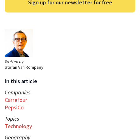
Sign up for our newsletter for free
Written by
Stefan Van Rompaey
In this article
Companies
Carrefour
PepsiCo
Topics
Technology
Geography