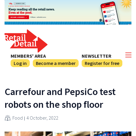
MEMBERS' AREA
NEWSLETTER
Log in
Become a member
Register for free
Carrefour and PepsiCo test
robots on the shop floor
Food
4 October, 2022