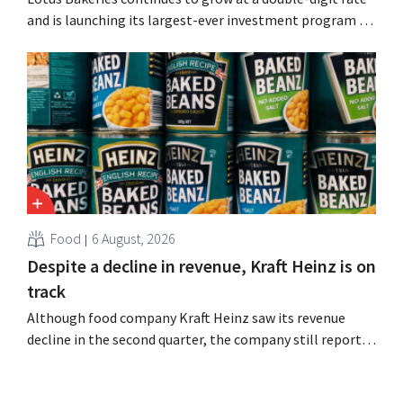
and is launching its largest-ever investment program to
expand production capacity for Biscoff: “We need to
seize this momentum.”
Food
6 August, 2026
Despite a decline in revenue, Kraft Heinz is on
track
Although food company Kraft Heinz saw its revenue
decline in the second quarter, the company still reports
better-than-expected results. The multinational is
increasing its investments and raising its outlook.