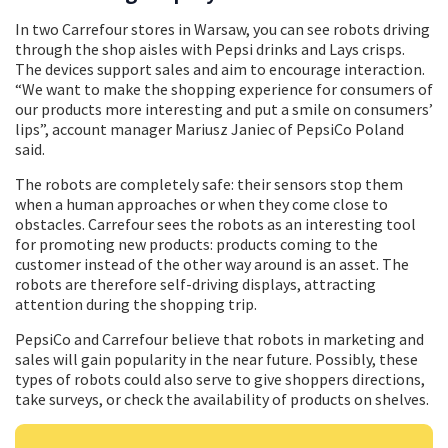
In two Carrefour stores in Warsaw, you can see robots driving
through the shop aisles with Pepsi drinks and Lays crisps.
The devices support sales and aim to encourage interaction.
“We want to make the shopping experience for consumers of
our products more interesting and put a smile on consumers’
lips”, account manager Mariusz Janiec of PepsiCo Poland
said.
The robots are completely safe: their sensors stop them
when a human approaches or when they come close to
obstacles. Carrefour sees the robots as an interesting tool
for promoting new products: products coming to the
customer instead of the other way around is an asset. The
robots are therefore self-driving displays, attracting
attention during the shopping trip.
PepsiCo and Carrefour believe that robots in marketing and
sales will gain popularity in the near future. Possibly, these
types of robots could also serve to give shoppers directions,
take surveys, or check the availability of products on shelves.