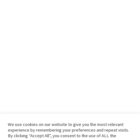
We use cookies on our website to give you the most relevant
experience by remembering your preferences and repeat visits.
By clicking “Accept All”, you consent to the use of ALL the