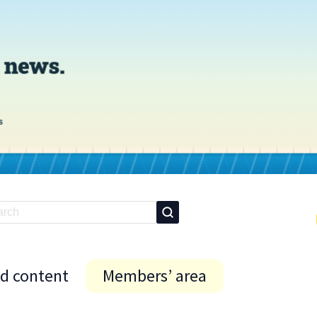
id content
Members’ area