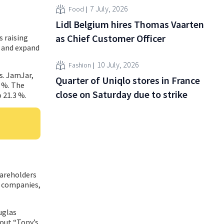
7 July, 2026
Food
Lidl Belgium hires Thomas Vaarten
as Chief Customer Officer
s raising
h and expand
10 July, 2026
Fashion
es. JamJar,
Quarter of Uniqlo stores in France
9 %. The
close on Saturday due to strike
 21.3 %.
hareholders
l companies,
uglas
out “Tony’s