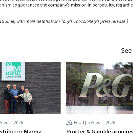
hanism
to guarantee the company’s mission
in perpetuity, regardle
16 June, with more details from Tony’s Chocolonely’s press release.)
See
August, 2026
Food
5 August, 2026
istributor Marma
Procter & Gamble acquire