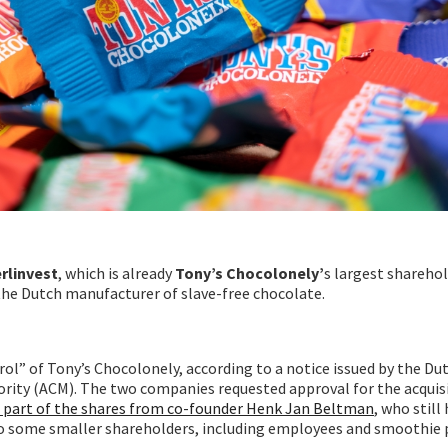
rlinvest
, which is already
Tony’s Chocolonely’
s largest sharehol
 the Dutch manufacturer of slave-free chocolate.
rol” of Tony’s Chocolonely, according to a notice issued by the Du
ity (ACM). The two companies requested approval for the acquis
d part of the shares from co-founder Henk Jan Beltman
, who still
lso some smaller shareholders, including employees and smoothie