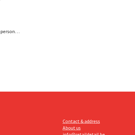
n personal
paying
nufacturer
Contact & address
About us
info@retaildetail.be