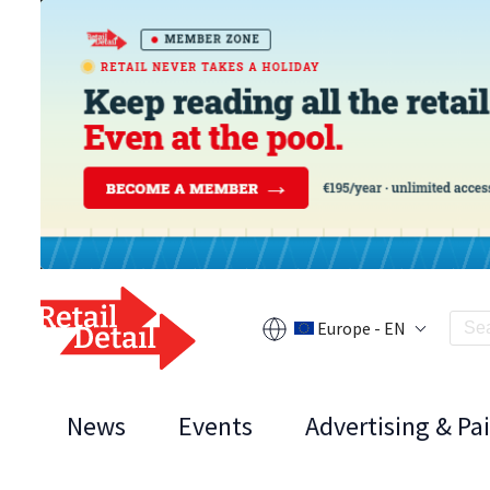
Europe - EN
News
Events
Advertising & Pa