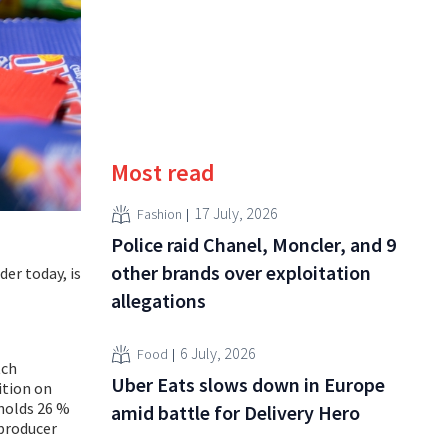
Most read
17 July, 2026
Fashion
Police raid Chanel, Moncler, and 9
other brands over exploitation
der today, is
allegations
6 July, 2026
Food
tch
Uber Eats slows down in Europe
ition on
 holds 26 %
amid battle for Delivery Hero
 producer