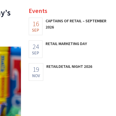
Events
y’s
CAPTAINS OF RETAIL – SEPTEMBER
16
2026
SEP
RETAIL MARKETING DAY
24
SEP
RETAILDETAIL NIGHT 2026
19
NOV