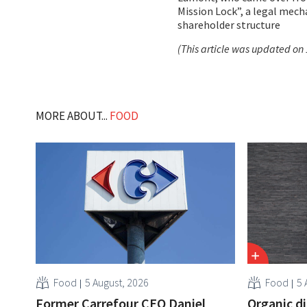
Mission Lock”, a legal mec
shareholder structure
(This article was updated on 
MORE ABOUT...
FOOD
Food
5 August, 2026
Food
5 
Former Carrefour CEO Daniel
Organic d