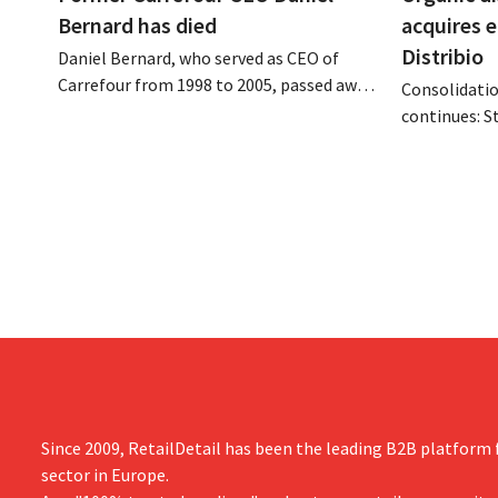
Bernard has died
acquires 
Distribio
Daniel Bernard, who served as CEO of
Carrefour from 1998 to 2005, passed away
Consolidatio
on the night of August 4–5. He expanded
continues: S
the retailer’s international operations,
Tienen will 
oversaw the merger with Promodès, and
eight organi
acquired GB, the Belgian market leader at
Both compani
the time.
them to focu
businesses.
Since 2009, RetailDetail has been the leading B2B platform f
sector in Europe.