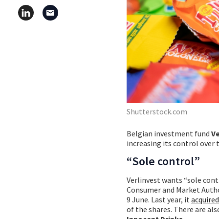
Shutterstock.com
Belgian investment fund
Ve
increasing its control over
“Sole control”
Verlinvest wants “sole cont
Consumer and Market Author
9 June. Last year, it
acquire
of the shares. There are a
Innocent Drinks
.