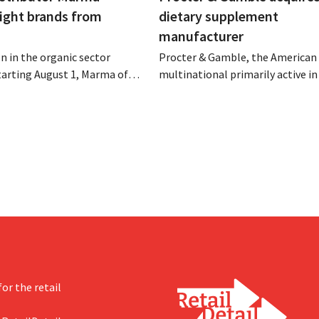
eight brands from
dietary supplement
manufacturer
n in the organic sector
Procter & Gamble, the American
tarting August 1, Marma of
multinational primarily active i
take over the distribution of
care and household products, is 
c food brands from Distribio.
billions to acquire Thorne, a ma
es hope this will allow
of dietary supplements.
s more on their core
or the retail