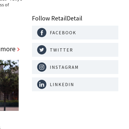
ss of
Follow RetailDetail
FACEBOOK
 more
TWITTER
INSTAGRAM
LINKEDIN
s