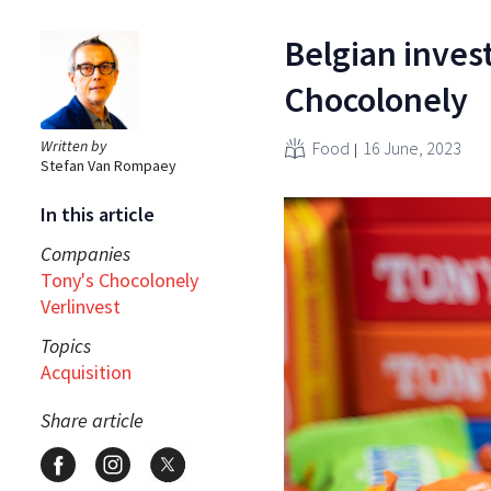
Belgian inves
Chocolonely
Written by
Food
16 June, 2023
Stefan Van Rompaey
In this article
Companies
Tony's Chocolonely
Verlinvest
Topics
Acquisition
Share article