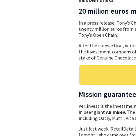
20 million euros 
In a press release, Tony’s C
twenty million euros from e
Tony’s Open Chain.
After the transaction, Verli
the investment company of t
stake of Genuine Chocolate
Mission guarante
Verlinvest is the investmen
in beer giant
AB InBev
. The
including Oatly, Mutti, Vit
Just last week, RetailDetai
Lamont, who came over from