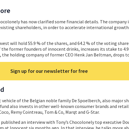
more
hocolonely has now clarified some financial details. The company i
xisting shareholders, in order to accelerate international growt
nvest will hold 55.9 % of the shares, and 64.2 % of the voting shar
he former founders of innocent drinks, increases its stake to 4.
, the holding company of former CEO Henk Jan Beltman, drops to
Sign up for our newsletter for free
ed
t vehicle of the Belgian noble family De Spoelberch, also major s
 fund also invests in other well-known consumer brands and retai
a Coco, Remy Cointreau, Tom & Co, Marqt and G-Star.
l published an interview with Tony’s Chocolonely top executive Do
 at Innocent six months ago. In that interview, he talks more ab