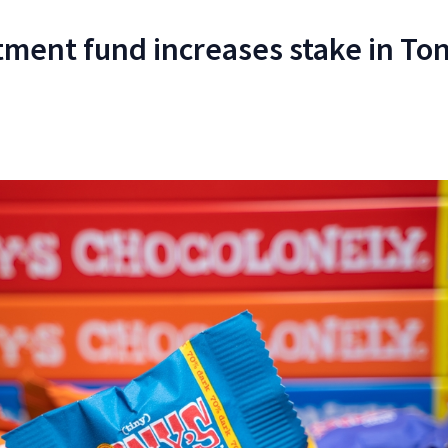
tment fund increases stake in Ton