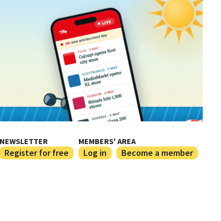
NEWSLETTER
MEMBERS' AREA
Register for free
Log in
Become a member