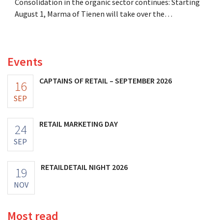
Consolidation in the organic sector continues: Starting
August 1, Marma of Tienen will take over the
distribution of eight organic food brands from Distribio.
Both companies hope this will allow them to focus
more on their core businesses.
Events
CAPTAINS OF RETAIL – SEPTEMBER 2026
16
SEP
RETAIL MARKETING DAY
24
SEP
RETAILDETAIL NIGHT 2026
19
NOV
Most read