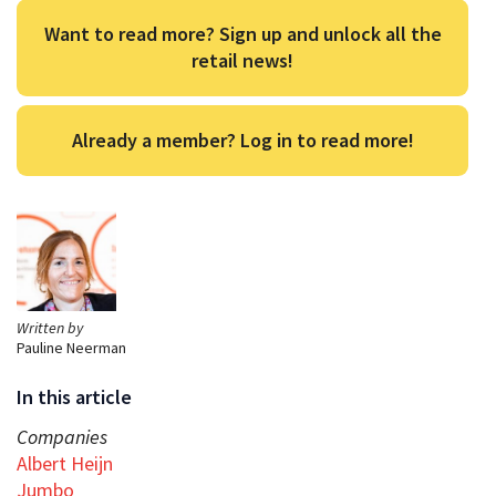
Want to read more? Sign up and unlock all the
retail news!
Already a member? Log in to read more!
Written by
Pauline Neerman
In this article
Companies
Albert Heijn
Jumbo