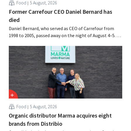
Food
5 August, 2026
Former Carrefour CEO Daniel Bernard has
died
Daniel Bernard, who served as CEO of Carrefour from
1998 to 2005, passed away on the night of August 4–5. He
expanded the retailer’s international operations,
oversaw the merger with Promodès, and acquired GB,
the Belgian market leader at the time.
Food
5 August, 2026
Organic distributor Marma acquires eight
brands from Distribio