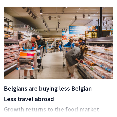
Belgians are buying less Belgian
Less travel abroad
Growth returns to the food market