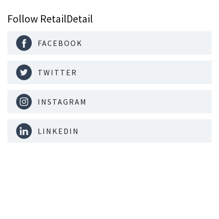
Follow RetailDetail
FACEBOOK
TWITTER
INSTAGRAM
LINKEDIN