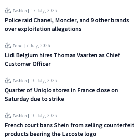
17 July, 2026
Fashion
Police raid Chanel, Moncler, and 9 other brands
over exploitation allegations
7 July, 2026
Food
Lidl Belgium hires Thomas Vaarten as Chief
Customer Officer
10 July, 2026
Fashion
Quarter of Uniqlo stores in France close on
Saturday due to strike
10 July, 2026
Fashion
French court bans Shein from selling counterfeit
products bearing the Lacoste logo