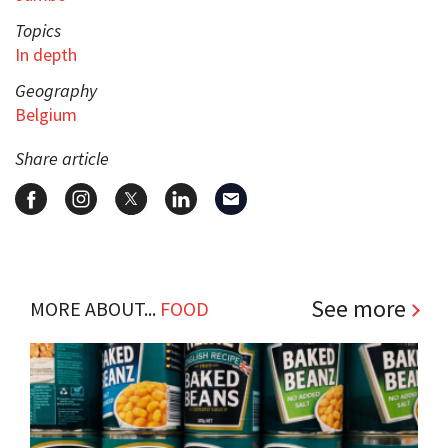
Topics
In depth
Geography
Belgium
Share article
See more
MORE ABOUT...
FOOD