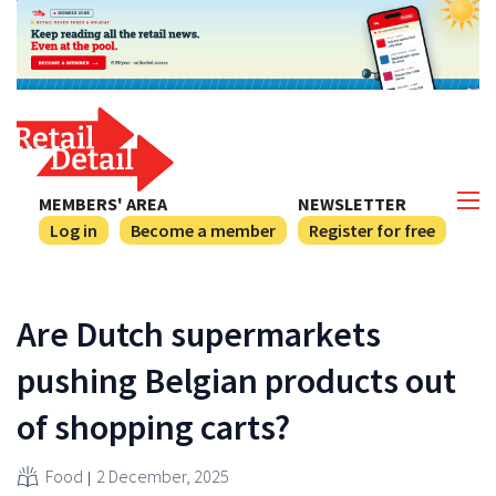
MEMBERS' AREA
NEWSLETTER
Log in
Become a member
Register for free
Are Dutch supermarkets
pushing Belgian products out
of shopping carts?
Food
2 December, 2025