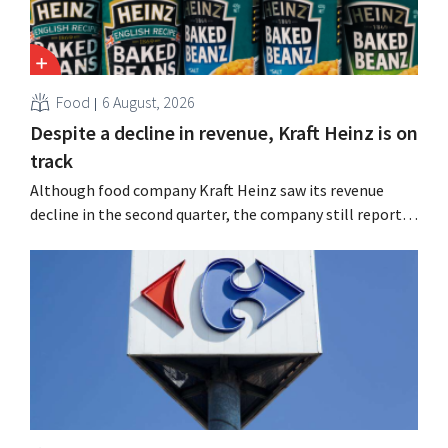
Food
6 August, 2026
Despite a decline in revenue, Kraft Heinz is on
track
Although food company Kraft Heinz saw its revenue
decline in the second quarter, the company still reports
better-than-expected results. The multinational is
increasing its investments and raising its outlook.