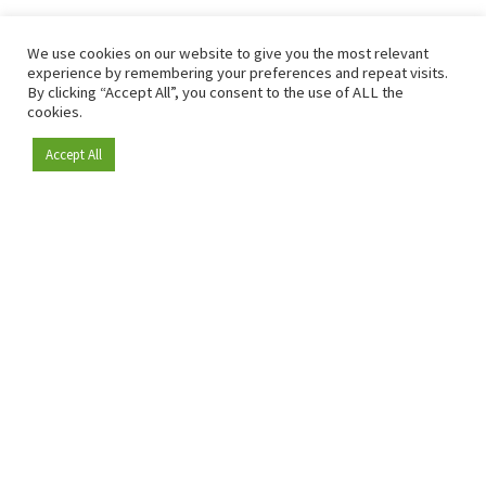
We use cookies on our website to give you the most relevant
experience by remembering your preferences and repeat visits.
By clicking “Accept All”, you consent to the use of ALL the
cookies.
Accept All
Become a member
Since 2009, RetailDetail has been the leading B2B platform
for the retail sector in Europe.
As a "100% trusted medium" and a strong retail community,
RetailDetail provides professionals with reliable daily news,
sharp insights and relevant sector analysis.
In addition, RetailDetail brings the market together