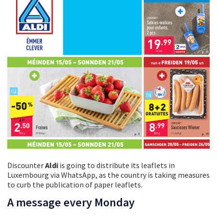
Discounter
Aldi
is going to distribute its leaflets in
Luxembourg via WhatsApp, as the country is taking measures
to curb the publication of paper leaflets.
A message every Monday