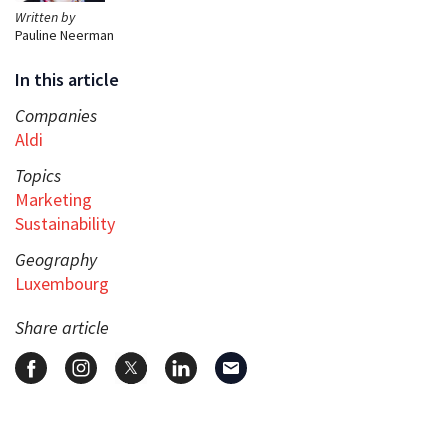
Written by
Pauline Neerman
In this article
Companies
Aldi
Topics
Marketing
Sustainability
Geography
Luxembourg
Share article