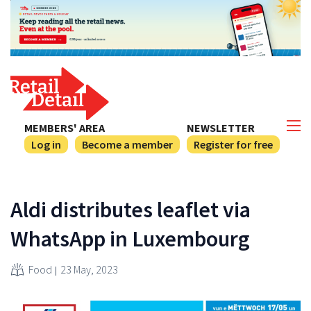
MEMBERS' AREA
NEWSLETTER
Log in
Become a member
Register for free
Aldi distributes leaflet via
WhatsApp in Luxembourg
Food
23 May, 2023