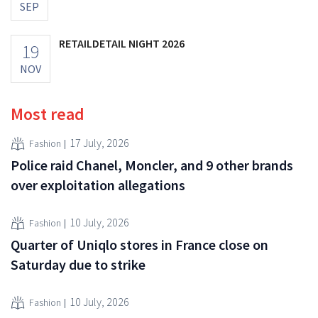
SEP
RETAILDETAIL NIGHT 2026
19
NOV
Most read
17 July, 2026
Fashion
Police raid Chanel, Moncler, and 9 other brands
over exploitation allegations
10 July, 2026
Fashion
Quarter of Uniqlo stores in France close on
Saturday due to strike
10 July, 2026
Fashion