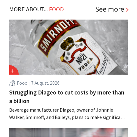
See more
MORE ABOUT...
FOOD
Food
7 August, 2026
Struggling Diageo to cut costs by more than
a billion
Beverage manufacturer Diageo, owner of Johnnie
Walker, Smirnoff, and Baileys, plans to make significant
cost cuts following a decline in revenue, while
simultaneously investing in growth for brands such as