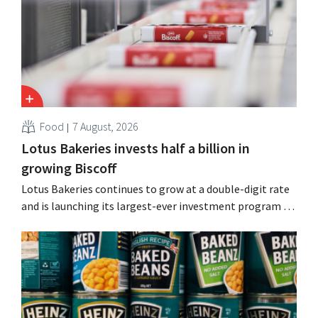
Guinness and premixed cocktails.
Food
7 August, 2026
Lotus Bakeries invests half a billion in
growing Biscoff
Lotus Bakeries continues to grow at a double-digit rate
and is launching its largest-ever investment program to
expand production capacity for Biscoff: “We need to
seize this momentum.”