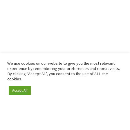
We use cookies on our website to give you the most relevant
experience by remembering your preferences and repeat visits.
By clicking “Accept All”, you consent to the use of ALL the
cookies.
Accept All
Become a member