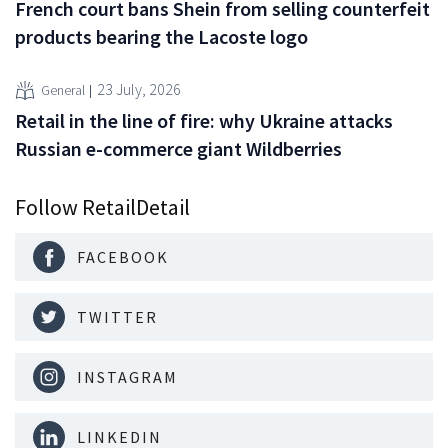
French court bans Shein from selling counterfeit
products bearing the Lacoste logo
23 July, 2026
General
Retail in the line of fire: why Ukraine attacks
Russian e-commerce giant Wildberries
Follow RetailDetail
FACEBOOK
TWITTER
INSTAGRAM
LINKEDIN