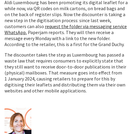
Aldi Luxembourg has been promoting its digital leaflet for a
while now, via QR codes on milk cartons, on bread bags and
on the back of register slips. Now the discounter is taking a
new step in the digitisation process: since last week,
customers can also
request the folder via messaging service
WhatsApp
, Paperjam reports. They will then receive a
message every Monday with a link to the new folder.
According to the retailer, this is a first for the Grand Duchy.
The discounter takes the step as Luxembourg has passed a
waste law that requires consumers to explicitly state that
they still want to receive door-to-door publications in their
(physical) mailboxes. That measure goes into effect from
1 January 2024, causing retailers to prepare for this by
digitising their leaflets and distributing them via their own
websites and other mobile applications.