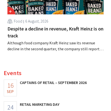
Food
6 August, 2026
Despite a decline in revenue, Kraft Heinz is on
track
Although food company Kraft Heinz saw its revenue
decline in the second quarter, the company still reports
better-than-expected results. The multinational is
increasing its investments and raising its outlook.
Events
CAPTAINS OF RETAIL – SEPTEMBER 2026
16
SEP
RETAIL MARKETING DAY
24