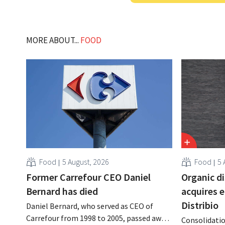
MORE ABOUT...
FOOD
Food
5 August, 2026
Food
5 
Former Carrefour CEO Daniel
Organic d
Bernard has died
acquires 
Distribio
Daniel Bernard, who served as CEO of
Carrefour from 1998 to 2005, passed away
Consolidatio