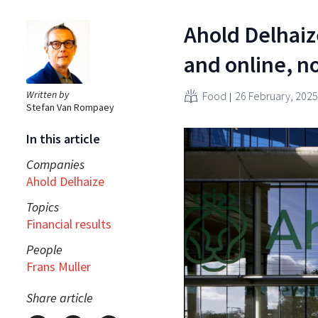
Ahold Delhaize
and online, no
Written by
Food
26 February, 2025
Stefan Van Rompaey
In this article
Companies
Ahold Delhaize
Topics
Financial results
People
Frans Muller
Share article