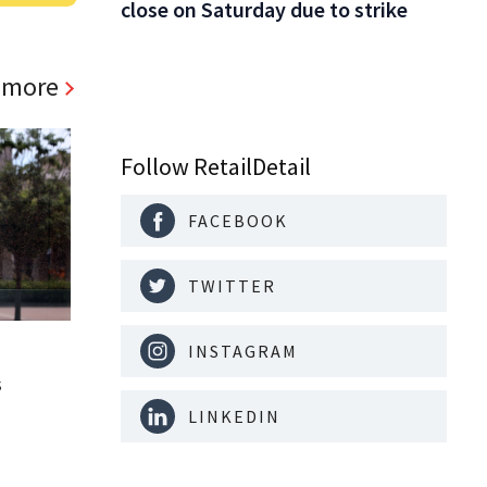
close on Saturday due to strike
 more
Follow RetailDetail
FACEBOOK
TWITTER
INSTAGRAM
s
LINKEDIN