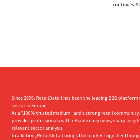
on the night of August 4–5. He expanded
continues: S
the retailer’s international operations,
Tienen will 
oversaw the merger with Promodès, and
eight organi
acquired GB, the Belgian market leader at
Both compani
the time.
them to focu
businesses.
Since 2009, RetailDetail has been the leading B2B platform f
sector in Europe.
As a "100% trusted medium" and a strong retail community,
provides professionals with reliable daily news, sharp insigh
relevant sector analysis.
In addition, RetailDetail brings the market together throug