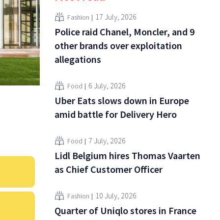
17 July, 2026
Fashion
Police raid Chanel, Moncler, and 9
other brands over exploitation
allegations
6 July, 2026
Food
Uber Eats slows down in Europe
amid battle for Delivery Hero
7 July, 2026
Food
Lidl Belgium hires Thomas Vaarten
as Chief Customer Officer
10 July, 2026
Fashion
Quarter of Uniqlo stores in France