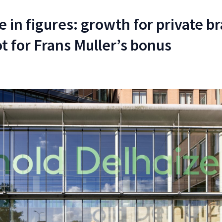
 in figures: growth for private b
t for Frans Muller’s bonus