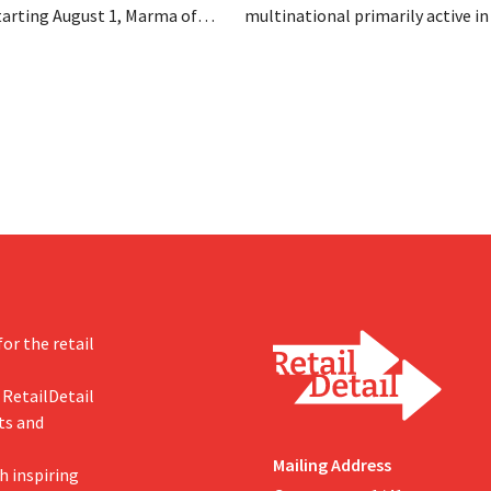
tarting August 1, Marma of
multinational primarily active i
take over the distribution of
care and household products, is 
c food brands from Distribio.
billions to acquire Thorne, a ma
es hope this will allow
of dietary supplements.
s more on their core
or the retail
 RetailDetail
ts and
Mailing Address
h inspiring