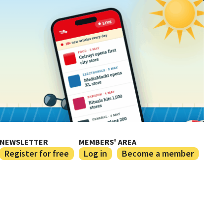
NEWSLETTER
MEMBERS' AREA
Register for free
Log in
Become a member