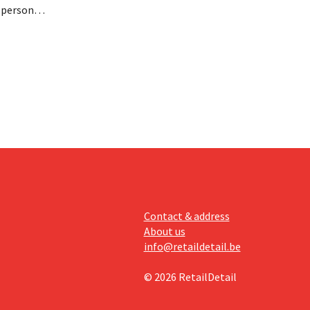
n personal
paying
nufacturer
Contact & address
About us
info@retaildetail.be
© 2026 RetailDetail