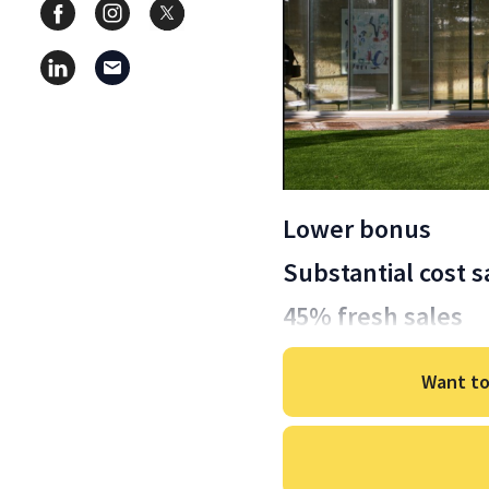
Lower bonus
Substantial cost s
45% fresh sales
Want to