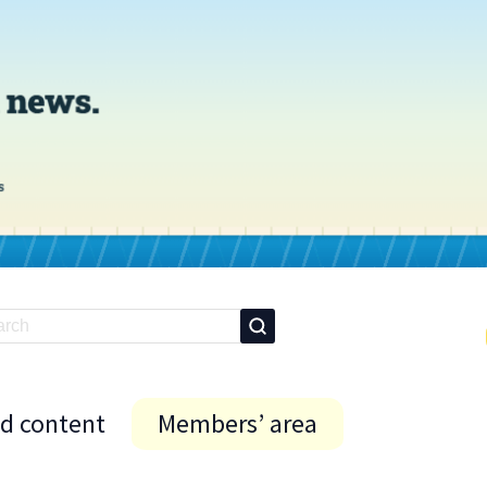
id content
Members’ area