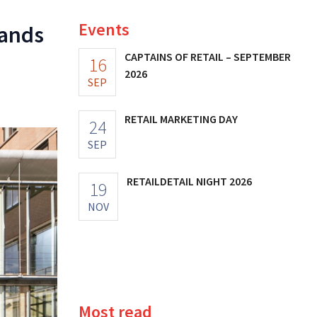
Events
rands
CAPTAINS OF RETAIL – SEPTEMBER
16
2026
SEP
RETAIL MARKETING DAY
24
SEP
RETAILDETAIL NIGHT 2026
19
NOV
Most read