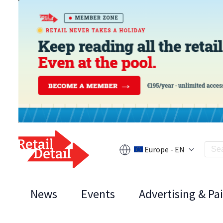
Europe - EN
News
Events
Advertising & Pa