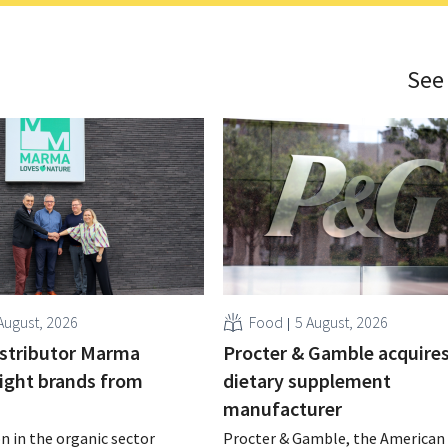
See
August, 2026
Food
5 August, 2026
istributor Marma
Procter & Gamble acquire
eight brands from
dietary supplement
manufacturer
n in the organic sector
Procter & Gamble, the American