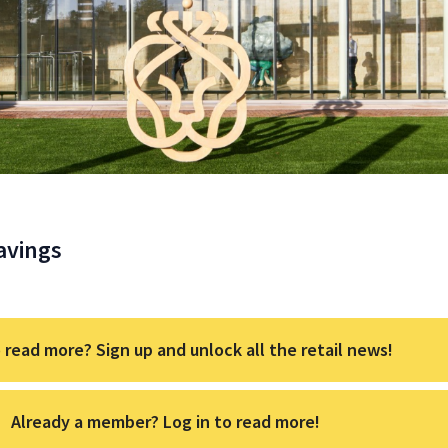
avings
 read more? Sign up and unlock all the retail news!
Already a member? Log in to read more!