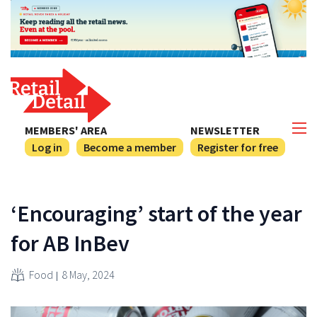
MEMBERS' AREA
NEWSLETTER
Log in
Become a member
Register for free
‘Encouraging’ start of the year
for AB InBev
Food
8 May, 2024