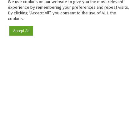
We use cookies on our website to give you the most relevant
experience by remembering your preferences and repeat visits.
By clicking “Accept All”, you consent to the use of ALL the
cookies.
Accept All
Become a member
Since 2009, RetailDetail has been the leading B2B platform
for the retail sector in Europe.
As a "100% trusted medium" and a strong retail community,
RetailDetail provides professionals with reliable daily news,
sharp insights and relevant sector analysis.
In addition, RetailDetail brings the market together
through inspiring events and exclusive retail tours, where
knowledge-sharing, networking and innovation take centre