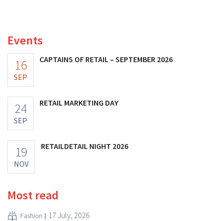
better-than-expected results. The multinational is
increasing its investments and raising its outlook.
Events
CAPTAINS OF RETAIL – SEPTEMBER 2026
16
SEP
RETAIL MARKETING DAY
24
SEP
RETAILDETAIL NIGHT 2026
19
NOV
Most read
17 July, 2026
Fashion