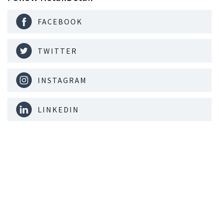
FACEBOOK
TWITTER
INSTAGRAM
LINKEDIN