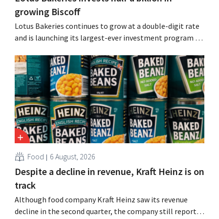
growing Biscoff
Lotus Bakeries continues to grow at a double-digit rate
and is launching its largest-ever investment program to
expand production capacity for Biscoff: “We need to
seize this momentum.”
Food
6 August, 2026
Despite a decline in revenue, Kraft Heinz is on
track
Although food company Kraft Heinz saw its revenue
decline in the second quarter, the company still reports