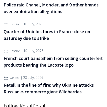
Police raid Chanel, Moncler, and 9 other brands
over exploitation allegations
10 July, 2026
Fashion
Quarter of Uniqlo stores in France close on
Saturday due to strike
10 July, 2026
Fashion
French court bans Shein from selling counterfeit
products bearing the Lacoste logo
23 July, 2026
General
Retail in the line of fire: why Ukraine attacks
Russian e-commerce giant Wildberries
Follow RetailDetail