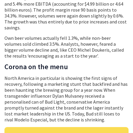
and 5.4% more EBITDA (accounting for $4.99 billion or 4.64
billion euros). The profit margin rose 90 basis points to
34.3%. However, volumes were again down slightly by 0.6%.
The growth was thus entirely due to price increases and cost
savings.
Own beer volumes actually fell 1.3%, while non-beer
volumes sold climbed 3.5%. Analysts, however, feared a
bigger volume decline and, like CEO Michel Doukeris, called
the results ‘encouraging as a start to the year’.
Corona on the menu
North America in particular is showing the first signs of
recovery, following a marketing stunt that backfired and has
been haunting the brewing group for a year now. When
transgender influencer Dylan Mulvaney received a
personalised can of Bud Light, conservative America
promptly turned against the brand and the lager instantly
lost market leadership in the US. Today, Bud still loses to
rival Modelo Especial, but the decline is shrinking.