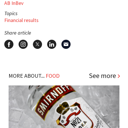
AB InBev
Topics
Financial results
Share article
See more
MORE ABOUT...
FOOD