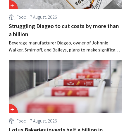
Food
7 August, 2026
Struggling Diageo to cut costs by more than
a billion
Beverage manufacturer Diageo, owner of Johnnie
Walker, Smirnoff, and Baileys, plans to make significant
cost cuts following a decline in revenue, while
simultaneously investing in growth for brands such as
Guinness and premixed cocktails.
Food
7 August, 2026
Lotus Bakeries invests half a billion in