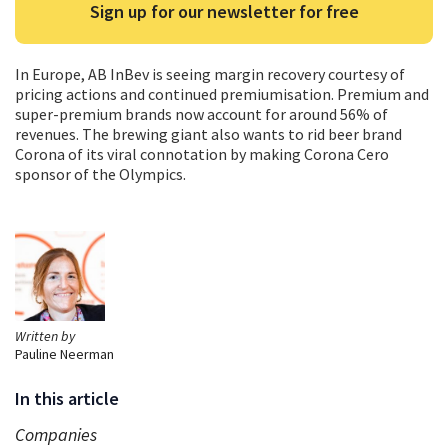
Sign up for our newsletter for free
In Europe, AB InBev is seeing margin recovery courtesy of
pricing actions and continued premiumisation. Premium and
super-premium brands now account for around 56% of
revenues. The brewing giant also wants to rid beer brand
Corona of its viral connotation by making Corona Cero
sponsor of the Olympics.
Written by
Pauline Neerman
In this article
Companies