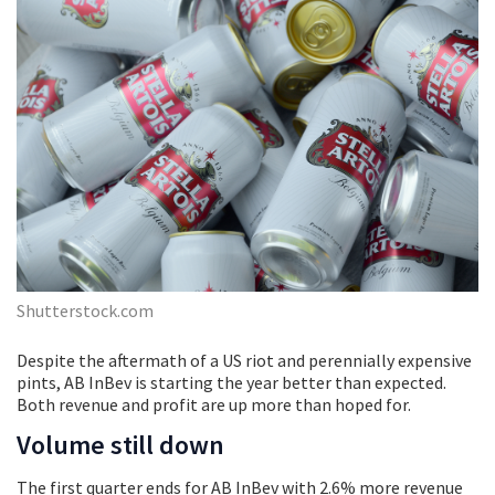
Shutterstock.com
Despite the aftermath of a US riot and perennially expensive
pints, AB InBev is starting the year better than expected.
Both revenue and profit are up more than hoped for.
Volume still down
The first quarter ends for AB InBev with 2.6% more revenue