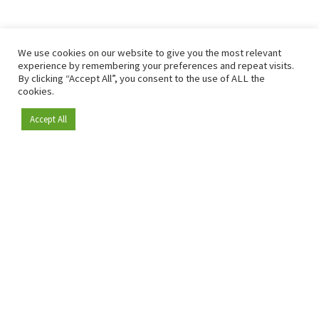
We use cookies on our website to give you the most relevant
experience by remembering your preferences and repeat visits.
By clicking “Accept All”, you consent to the use of ALL the
cookies.
Accept All
Become a member
Since 2009, RetailDetail has been the leading B2B platform
for the retail sector in Europe.
As a "100% trusted medium" and a strong retail community,
RetailDetail provides professionals with reliable daily news,
sharp insights and relevant sector analysis.