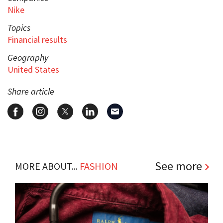
Nike
Topics
Financial results
Geography
United States
Share article
See more
MORE ABOUT...
FASHION