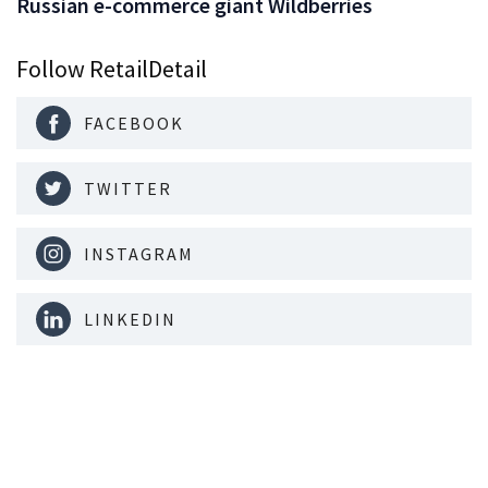
Russian e-commerce giant Wildberries
Follow RetailDetail
FACEBOOK
TWITTER
INSTAGRAM
LINKEDIN