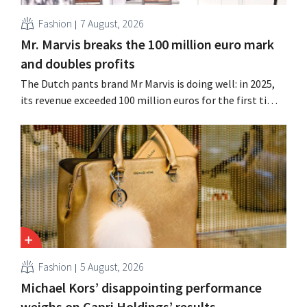
Fashion
7 August, 2026
Mr. Marvis breaks the 100 million euro mark
and doubles profits
The Dutch pants brand Mr Marvis is doing well: in 2025,
its revenue exceeded 100 million euros for the first time,
and its profits doubled. Significant marketing
investments appear to be paying off.
Fashion
5 August, 2026
Michael Kors’ disappointing performance
weighs on Capri Holdings’ results