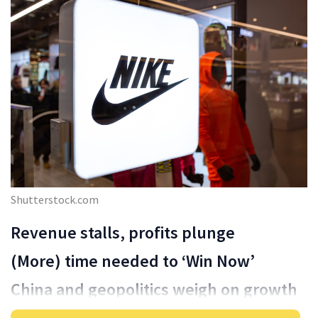
Shutterstock.com
Revenue stalls, profits plunge
(More) time needed to ‘Win Now’
China and geopolitics weigh on growth