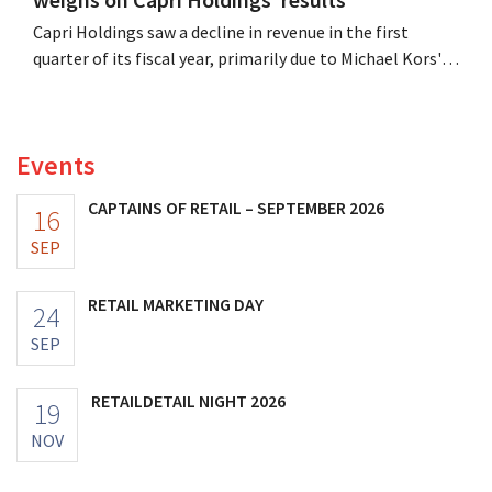
Capri Holdings saw a decline in revenue in the first
quarter of its fiscal year, primarily due to Michael Kors's
underperformance, despite strong results from Jimmy
Choo.
Events
CAPTAINS OF RETAIL – SEPTEMBER 2026
16
SEP
RETAIL MARKETING DAY
24
SEP
RETAILDETAIL NIGHT 2026
19
NOV