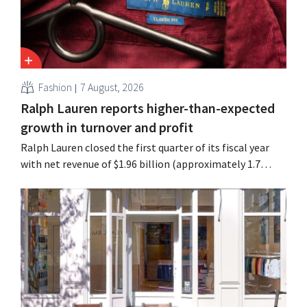
Fashion
7 August, 2026
Ralph Lauren reports higher-than-expected
growth in turnover and profit
Ralph Lauren closed the first quarter of its fiscal year
with net revenue of $1.96 billion (approximately 1.7
billion euros), up 14% from a year earlier. Following this
better-than-expected start, the company is also raising
its outlook for the full fiscal year.