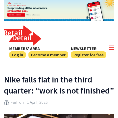
MEMBERS' AREA
NEWSLETTER
Log in
Become a member
Register for free
Nike falls flat in the third
quarter: “work is not finished”
Fashion
1 April, 2026