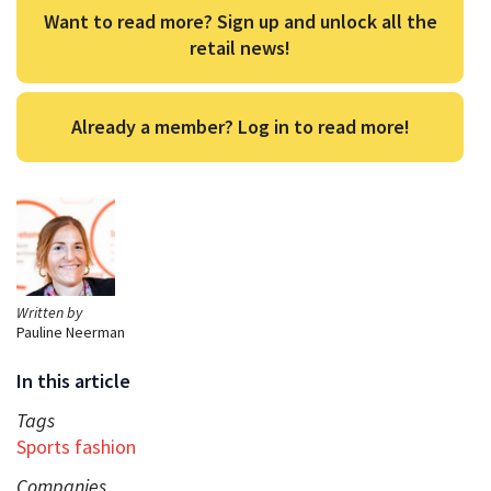
Want to read more? Sign up and unlock all the
retail news!
Already a member? Log in to read more!
Written by
Pauline Neerman
In this article
Tags
Sports fashion
Companies