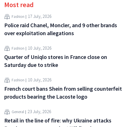
Most read
17 July, 2026
Fashion
Police raid Chanel, Moncler, and 9 other brands
over exploitation allegations
10 July, 2026
Fashion
Quarter of Uniqlo stores in France close on
Saturday due to strike
10 July, 2026
Fashion
French court bans Shein from selling counterfeit
products bearing the Lacoste logo
23 July, 2026
General
Retail in the line of fire: why Ukraine attacks