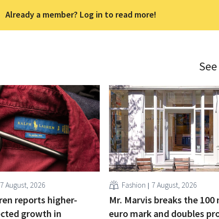
Already a member? Log in to read more!
See
7 August, 2026
Fashion
7 August, 2026
ren reports higher-
Mr. Marvis breaks the 100 
cted growth in
euro mark and doubles pro