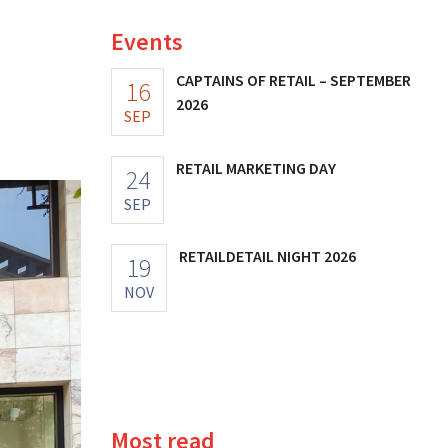
Events
CAPTAINS OF RETAIL – SEPTEMBER
16
2026
SEP
RETAIL MARKETING DAY
24
SEP
RETAILDETAIL NIGHT 2026
19
NOV
Most read