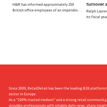
turnover 
H&M has informed approximately 250
British office employees of an impending
Ralph Lauren
reorganization that could result in job
its fiscal ye
losses. The restructuring follows earlier
billion (appr
measures in the Netherlands, Belgium,
up 14% from 
and Spain, which have already resulted in
better-than
the loss of hundreds of jobs.
is also raisin
year.
Since 2009, RetailDetail has been the leading B2B platform f
sector in Europe.
As a "100% trusted medium" and a strong retail community,
provides professionals with reliable daily news, sharp insigh