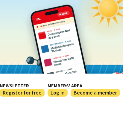
NEWSLETTER
MEMBERS' AREA
Register for free
Log in
Become a member