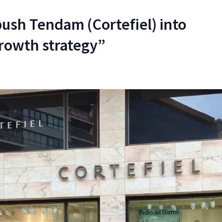
sh Tendam (Cortefiel) into
rowth strategy”