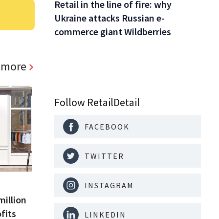
Retail in the line of fire: why
Ukraine attacks Russian e-
commerce giant Wildberries
 more
Follow RetailDetail
FACEBOOK
TWITTER
INSTAGRAM
million
fits
LINKEDIN