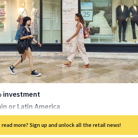
% investment
ain or Latin America
 read more? Sign up and unlock all the retail news!