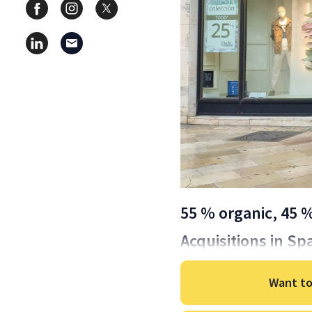
55 % organic, 45 
Acquisitions in Sp
Want to