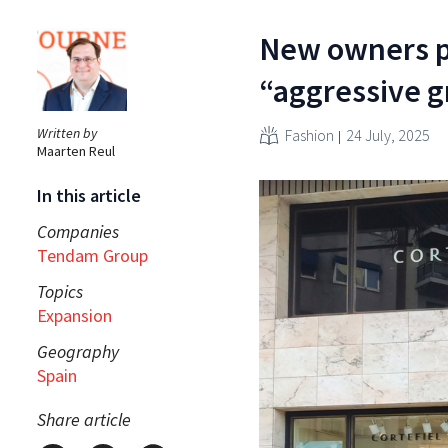
New owners pu
“aggressive g
Written by
Fashion
24 July, 2025
Maarten Reul
In this article
Companies
Tendam Group
Topics
Expansion
Geography
Spain
Share article