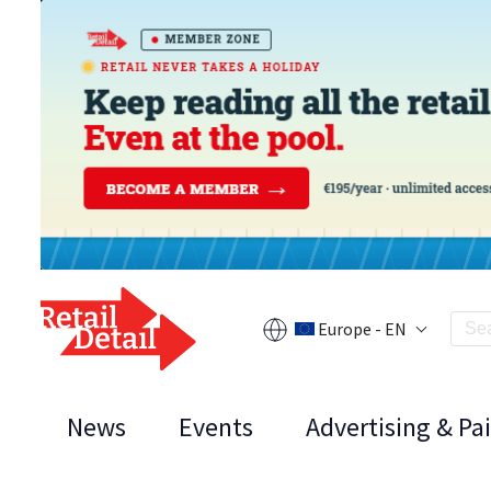
Europe - EN
News
Events
Advertising & Pa