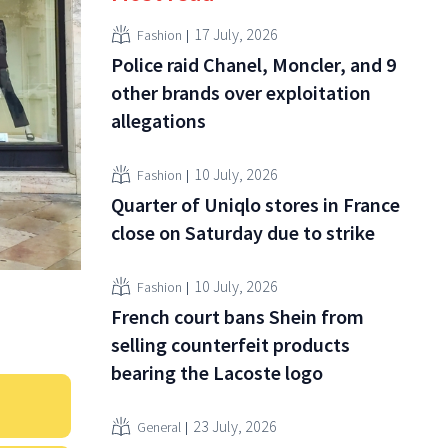
17 July, 2026
Fashion
Police raid Chanel, Moncler, and 9
other brands over exploitation
allegations
10 July, 2026
Fashion
Quarter of Uniqlo stores in France
close on Saturday due to strike
10 July, 2026
Fashion
French court bans Shein from
selling counterfeit products
bearing the Lacoste logo
23 July, 2026
General