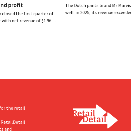
and profit
The Dutch pants brand Mr Marvis 
well: in 2025, its revenue exceede
 closed the first quarter of
million euros for the first time, a
ar with net revenue of $1.96
profits doubled. Significant mar
oximately 1.7 billion euros),
investments appear to be paying 
a year earlier. Following this
-expected start, the company
g its outlook for the full fiscal
or the retail
 RetailDetail
ts and