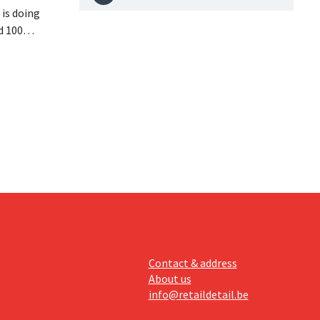
is doing
d 100
nd its
keting
off.
Contact & address
About us
info@retaildetail.be