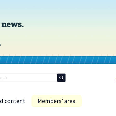
id content
Members’ area