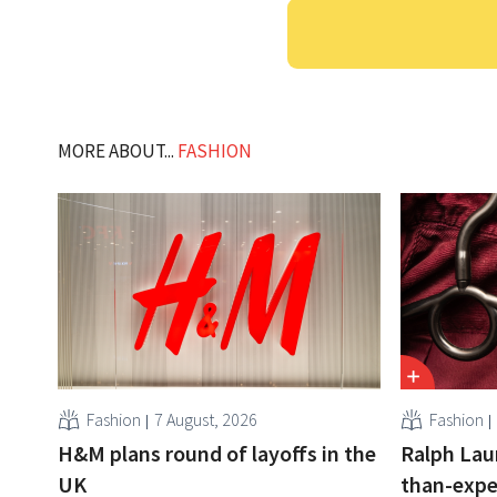
MORE ABOUT...
FASHION
Fashion
7 August, 2026
Fashion
H&M plans round of layoffs in the
Ralph Lau
UK
than-expe