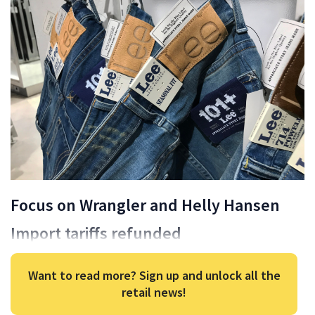
Focus on Wrangler and Helly Hansen
Import tariffs refunded
Want to read more? Sign up and unlock all the
retail news!