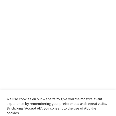
We use cookies on our website to give you the most relevant
experience by remembering your preferences and repeat visits.
By clicking “Accept All”, you consent to the use of ALL the
cookies.