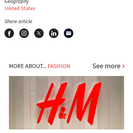
Geography
United States
Share article
See more
MORE ABOUT...
FASHION