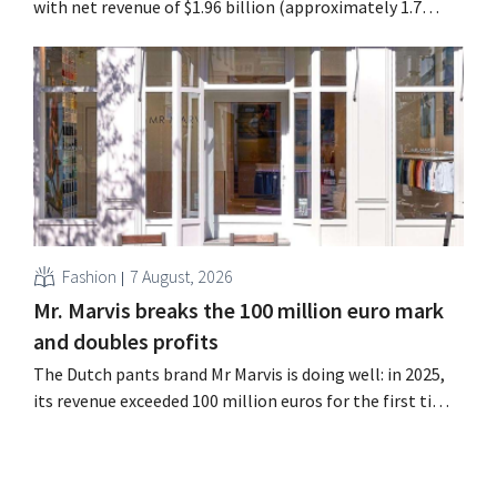
with net revenue of $1.96 billion (approximately 1.7
billion euros), up 14% from a year earlier. Following this
better-than-expected start, the company is also raising
its outlook for the full fiscal year.
Fashion
7 August, 2026
Mr. Marvis breaks the 100 million euro mark
and doubles profits
The Dutch pants brand Mr Marvis is doing well: in 2025,
its revenue exceeded 100 million euros for the first time,
and its profits doubled. Significant marketing
investments appear to be paying off.