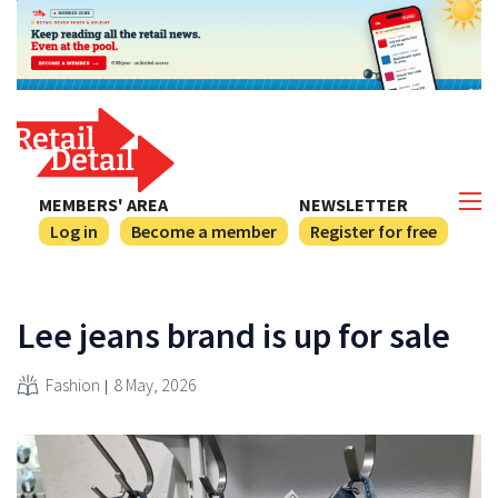
MEMBERS' AREA
NEWSLETTER
Log in
Become a member
Register for free
Lee jeans brand is up for sale
Fashion
8 May, 2026