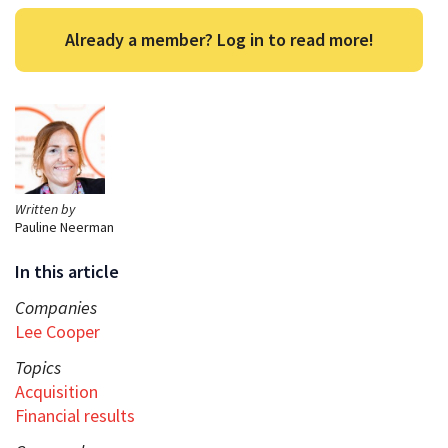
Already a member? Log in to read more!
Written by
Pauline Neerman
In this article
Companies
Lee Cooper
Topics
Acquisition
Financial results