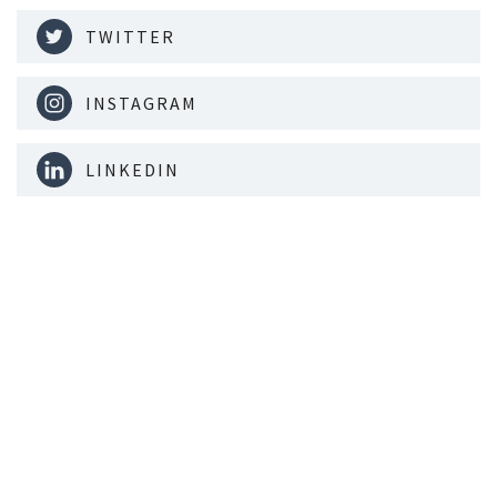
TWITTER
INSTAGRAM
LINKEDIN