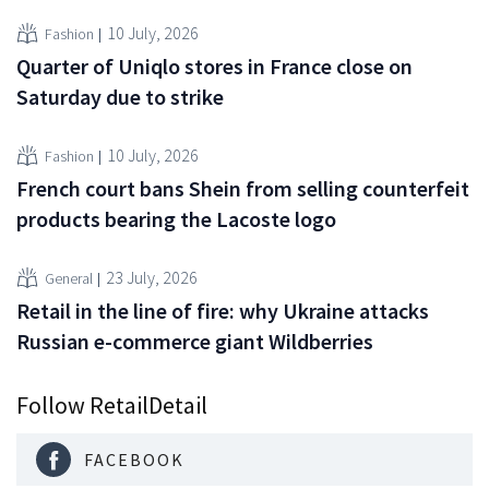
10 July, 2026
Fashion
Quarter of Uniqlo stores in France close on
Saturday due to strike
10 July, 2026
Fashion
French court bans Shein from selling counterfeit
products bearing the Lacoste logo
23 July, 2026
General
Retail in the line of fire: why Ukraine attacks
Russian e-commerce giant Wildberries
Follow RetailDetail
FACEBOOK