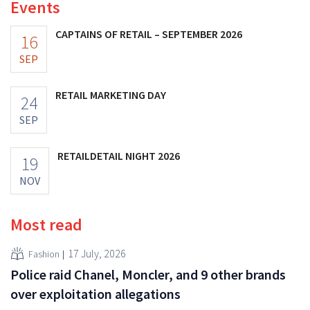
Events
CAPTAINS OF RETAIL – SEPTEMBER 2026
16
SEP
RETAIL MARKETING DAY
24
SEP
RETAILDETAIL NIGHT 2026
19
NOV
Most read
17 July, 2026
Fashion
Police raid Chanel, Moncler, and 9 other brands
over exploitation allegations