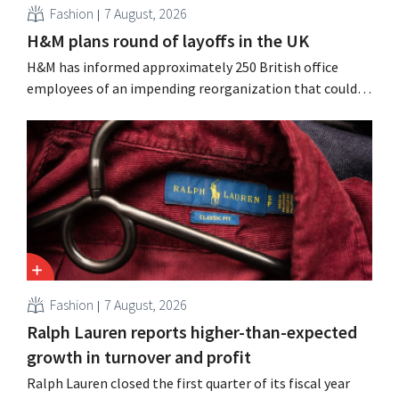
Fashion
7 August, 2026
H&M plans round of layoffs in the UK
H&M has informed approximately 250 British office
employees of an impending reorganization that could
result in job losses. The restructuring follows earlier
measures in the Netherlands, Belgium, and Spain, which
have already resulted in the loss of hundreds of jobs.
Fashion
7 August, 2026
Ralph Lauren reports higher-than-expected
growth in turnover and profit
Ralph Lauren closed the first quarter of its fiscal year