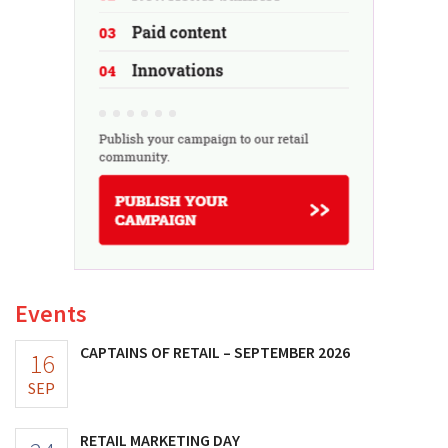
Events
CAPTAINS OF RETAIL – SEPTEMBER 2026
16
SEP
RETAIL MARKETING DAY