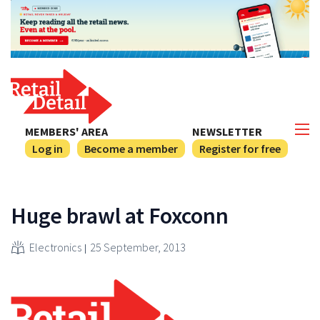
MEMBERS' AREA
NEWSLETTER
Log in
Become a member
Register for free
Huge brawl at Foxconn
Electronics
25 September, 2013