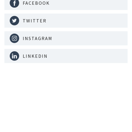
FACEBOOK
TWITTER
INSTAGRAM
LINKEDIN