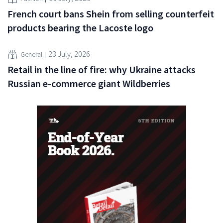
French court bans Shein from selling counterfeit
products bearing the Lacoste logo
23 July, 2026
General
Retail in the line of fire: why Ukraine attacks
Russian e-commerce giant Wildberries