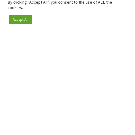
By clicking “Accept All”, you consent to the use of ALL the
cookies.
Accept All
Become a member
Since 2009, RetailDetail has been the leading B2B platform
for the retail sector in Europe.
As a "100% trusted medium" and a strong retail community,
RetailDetail provides professionals with reliable daily news,
sharp insights and relevant sector analysis.
In addition, RetailDetail brings the market together
through inspiring events and exclusive retail tours, where
knowledge-sharing, networking and innovation take centre
stage.