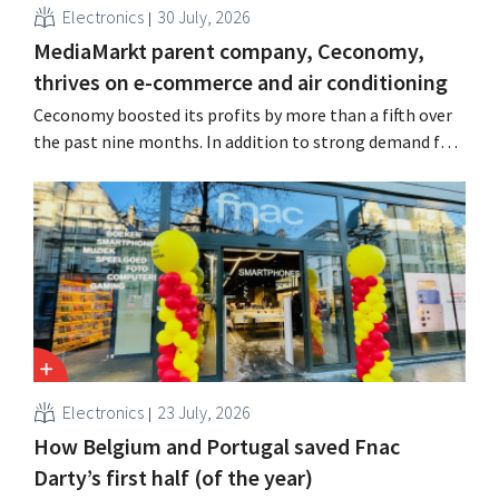
Electronics
30 July, 2026
MediaMarkt parent company, Ceconomy,
thrives on e-commerce and air conditioning
Ceconomy boosted its profits by more than a fifth over
the past nine months. In addition to strong demand for
air conditioners, its online stores, retail media, and
marketplace also contributed to the growth.
Electronics
23 July, 2026
How Belgium and Portugal saved Fnac
Darty’s first half (of the year)