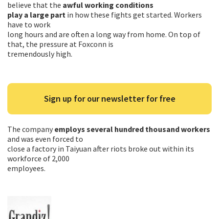
believe that the
awful working conditions
play a large part
in how these fights get started. Workers
have to work
long hours and are often a long way from home. On top of
that, the pressure at Foxconn is
tremendously high.
Sign up for our newsletter for free
The company
employs several hundred thousand workers
and was even forced to
close a factory in Taiyuan after riots broke out within its
workforce of 2,000
employees.