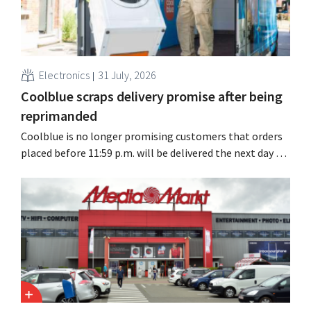
Electronics
31 July, 2026
Coolblue scraps delivery promise after being
reprimanded
Coolblue is no longer promising customers that orders
placed before 11:59 p.m. will be delivered the next day for
free. The online store is changing the wording after the
Dutch Advertising Code Committee ruled that the
promise was misleading and unfair.