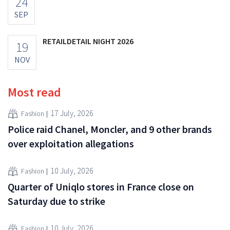
24
SEP
RETAILDETAIL NIGHT 2026
19
NOV
Most read
17 July, 2026
Fashion
Police raid Chanel, Moncler, and 9 other brands
over exploitation allegations
10 July, 2026
Fashion
Quarter of Uniqlo stores in France close on
Saturday due to strike
10 July, 2026
Fashion