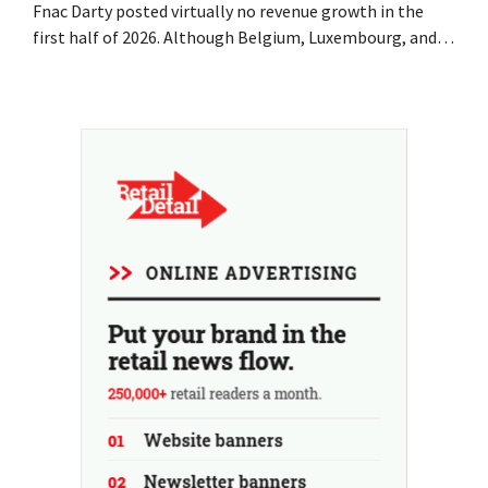
Fnac Darty posted virtually no revenue growth in the
first half of 2026. Although Belgium, Luxembourg, and
especially Portugal saw solid growth, the electronics
retailer saw sales decline in its home market of France.
Fans and air conditioners brought a welcome breath of
fresh air in May and June.