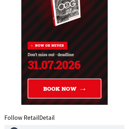
Follow RetailDetail