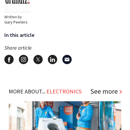
Written by
Gary Peeters
In this article
Share article
See more
MORE ABOUT...
ELECTRONICS