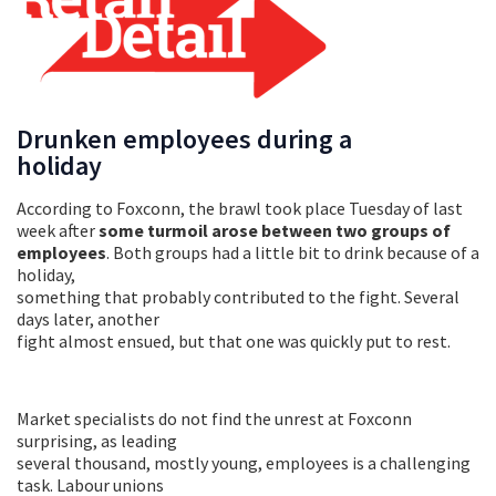
Drunken employees during a
holiday
According to Foxconn, the brawl took place Tuesday of last
week after
some turmoil arose between two groups of
employees
. Both groups had a little bit to drink because of a
holiday,
something that probably contributed to the fight. Several
days later, another
fight almost ensued, but that one was quickly put to rest.
Market specialists do not find the unrest at Foxconn
surprising, as leading
several thousand, mostly young, employees is a challenging
task. Labour unions