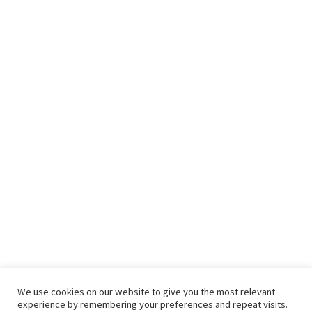
We use cookies on our website to give you the most relevant
experience by remembering your preferences and repeat visits.