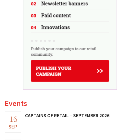
Events
CAPTAINS OF RETAIL – SEPTEMBER 2026
16
SEP