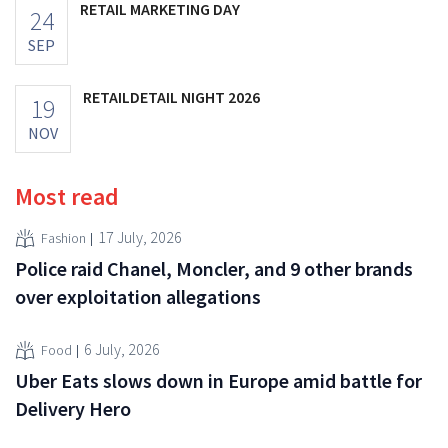
RETAIL MARKETING DAY
24
SEP
RETAILDETAIL NIGHT 2026
19
NOV
Most read
17 July, 2026
Fashion
Police raid Chanel, Moncler, and 9 other brands
over exploitation allegations
6 July, 2026
Food
Uber Eats slows down in Europe amid battle for
Delivery Hero