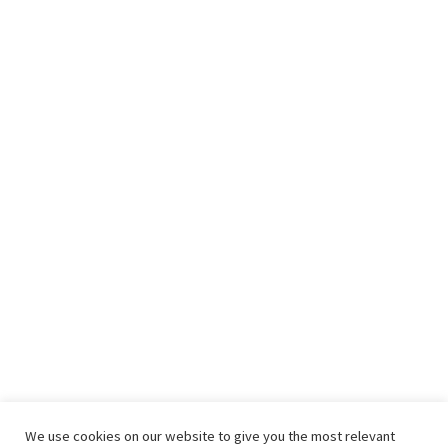
We use cookies on our website to give you the most relevant