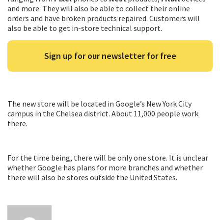
and more. They will also be able to collect their online
orders and have broken products repaired. Customers will
also be able to get in-store technical support.
Sign up for our newsletter for free
The new store will be located in Google’s New York City
campus in the Chelsea district. About 11,000 people work
there.
For the time being, there will be only one store. It is unclear
whether Google has plans for more branches and whether
there will also be stores outside the United States.