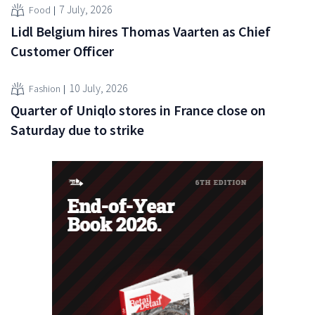
7 July, 2026
Food
Lidl Belgium hires Thomas Vaarten as Chief
Customer Officer
10 July, 2026
Fashion
Quarter of Uniqlo stores in France close on
Saturday due to strike