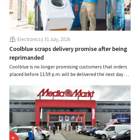
Electronics
31 July, 2026
Coolblue scraps delivery promise after being
reprimanded
Coolblue is no longer promising customers that orders
placed before 11:59 p.m. will be delivered the next day for
free. The online store is changing the wording after the
Dutch Advertising Code Committee ruled that the
promise was misleading and unfair.