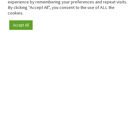
experience by remembering your preferences and repeat visits.
By clicking “Accept All”, you consent to the use of ALL the
cookies.
Accept All
Become a member
Since 2009, RetailDetail has been the leading B2B platform
for the retail sector in Europe.
As a "100% trusted medium" and a strong retail community,
RetailDetail provides professionals with reliable daily news,
sharp insights and relevant sector analysis.
In addition, RetailDetail brings the market together
through inspiring events and exclusive retail tours, where
knowledge-sharing, networking and innovation take centre