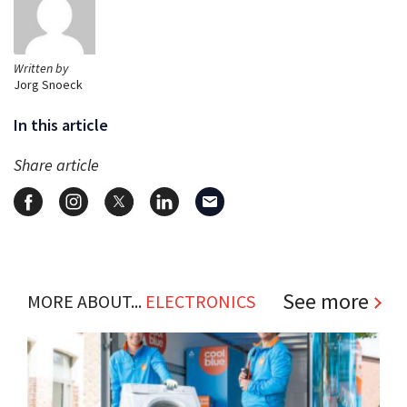
Written by
Jorg Snoeck
In this article
Share article
See more
MORE ABOUT...
ELECTRONICS