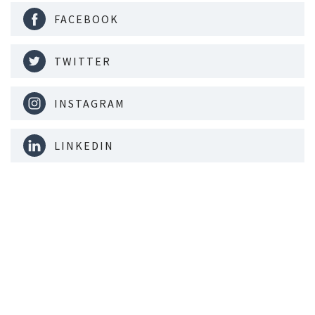
FACEBOOK
TWITTER
INSTAGRAM
LINKEDIN