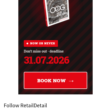
Follow RetailDetail