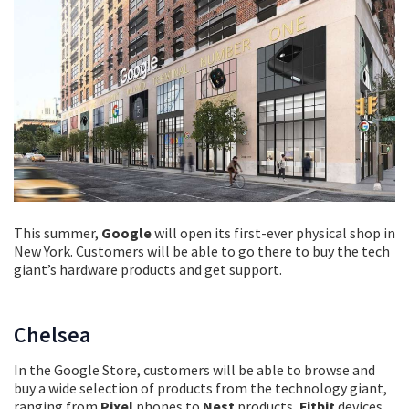
This summer,
Google
will open its first-ever physical shop in
New York. Customers will be able to go there to buy the tech
giant’s hardware products and get support.
Chelsea
In the Google Store, customers will be able to browse and
buy a wide selection of products from the technology giant,
ranging from
Pixel
phones to
Nest
products,
Fitbit
devices