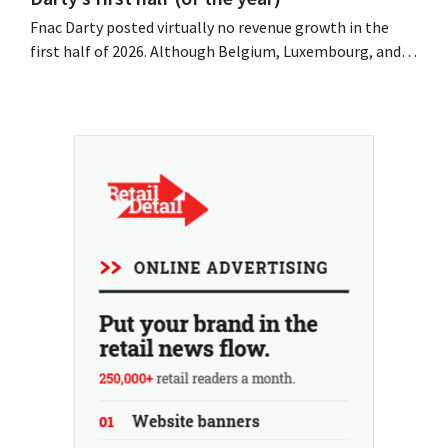
Fnac Darty posted virtually no revenue growth in the
first half of 2026. Although Belgium, Luxembourg, and
especially Portugal saw solid growth, the electronics
retailer saw sales decline in its home market of France.
Fans and air conditioners brought a welcome breath of
fresh air in May and June.