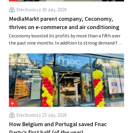
Electronics
30 July, 2026
MediaMarkt parent company, Ceconomy,
thrives on e-commerce and air conditioning
Ceconomy boosted its profits by more than a fifth over
the past nine months. In addition to strong demand for
air conditioners, its online stores, retail media, and
marketplace also contributed to the growth.
Electronics
23 July, 2026
How Belgium and Portugal saved Fnac
Darty’s first half (of the year)