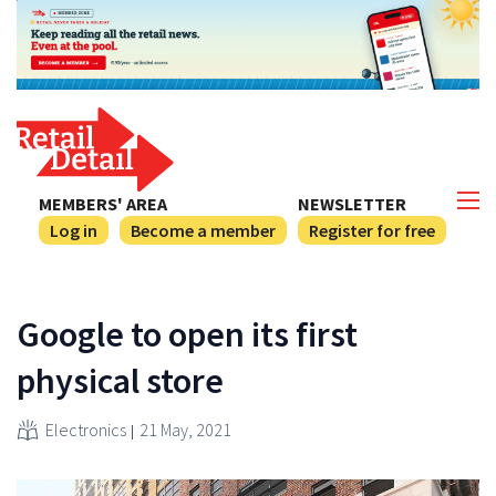
MEMBERS' AREA
NEWSLETTER
Log in
Become a member
Register for free
Google to open its first
physical store
Electronics
21 May, 2021