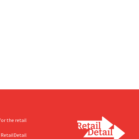
or the retail
 RetailDetail