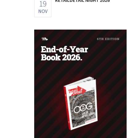
19
NOV