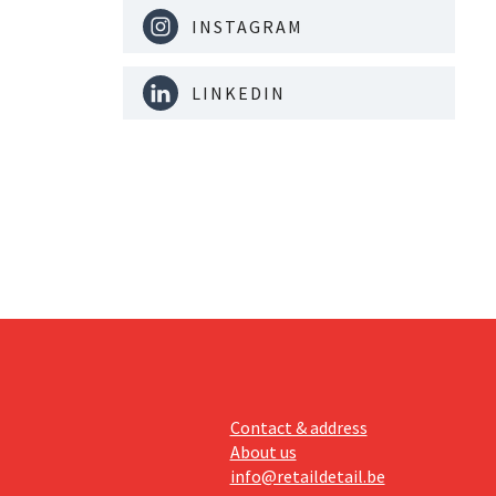
INSTAGRAM
LINKEDIN
Contact & address
About us
info@retaildetail.be