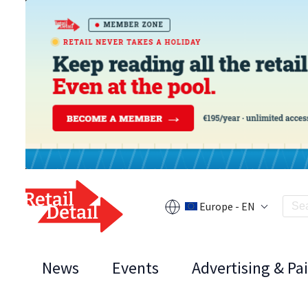
Europe - EN
News
Events
Advertising & Pa