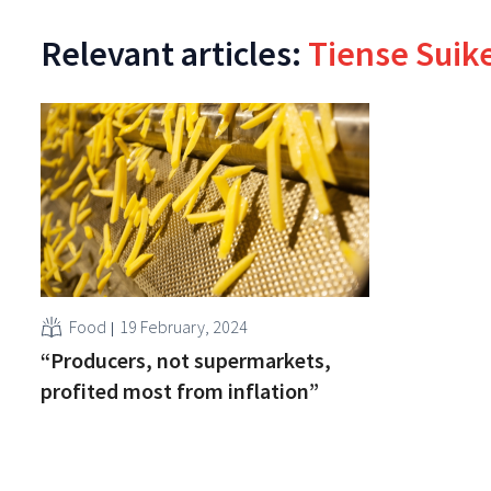
Relevant articles:
Tiense Suike
Food
19 February, 2024
“Producers, not supermarkets,
profited most from inflation”