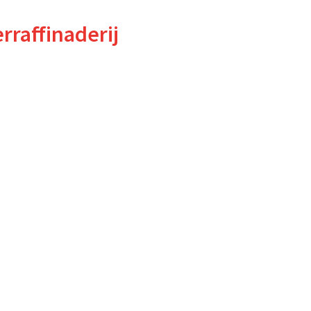
rraffinaderij