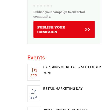
Events
CAPTAINS OF RETAIL – SEPTEMBER
16
2026
SEP
RETAIL MARKETING DAY
24
SEP
RETAILDETAIL NIGHT 2026