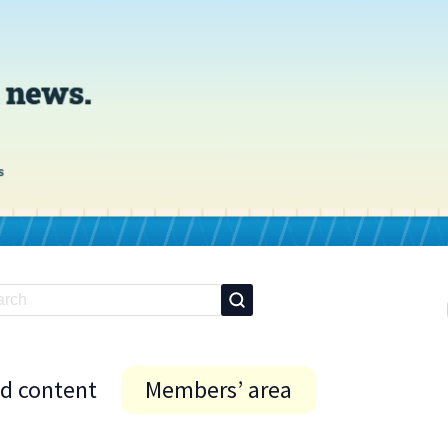
id content
Members’ area