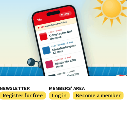
NEWSLETTER
MEMBERS' AREA
Register for free
Log in
Become a member