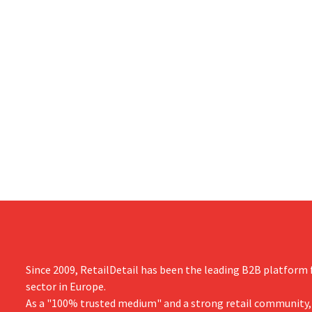
Since 2009, RetailDetail has been the leading B2B platform f
sector in Europe.
As a "100% trusted medium" and a strong retail community,