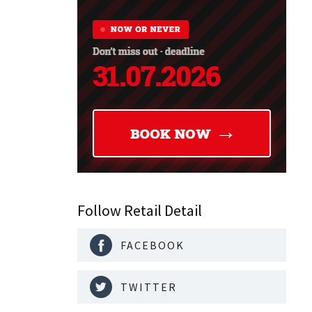
Follow Retail Detail
FACEBOOK
TWITTER