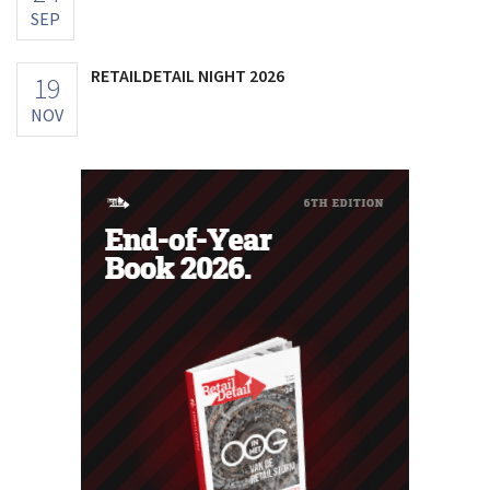
SEP
RETAILDETAIL NIGHT 2026
19
NOV