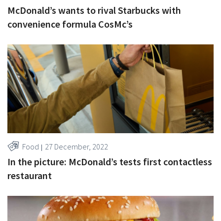
McDonald’s wants to rival Starbucks with
convenience formula CosMc’s
Food
27 December, 2022
In the picture: McDonald’s tests first contactless
restaurant