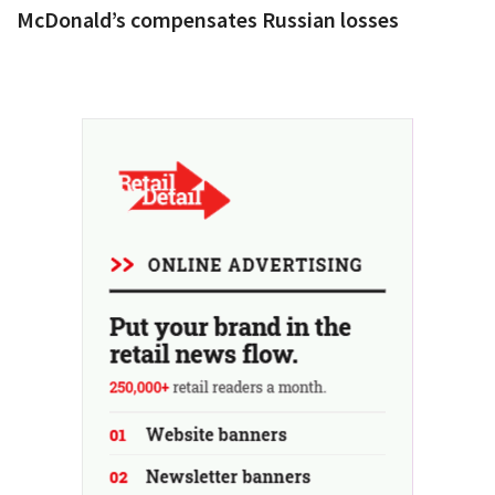
McDonald’s compensates Russian losses