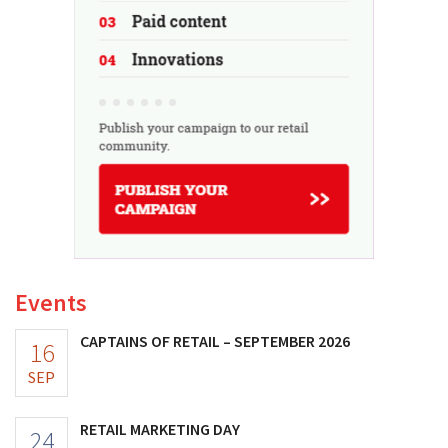
Events
CAPTAINS OF RETAIL – SEPTEMBER 2026
16
SEP
RETAIL MARKETING DAY
24