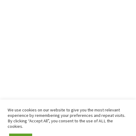
We use cookies on our website to give you the most relevant
experience by remembering your preferences and repeat visits.
By clicking “Accept All”, you consent to the use of ALL the
cookies.