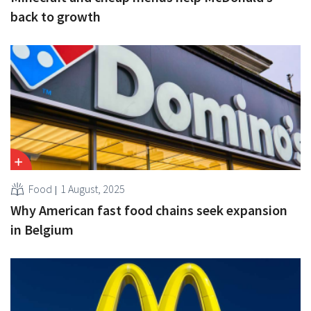
back to growth
Food
1 August, 2025
Why American fast food chains seek expansion
in Belgium