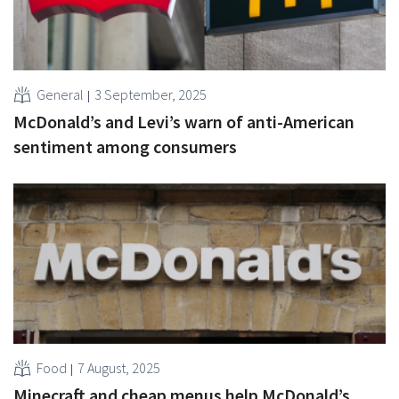
General
3 September, 2025
McDonald’s and Levi’s warn of anti-American
sentiment among consumers
Food
7 August, 2025
Minecraft and cheap menus help McDonald’s