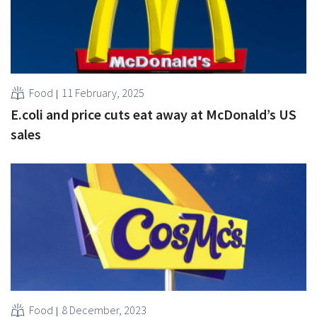
Food
11 February, 2025
E.coli and price cuts eat away at McDonald’s US
sales
Food
8 December, 2023