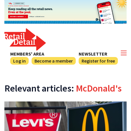
MEMBERS' AREA
NEWSLETTER
Log in
Become a member
Register for free
Relevant articles:
McDonald's