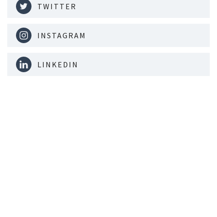
TWITTER
INSTAGRAM
LINKEDIN