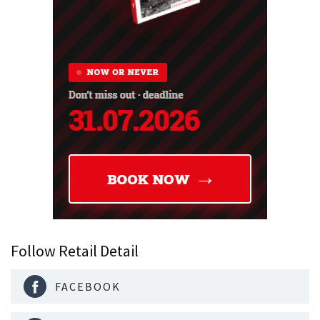
Follow Retail Detail
FACEBOOK