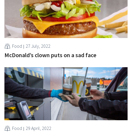
Food
27 July, 2022
McDonald’s clown puts on a sad face
Food
29 April, 2022