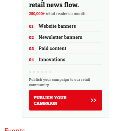
Events