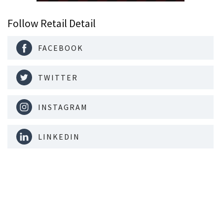
Follow Retail Detail
FACEBOOK
TWITTER
INSTAGRAM
LINKEDIN