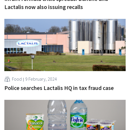
Lactalis now also issuing recalls
Food
9 February, 2024
Police searches Lactalis HQ in tax fraud case