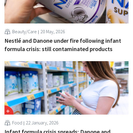
Beauty/Care
20 May, 2026
Nestlé and Danone under fire following infant
formula crisis: still contaminated products
Food
22 January, 2026
Infant formula crisis spreads: Danone and