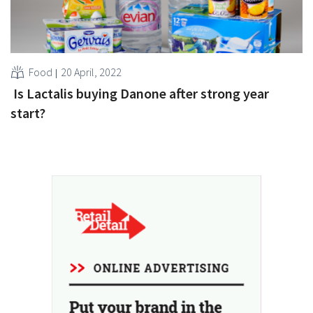
Food
20 April, 2022
Is Lactalis buying Danone after strong year
start?