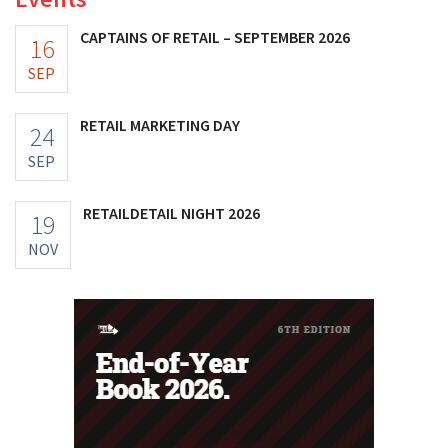
CAPTAINS OF RETAIL – SEPTEMBER 2026
16
SEP
RETAIL MARKETING DAY
24
SEP
RETAILDETAIL NIGHT 2026
19
NOV