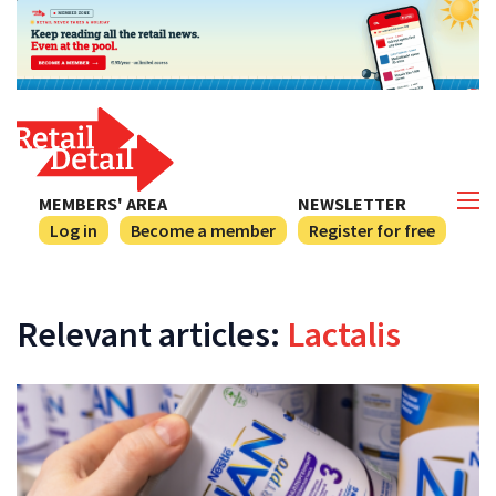
MEMBERS' AREA
NEWSLETTER
Log in
Become a member
Register for free
Relevant articles:
Lactalis