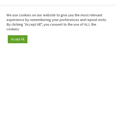
We use cookies on our website to give you the most relevant
experience by remembering your preferences and repeat visits.
By clicking “Accept All”, you consent to the use of ALL the
cookies.
Accept All
Become a member
Since 2009, RetailDetail has been the leading B2B platform
for the retail sector in Europe.
As a "100% trusted medium" and a strong retail community,
RetailDetail provides professionals with reliable daily news,
sharp insights and relevant sector analysis.