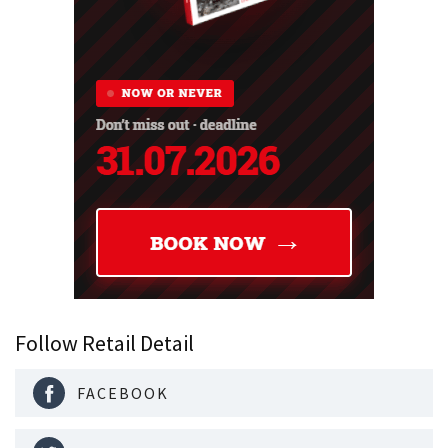
Follow Retail Detail
FACEBOOK