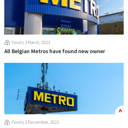
Food
3 March, 2023
All Belgian Metros have found new owner
Food
2 December, 2022