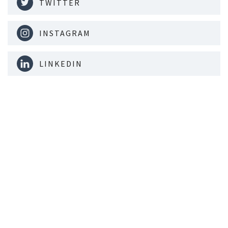
TWITTER
INSTAGRAM
LINKEDIN