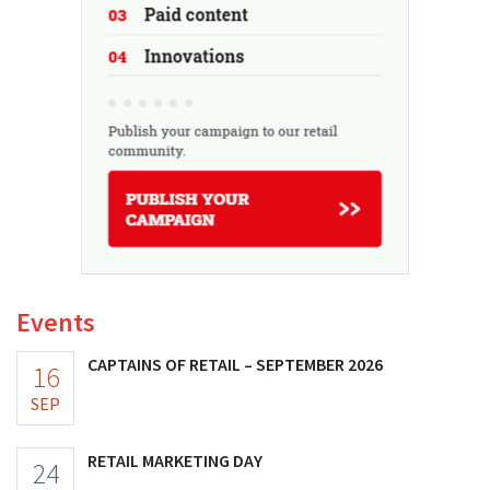
Events
CAPTAINS OF RETAIL – SEPTEMBER 2026
16
SEP
RETAIL MARKETING DAY
24