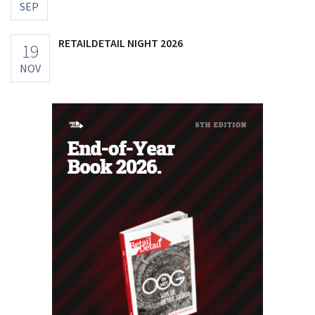
SEP
RETAILDETAIL NIGHT 2026
19
NOV