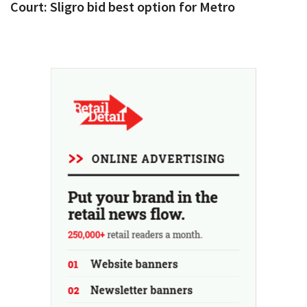
Court: Sligro bid best option for Metro