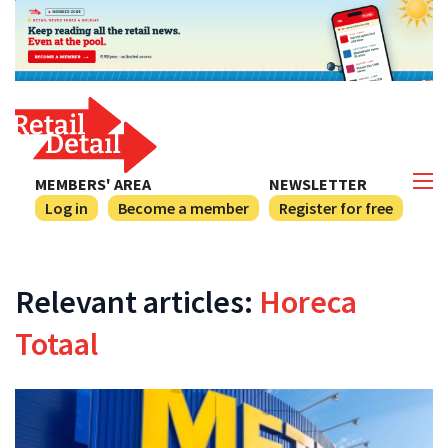
MEMBERS' AREA
NEWSLETTER
Log in
Become a member
Register for free
Relevant articles:
Horeca
Totaal