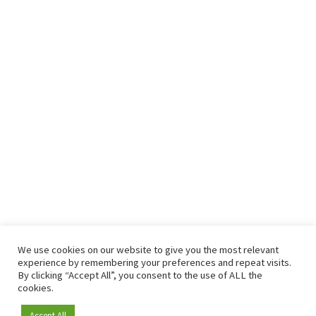
We use cookies on our website to give you the most relevant
experience by remembering your preferences and repeat visits.
By clicking “Accept All”, you consent to the use of ALL the
cookies.
Accept All