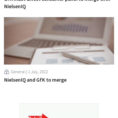
NielsenIQ
General
1 July, 2022
NielsenIQ and GfK to merge