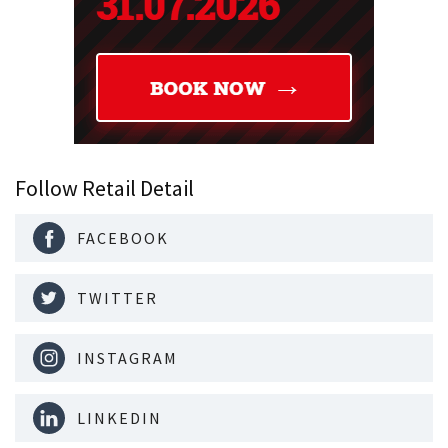
Follow Retail Detail
FACEBOOK
TWITTER
INSTAGRAM
LINKEDIN