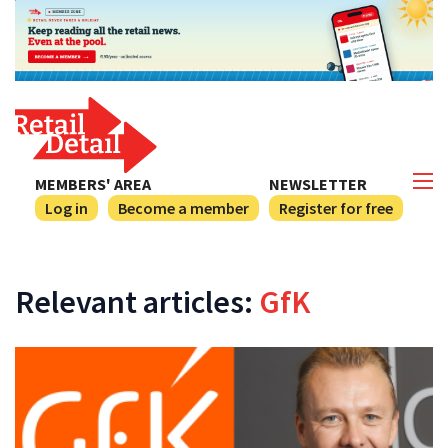
MEMBERS' AREA
NEWSLETTER
Log in
Become a member
Register for free
Relevant articles:
GfK