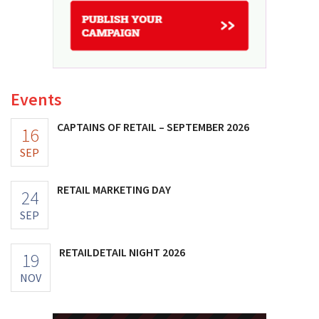
Events
CAPTAINS OF RETAIL – SEPTEMBER 2026
16
SEP
RETAIL MARKETING DAY
24
SEP
RETAILDETAIL NIGHT 2026
19
NOV