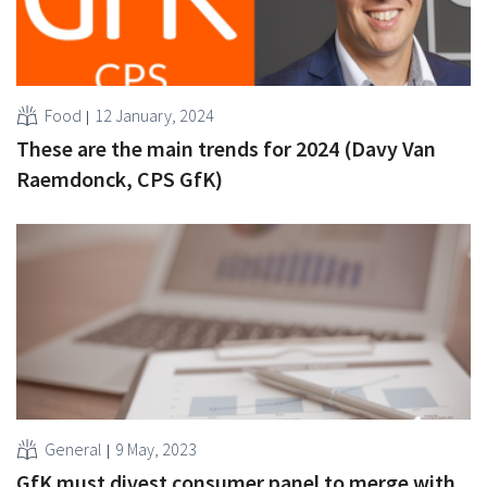
Food
12 January, 2024
These are the main trends for 2024 (Davy Van
Raemdonck, CPS GfK)
General
9 May, 2023
GfK must divest consumer panel to merge with