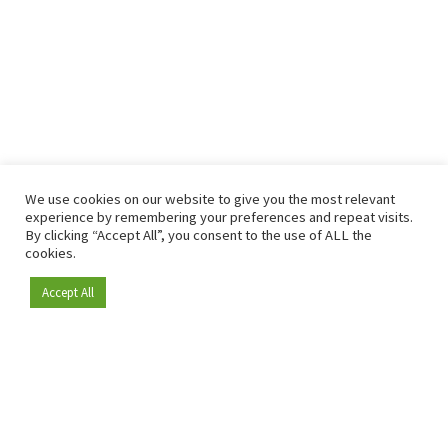
We use cookies on our website to give you the most relevant
experience by remembering your preferences and repeat visits.
By clicking “Accept All”, you consent to the use of ALL the
cookies.
Accept All
Become a member