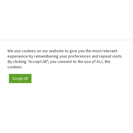
We use cookies on our website to give you the most relevant
experience by remembering your preferences and repeat visits.
By clicking “Accept All”, you consent to the use of ALL the
cookies.
Accept All
Become a member
Since 2009, RetailDetail has been the leading B2B platform