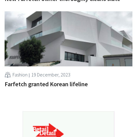
Fashion
19 December, 2023
Farfetch granted Korean lifeline