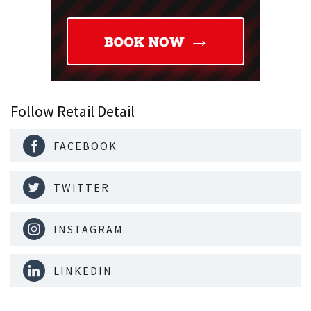
Follow Retail Detail
FACEBOOK
TWITTER
INSTAGRAM
LINKEDIN