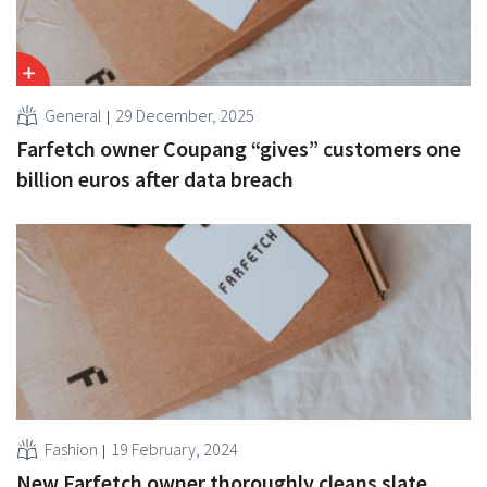
General
29 December, 2025
Farfetch owner Coupang “gives” customers one
billion euros after data breach
Fashion
19 February, 2024
New Farfetch owner thoroughly cleans slate