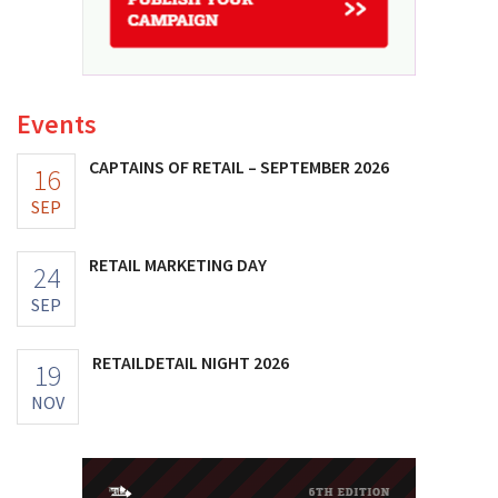
Events
CAPTAINS OF RETAIL – SEPTEMBER 2026
16
SEP
RETAIL MARKETING DAY
24
SEP
RETAILDETAIL NIGHT 2026
19
NOV