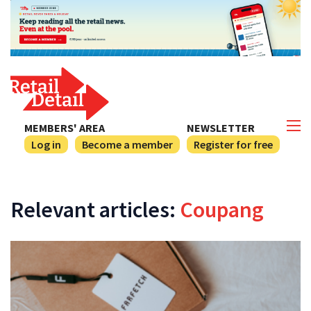
MEMBERS' AREA
NEWSLETTER
Log in
Become a member
Register for free
Relevant articles:
Coupang